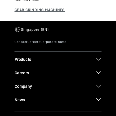
Products
Careers
Company
News