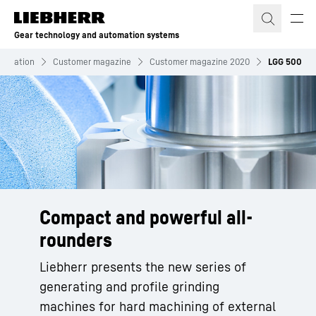
Skip to content
Gear technology and automation systems
formation
Customer magazine
Customer magazine 2020
LGG 500
Compact and powerful all-
rounders
Liebherr presents the new series of
generating and profile grinding
machines for hard machining of external