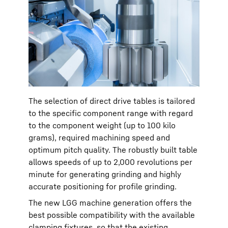
The selection of direct drive tables is tailored
to the specific component range with regard
to the component weight (up to 100 kilo
grams), required machining speed and
optimum pitch quality. The robustly built table
allows speeds of up to 2,000 revolutions per
minute for generating grinding and highly
accurate positioning for profile grinding.
The new LGG machine generation offers the
best possible compatibility with the available
clamping fixtures, so that the existing