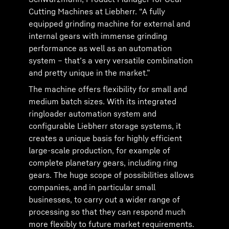
Cutting Machines at Liebherr. “A fully
equipped grinding machine for external and
internal gears with immense grinding
performance as well as an automation
system – that’s a very versatile combination
and pretty unique in the market.”
The machine offers flexibility for small and
medium batch sizes. With its integrated
ringloader automation system and
configurable Liebherr storage systems, it
creates a unique basis for highly efficient
large-scale production, for example of
complete planetary gears, including ring
gears. The huge scope of possibilities allows
companies, and in particular small
businesses, to carry out a wider range of
processing so that they can respond much
more flexibly to future market requirements.