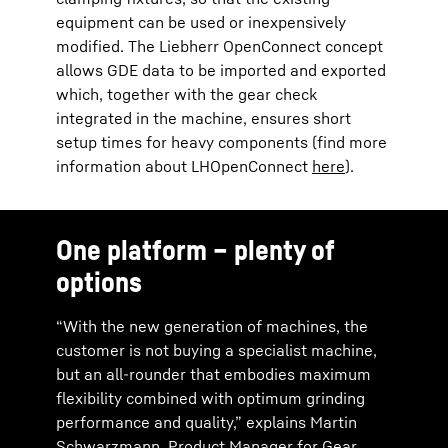
equipment can be used or inexpensively
modified. The Liebherr OpenConnect concept
allows GDE data to be imported and exported
which, together with the gear check
integrated in the machine, ensures short
setup times for heavy components (find more
information about LHOpenConnect
here
).
One platform – plenty of
options
“With the new generation of machines, the
customer is not buying a specialist machine,
but an all-rounder that embodies maximum
flexibility combined with optimum grinding
performance and quality,” explains Martin
Schwarzmann, Product Manager for Gear