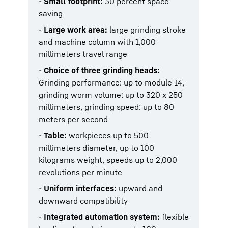
-
Small footprint:
30 percent space
saving
-
Large work area:
large grinding stroke
and machine column with 1,000
millimeters travel range
-
Choice of three grinding heads:
Grinding performance: up to module 14,
grinding worm volume: up to 320 x 250
millimeters, grinding speed: up to 80
meters per second
-
Table:
workpieces up to 500
millimeters diameter, up to 100
kilograms weight, speeds up to 2,000
revolutions per minute
-
Uniform interfaces:
upward and
downward compatibility
-
Integrated automation system:
flexible