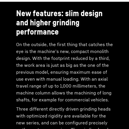
New features: slim design
and higher grinding
performance
On the outside, the first thing that catches the
eye is the machine’s new, compact monolith
design. With the footprint reduced by a third,
the work area is just as big as the one of the
previous model, ensuring maximum ease of
use even with manual loading. With an axial
travel range of up to 1,000 millimeters, the
machine column allows the machining of long
shafts, for example for commercial vehicles.
Three different directly driven grinding heads
with optimized rigidity are available for the
new series, and can be configured precisely