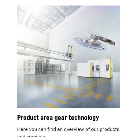
Product area gear technology
Here you can find an overview of our products
and services.