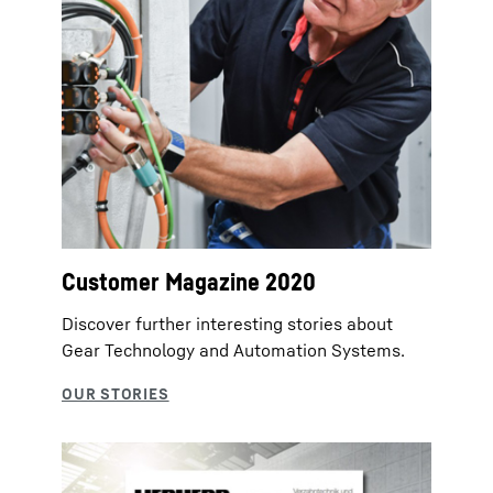
Customer Magazine 2020
Discover further interesting stories about
Gear Technology and Automation Systems.