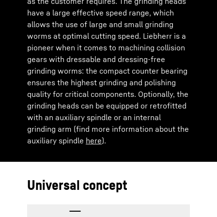
as the customer requires. The grinding heads
have a large effective speed range, which
allows the use of large and small grinding
worms at optimal cutting speed. Liebherr is a
pioneer when it comes to machining collision
gears with dressable and dressing-free
grinding worms: the compact counter bearing
ensures the highest grinding and polishing
quality for critical components. Optionally, the
grinding heads can be equipped or retrofitted
with an auxiliary spindle or an internal
grinding arm (find more information about the
auxiliary spindle
here
).
Universal concept