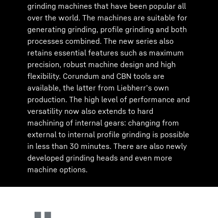
grinding machines that have been popular all
over the world. The machines are suitable for
generating grinding, profile grinding and both
processes combined. The new series also
retains essential features such as maximum
precision, robust machine design and high
flexibility. Corundum and CBN tools are
available, the latter from Liebherr’s own
production. The high level of performance and
versatility now also extends to hard
machining of internal gears: changing from
external to internal profile grinding is possible
in less than 30 minutes. There are also newly
developed grinding heads and even more
machine options.