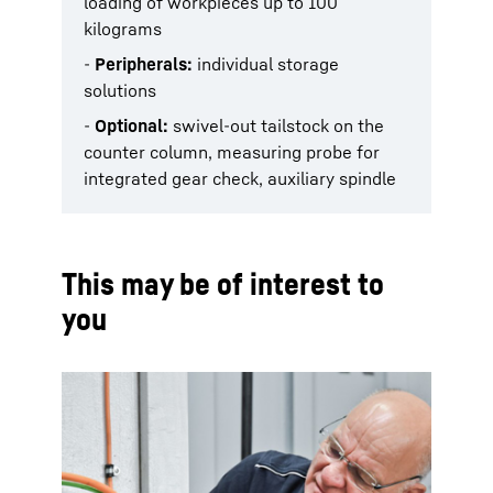
loading of workpieces up to 100
kilograms
-
Peripherals:
individual storage
solutions
-
Optional:
swivel-out tailstock on the
counter column, measuring probe for
integrated gear check, auxiliary spindle
This may be of interest to
you