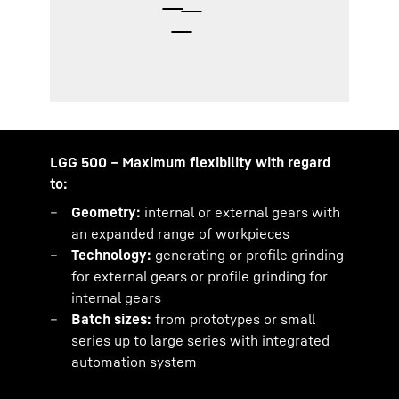
LGG 500 – Maximum flexibility with regard
to:
Geometry:
internal or external gears with
an expanded range of workpieces
Technology:
generating or profile grinding
for external gears or profile grinding for
internal gears
Batch sizes:
from prototypes or small
series up to large series with integrated
automation system