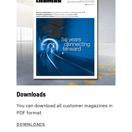
Downloads
You can download all customer magazines in
PDF format.