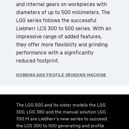
and internal gears on workpieces with
diameters of up to 500 millimeters. The
LGG series follows the successful
Liebherr LCS 300 to 500 series. With an
impressive range of added features,
they offer more flexibility and grinding
performance with a significantly
reduced footprint.
The LGG 500 and its sister models the LGG
300, LGG 380 and the manual solution LGG
700 M are Liebherr’s new series to succeed
the LCS 300 to 500 generating and profile