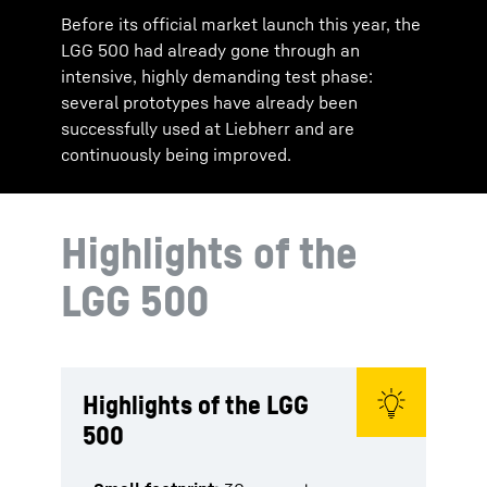
Before its official market launch this year, the
LGG 500 had already gone through an
intensive, highly demanding test phase:
several prototypes have already been
successfully used at Liebherr and are
continuously being improved.
Highlights of the
LGG 500
Highlights of the LGG
500