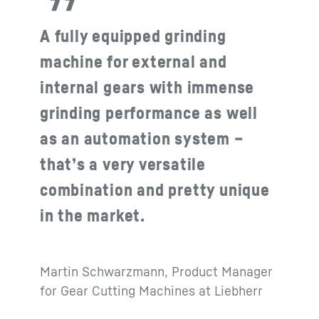
A fully equipped grinding
machine for external and
internal gears with immense
grinding performance as well
as an automation system –
that’s a very versatile
combination and pretty unique
in the market.
Martin Schwarzmann, Product Manager
for Gear Cutting Machines at Liebherr