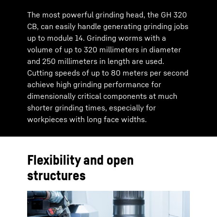
The most powerful grinding head, the GH 320
CB, can easily handle generating grinding jobs
up to module 14. Grinding worms with a
volume of up to 320 millimeters in diameter
and 250 millimeters in length are used.
Cutting speeds of up to 80 meters per second
achieve high grinding performance for
dimensionally critical components at much
shorter grinding times, especially for
workpieces with long face widths.
Flexibility and open
structures