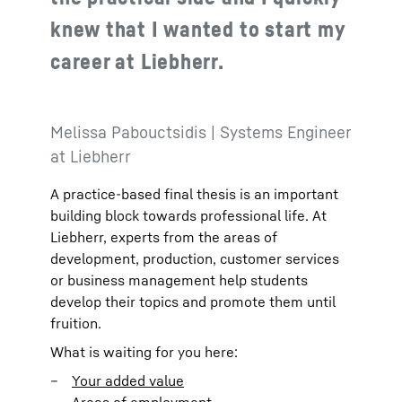
knew that I wanted to start my
career at Liebherr.
Melissa Pabouctsidis | Systems Engineer
at Liebherr
A practice-based final thesis is an important
building block towards professional life. At
Liebherr, experts from the areas of
development, production, customer services
or business management help students
develop their topics and promote them until
fruition.
What is waiting for you here:
Your added value
Areas of employment