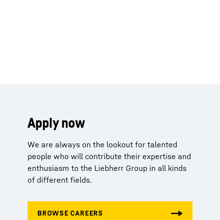
Apply now
We are always on the lookout for talented
people who will contribute their expertise and
enthusiasm to the Liebherr Group in all kinds
of different fields.