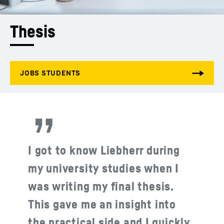
Thesis
I got to know Liebherr during
my university studies when I
was writing my final thesis.
This gave me an insight into
the practical side and I quickly