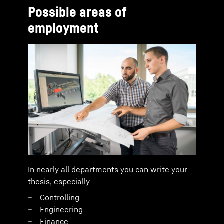
Possible areas of
employment
In nearly all departments you can write your
thesis, especially
Controlling
Engineering
Finance