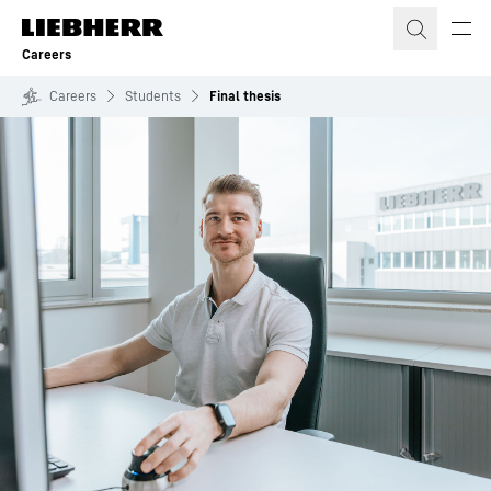
Skip to content
Careers
Careers
Students
Final thesis