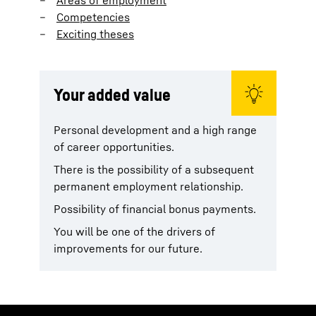
Competencies
Exciting theses
Your added value
Personal development and a high range
of career opportunities.
There is the possibility of a subsequent
permanent employment relationship.
Possibility of financial bonus payments.
You will be one of the drivers of
improvements for our future.