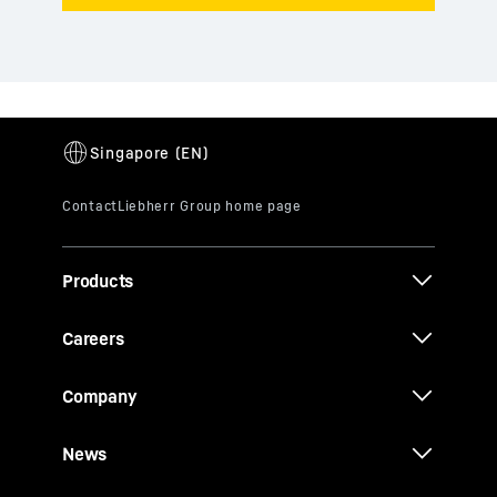
Products
Careers
Company
News