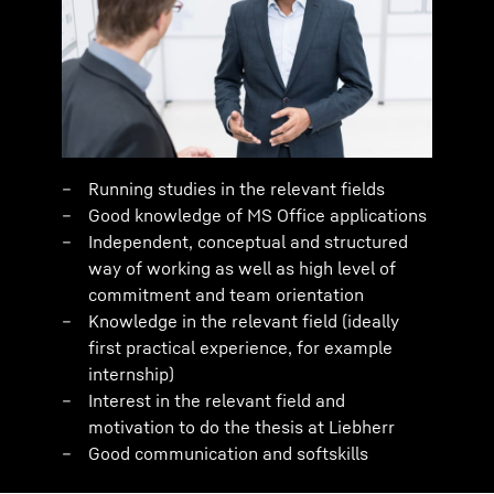
Running studies in the relevant fields
Good knowledge of MS Office applications
Independent, conceptual and structured
way of working as well as high level of
commitment and team orientation
Knowledge in the relevant field (ideally
first practical experience, for example
internship)
Interest in the relevant field and
motivation to do the thesis at Liebherr
Good communication and softskills