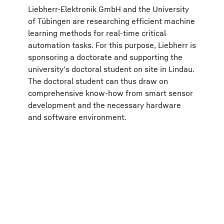
transm
Liebherr-Elektronik GmbH and the University
respec
(optio
of Tübingen are researching efficient machine
the “P
learning methods for real-time critical
For fu
Protec
automation tasks. For this purpose, Liebherr is
Google Ir
sponsoring a doctorate and supporting the
parent c
View, C
university's doctoral student on site in Lindau.
with the
The doctoral student can thus draw on
European
Data Pri
comprehensive know-how from smart sensor
development and the necessary hardware
and software environment.