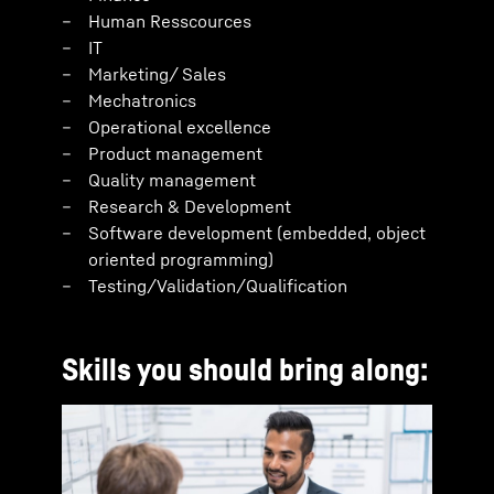
Human Resscources
IT
Marketing/ Sales
Mechatronics
Operational excellence
Product management
Quality management
Research & Development
Software development (embedded, object
oriented programming)
Testing/Validation/Qualification
Skills you should bring along: