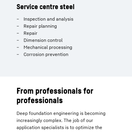
Service centre steel
Inspection and analysis
Repair planning
Repair
Dimension control
Mechanical processing
Corrosion prevention
From professionals for
professionals
Deep foundation engineering is becoming
increasingly complex. The job of our
application specialists is to optimize the