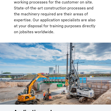
working processes for the customer on site.
State-of-the-art construction processes and
the machinery required are their areas of
expertise. Our application specialists are also
at your disposal for training purposes directly
on jobsites worldwide.