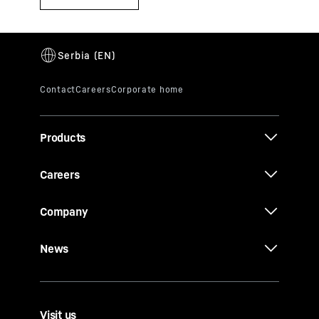
Products
Careers
Company
News
Visit us