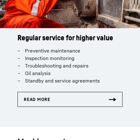
Regular service for higher value
Preventive maintenance
Inspection monitoring
Troubleshooting and repairs
Oil analysis
Standby and service agreements