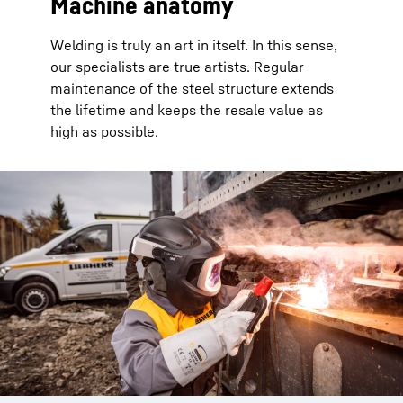
Machine anatomy
Welding is truly an art in itself. In this sense,
our specialists are true artists. Regular
maintenance of the steel structure extends
the lifetime and keeps the resale value as
high as possible.