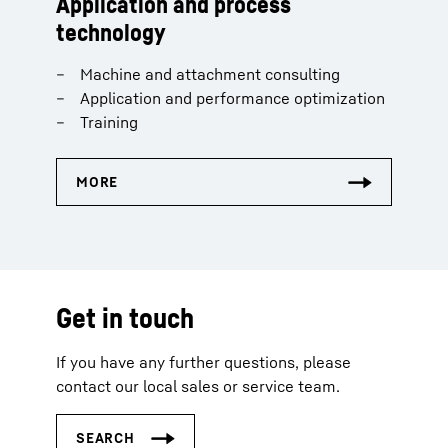
Application and process
technology
Machine and attachment consulting
Application and performance optimization
Training
Get in touch
If you have any further questions, please
contact our local sales or service team.