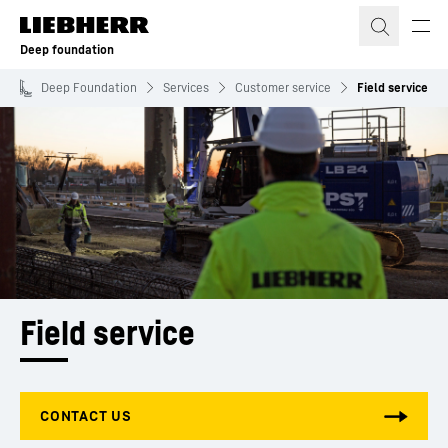
Skip to content
Deep foundation
Deep Foundation
Services
Customer service
Field service
Field service