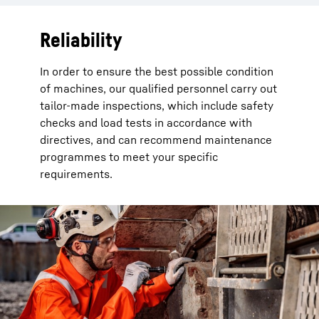
Reliability
In order to ensure the best possible condition
of machines, our qualified personnel carry out
tailor-made inspections, which include safety
checks and load tests in accordance with
directives, and can recommend maintenance
programmes to meet your specific
requirements.