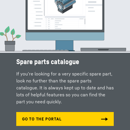
Spare parts catalogue
Spare parts shop
If you’re looking for a very specific spare part,
Our online shop allows you to order all the
look no further than the spare parts
spare parts, operating fluids or accessories
catalogue. It is always kept up to date and has
you need from your Liebherr service partner
lots of helpful features so you can find the
around the clock.
part you need quickly.