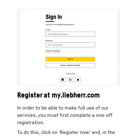
Register at my.liebherr.com
In order to be able to make full use of our
services, you must first complete a one-off
registration.
To do this, click on ‘Register now’ and, in the