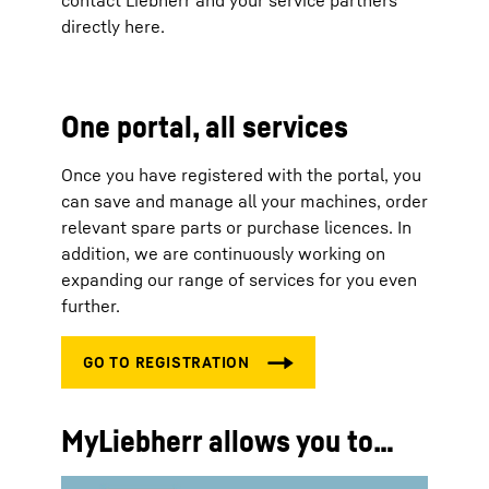
contact Liebherr and your service partners
directly here.
One portal, all services
Once you have registered with the portal, you
can save and manage all your machines, order
relevant spare parts or purchase licences. In
addition, we are continuously working on
expanding our range of services for you even
further.
MyLiebherr allows you to…