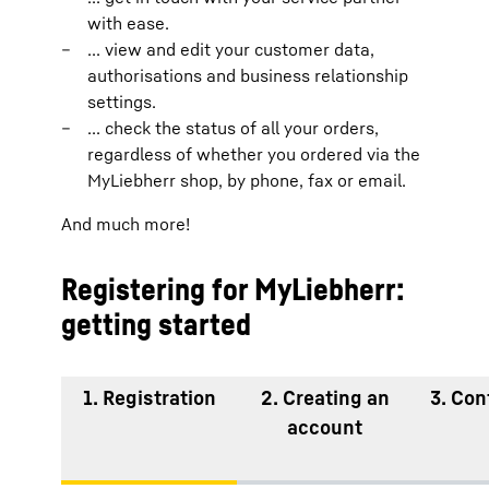
with ease.
... view and edit your customer data,
authorisations and business relationship
settings.
... check the status of all your orders,
regardless of whether you ordered via the
MyLiebherr shop, by phone, fax or email.
And much more!
Registering for MyLiebherr:
getting started
1. Registration
2. Creating an
3. Con
account