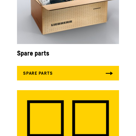
Spare parts