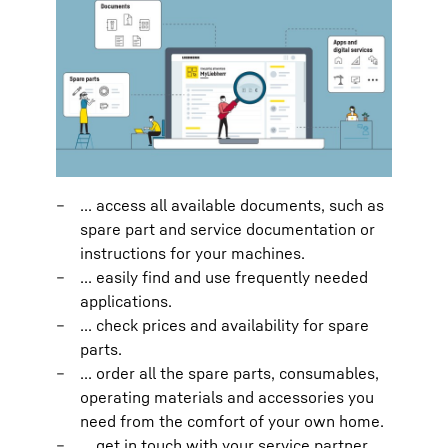
... access all available documents, such as
spare part and service documentation or
instructions for your machines.
... easily find and use frequently needed
applications.
... check prices and availability for spare
parts.
... order all the spare parts, consumables,
operating materials and accessories you
need from the comfort of your own home.
... get in touch with your service partner