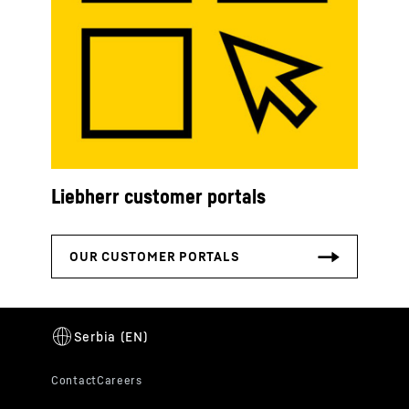
Liebherr customer portals