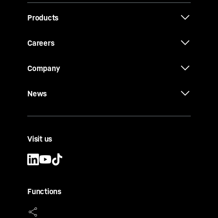
Products
Careers
Company
News
Visit us
Functions