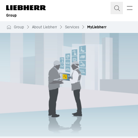
Skip to content
Group
Group
About Liebherr
Services
MyLiebherr