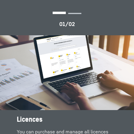
Licences
All product documents for
Digital solutions and products
download
You can purchase and manage all licences
Complete solutions are formed by merging