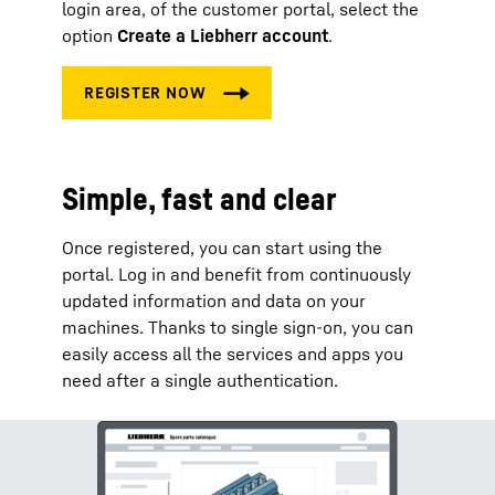
login area, of the customer portal, select the
option
Create a Liebherr account
.
Simple, fast and clear
Once registered, you can start using the
portal. Log in and benefit from continuously
updated information and data on your
machines. Thanks to single sign-on, you can
easily access all the services and apps you
need after a single authentication.