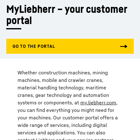
MyLiebherr – your customer 
portal
Whether construction machines, mining
machines, mobile and crawler cranes,
material handling technology, maritime
cranes, gear technology and automation
systems or components, at
my.liebherr.com
,
you can find everything you might need for
your machines. Our customer portal offers a
wide range of services, including digital
services and applications. You can also