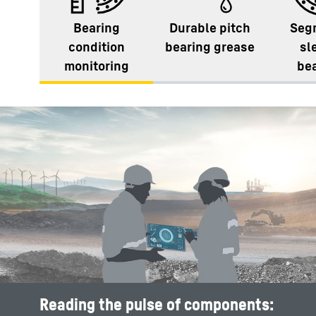
Bearing
Durable pitch
Seg
condition
bearing grease
sl
monitoring
be
Reading the pulse of components: