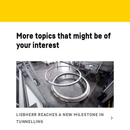
More topics that might be of
your interest