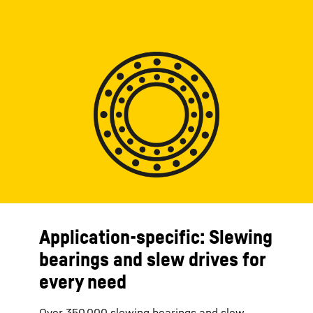
Application-specific: Slewing
bearings and slew drives for
every need
Over 350,000 slewing bearings and slew