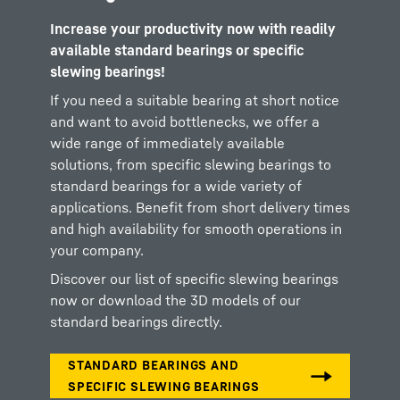
Increase your productivity now with readily
available standard bearings or specific
slewing bearings!
If you need a suitable bearing at short notice
and want to avoid bottlenecks, we offer a
wide range of immediately available
solutions, from specific slewing bearings to
standard bearings for a wide variety of
applications. Benefit from short delivery times
and high availability for smooth operations in
your company.
Discover our list of specific slewing bearings
now or download the 3D models of our
standard bearings directly.