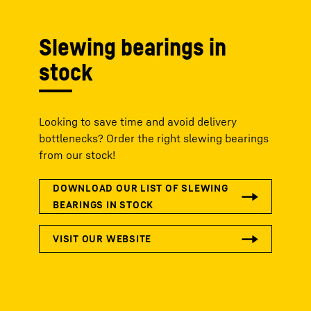
Slewing bearings in
stock
Looking to save time and avoid delivery
bottlenecks? Order the right slewing bearings
from our stock!