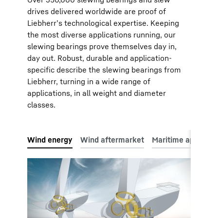
drives delivered worldwide are proof of
Liebherr’s technological expertise. Keeping
the most diverse applications running, our
slewing bearings prove themselves day in,
day out. Robust, durable and application-
specific describe the slewing bearings from
Liebherr, turning in a wide range of
applications, in all weight and diameter
classes.