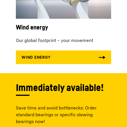
Wind energy
Our global footprint – your movement
Immediately available!
Save time and avoid bottlenecks: Order
standard bearings or specific slewing
bearings now!