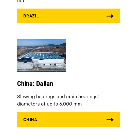
mm
China: Dalian
Slewing bearings and main bearings:
diameters of up to 6,000 mm