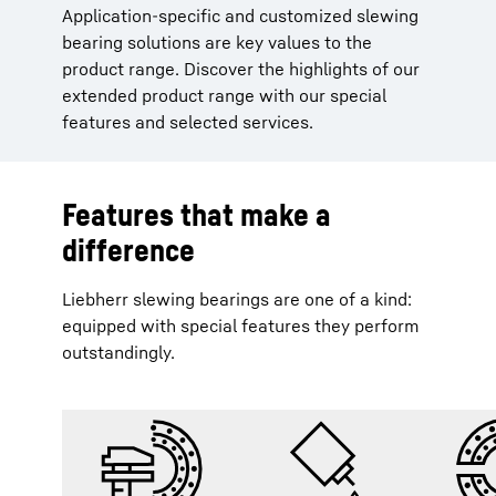
Application-specific and customized slewing
bearing solutions are key values to the
product range. Discover the highlights of our
extended product range with our special
features and selected services.
Features that make a
difference
Liebherr slewing bearings are one of a kind:
equipped with special features they perform
outstandingly.