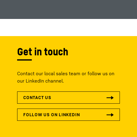
Get in touch
Contact our local sales team or follow us on
our LinkedIn channel.