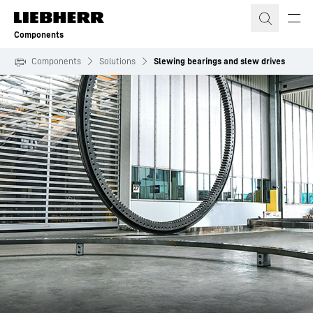
Skip to content
Components
Components
Solutions
Slewing bearings and slew drives