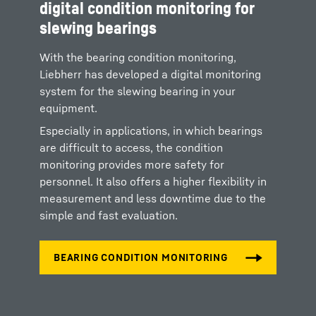
digital condition monitoring for
slewing bearings
With the bearing condition monitoring,
Liebherr has developed a digital monitoring
system for the slewing bearing in your
equipment.
Especially in applications, in which bearings
are difficult to access, the condition
monitoring provides more safety for
personnel. It also offers a higher flexibility in
measurement and less downtime due to the
simple and fast evaluation.