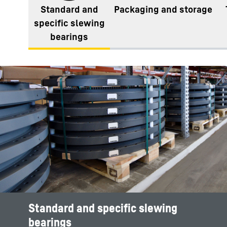
Standard and
Packaging and storage​
specific slewing
bearings
Standard and specific slewing
bearings