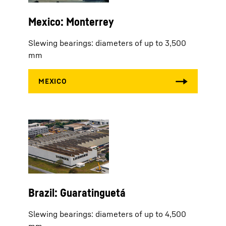
Mexico: Monterrey
Slewing bearings: diameters of up to 3,500
mm
Brazil: Guaratinguetá
Slewing bearings: diameters of up to 4,500