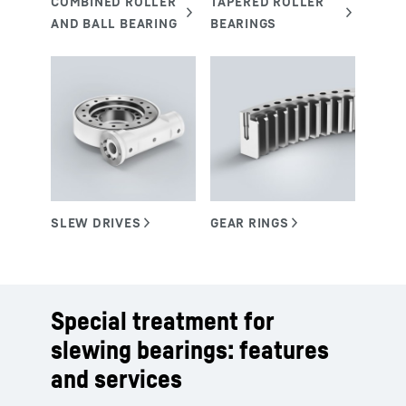
Special treatment for
slewing bearings: features
and services