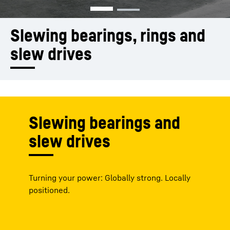
Slewing bearings, rings and 
slew drives
Slewing bearings and
slew drives
Turning your power: Globally strong. Locally
positioned.