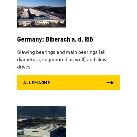
Germany: Biberach a. d. Riß
Slewing bearings and main bearings (all
diameters, segmented as well) and slew
drives