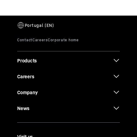
Products
Careers
Company
News
Visit us