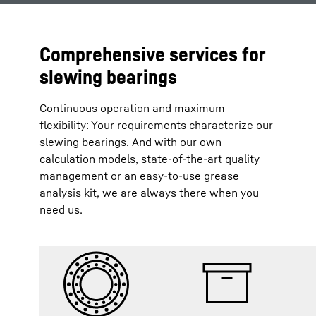
Comprehensive services for
slewing bearings
Continuous operation and maximum
flexibility: Your requirements characterize our
slewing bearings. And with our own
calculation models, state-of-the-art quality
management or an easy-to-use grease
analysis kit, we are always there when you
need us.