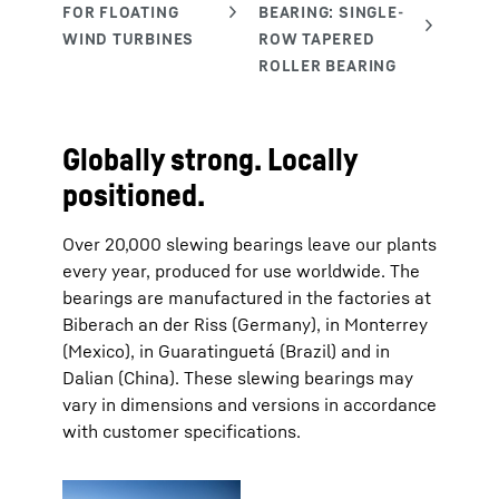
Globally strong. Locally
positioned.
Over 20,000 slewing bearings leave our plants
every year, produced for use worldwide. The
bearings are manufactured in the factories at
Biberach an der Riss (Germany), in Monterrey
(Mexico), in Guaratinguetá (Brazil) and in
Dalian (China). These slewing bearings may
vary in dimensions and versions in accordance
with customer specifications.