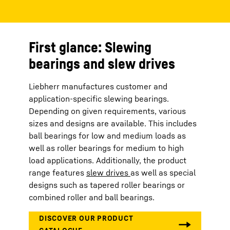
First glance: Slewing
bearings and slew drives
Liebherr manufactures customer and
application-specific slewing bearings.
Depending on given requirements, various
sizes and designs are available. This includes
ball bearings for low and medium loads as
well as roller bearings for medium to high
load applications. Additionally, the product
range features
slew drives
as well as special
designs such as tapered roller bearings or
combined roller and ball bearings.