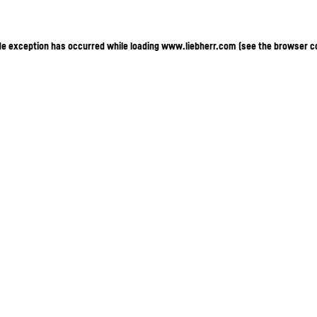
ide exception has occurred
while loading
www.liebherr.com
(see the browser c