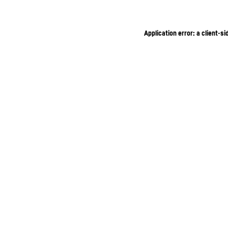
Application error: a client-s