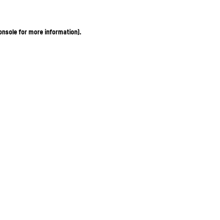
onsole for more information)
.