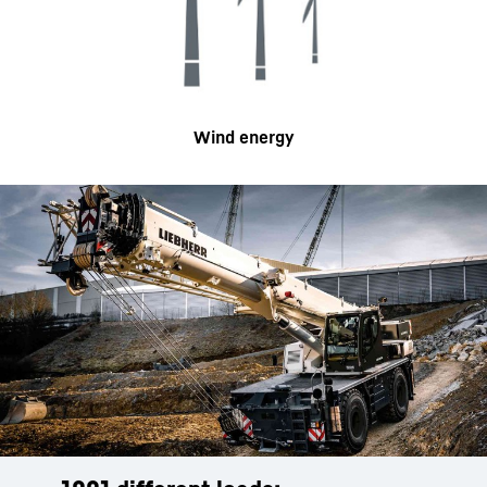
Wind energy