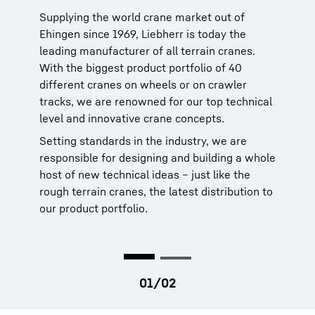
manufacturer
Supplying the world crane market out of
Ehingen since 1969, Liebherr is today the
Liebherr cranes are reliable. When you need
leading manufacturer of all terrain cranes.
service for our products, you can rely on our
With the biggest product portfolio of 40
global service network of more than 80 own
different cranes on wheels or on crawler
sites in 35 countries. That network is backed
tracks, we are renowned for our top technical
by 70 years of history dating to 1949.
level and innovative crane concepts.
More than 95 percent of spare parts are
Setting standards in the industry, we are
available within 24 hours. This means more
responsible for designing and building a whole
uptime for your crane and making your job a
host of new technical ideas – just like the
lot easier.
rough terrain cranes, the latest distribution to
our product portfolio.