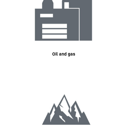
Oil and gas