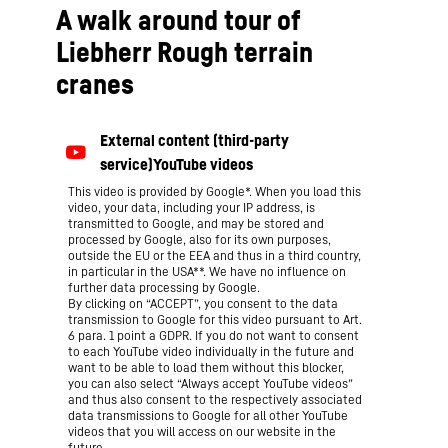
A walk around tour of
Liebherr Rough terrain
cranes
This video is provided by Google*. When you load this
video, your data, including your IP address, is
transmitted to Google, and may be stored and
processed by Google, also for its own purposes,
outside the EU or the EEA and thus in a third country,
in particular in the USA**. We have no influence on
further data processing by Google.
By clicking on “ACCEPT”, you consent to the data
transmission to Google for this video pursuant to Art.
6 para. 1 point a GDPR. If you do not want to consent
to each YouTube video individually in the future and
want to be able to load them without this blocker,
you can also select “Always accept YouTube videos”
and thus also consent to the respectively associated
data transmissions to Google for all other YouTube
videos that you will access on our website in the
future.