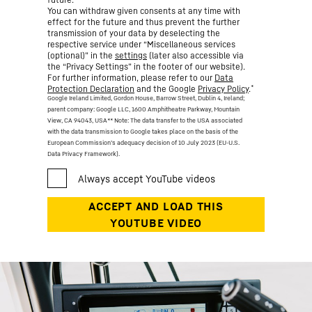
You can withdraw given consents at any time with
effect for the future and thus prevent the further
transmission of your data by deselecting the
respective service under “Miscellaneous services
(optional)” in the
settings
(later also accessible via
the “Privacy Settings” in the footer of our website).
For further information, please refer to our
Data
*
Protection Declaration
and the Google
Privacy Policy
.
Google Ireland Limited, Gordon House, Barrow Street, Dublin 4, Ireland;
parent company: Google LLC, 1600 Amphitheatre Parkway, Mountain
View, CA 94043, USA
** Note: The data transfer to the USA associated
with the data transmission to Google takes place on the basis of the
European Commission’s adequacy decision of 10 July 2023 (EU-U.S.
Data Privacy Framework).