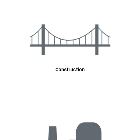
Construction