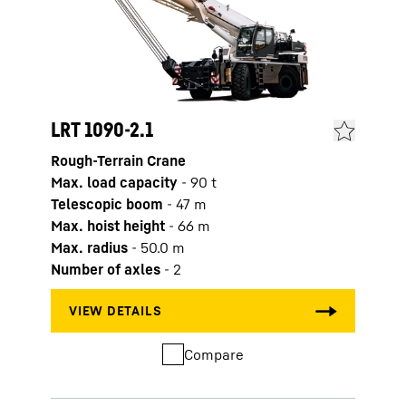
LRT 1090-2.1
LRT 
Rough-Terrain Crane
Rough
Max. load capacity
-
90
t
Max. 
Telescopic boom
-
47
m
Tele
Max. hoist height
-
66
m
Max. 
Max. radius
-
50.0
m
Max. 
Number of axles
-
2
Numb
Compare