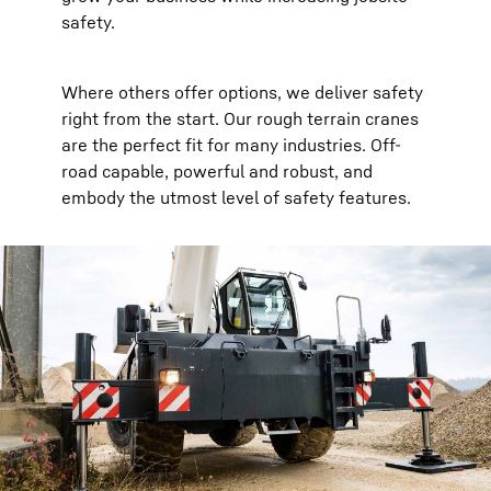
safety.
Where others offer options, we deliver safety
right from the start. Our rough terrain cranes
are the perfect fit for many industries. Off-
road capable, powerful and robust, and
embody the utmost level of safety features.