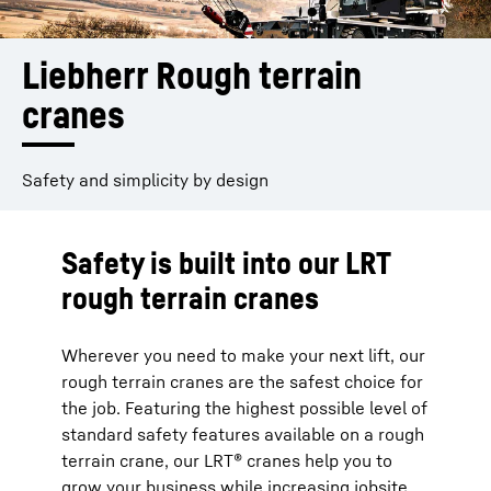
Liebherr Rough terrain 
cranes
Safety and simplicity by design
Safety is built into our LRT
rough terrain cranes
Wherever you need to make your next lift, our
rough terrain cranes are the safest choice for
the job. Featuring the highest possible level of
standard safety features available on a rough
terrain crane, our LRT® cranes help you to
grow your business while increasing jobsite