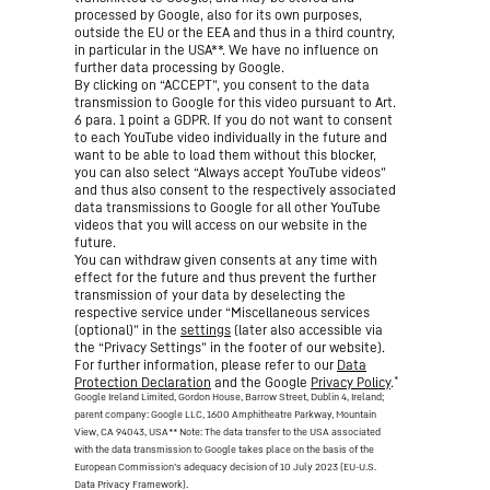
processed by Google, also for its own purposes,
outside the EU or the EEA and thus in a third country,
in particular in the USA**. We have no influence on
further data processing by Google.
By clicking on “ACCEPT”, you consent to the data
transmission to Google for this video pursuant to Art.
6 para. 1 point a GDPR. If you do not want to consent
to each YouTube video individually in the future and
want to be able to load them without this blocker,
you can also select “Always accept YouTube videos”
and thus also consent to the respectively associated
data transmissions to Google for all other YouTube
videos that you will access on our website in the
future.
You can withdraw given consents at any time with
effect for the future and thus prevent the further
transmission of your data by deselecting the
respective service under “Miscellaneous services
(optional)” in the
settings
(later also accessible via
the “Privacy Settings” in the footer of our website).
For further information, please refer to our
Data
*
Protection Declaration
and the Google
Privacy Policy
.
Google Ireland Limited, Gordon House, Barrow Street, Dublin 4, Ireland;
parent company: Google LLC, 1600 Amphitheatre Parkway, Mountain
View, CA 94043, USA
** Note: The data transfer to the USA associated
with the data transmission to Google takes place on the basis of the
European Commission’s adequacy decision of 10 July 2023 (EU-U.S.
Data Privacy Framework).