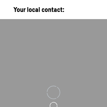
Your local contact:
Loading