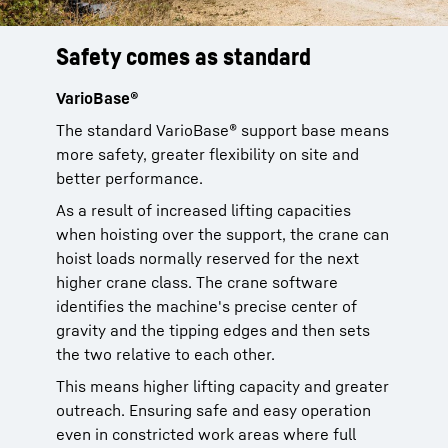
Safety comes as standard
Better overview
Just simple
On the safe side
VarioBase®
No blind spots
Safe and easy operation
Global Safety Charts
The standard VarioBase® support base means
The LRT® cranes feature an extra wide crane
To ensure an easy handling in operation, we
Worldwide operations in mind, our LRT®
more safety, greater flexibility on site and
cab. The standard cab is 20° tiltable
have included the automatic support leveling
cranes come with standard global load charts
better performance.
backwards to ensure a direct view to the load
of the crane. By this, we also increase the
according to ASME, EN, GOST, AS.
while hoisting. To climb into the cab safely, a
safety of crane operations, ensuring the crane
As a result of increased lifting capacities
Therefore we support global safety
sideward extendable running board comes
is always leveled during a job.
when hoisting over the support, the crane can
regulations right from the start.
also as a standard.
hoist loads normally reserved for the next
And we have put in much more: intuitive
higher crane class. The crane software
All controls are clearly layed out and self-
controls for crane operation ensures fast
identifies the machine's precise center of
explanatory.
learning for the crane driver.
gravity and the tipping edges and then sets
the two relative to each other.
This means higher lifting capacity and greater
outreach. Ensuring safe and easy operation
even in constricted work areas where full