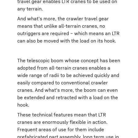
travel gear enables LTR cranes to be used on
any terrain.
And what’s more, the crawler travel gear
means that unlike all-terrain cranes, no
outriggers are required – which means an LTR
can also be moved with the load on its hook.
The telescopic boom whose concept has been
adopted from all-terrain cranes enables a
wide range of radii to be achieved quickly and
easily compared to conventional crawler
cranes. And what's more, the boom can even
be extended and retracted with a load on the
hook.
These technical features mean that LTR
cranes are enormously flexible in action.
Frequent areas of use for them include
prefabricated part assembly, long term use in