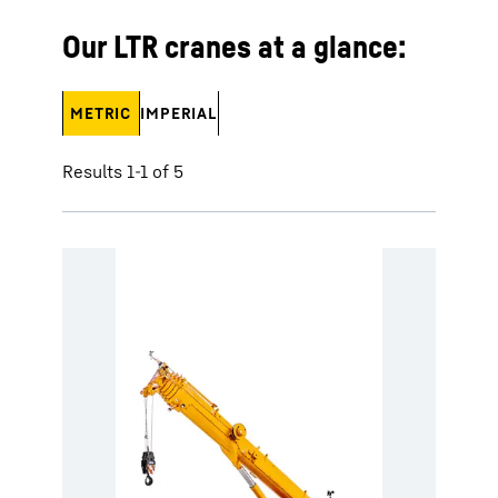
Our LTR cranes at a glance:
METRIC
IMPERIAL
Results 1-1 of 5