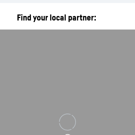
Find your local partner:
Loading