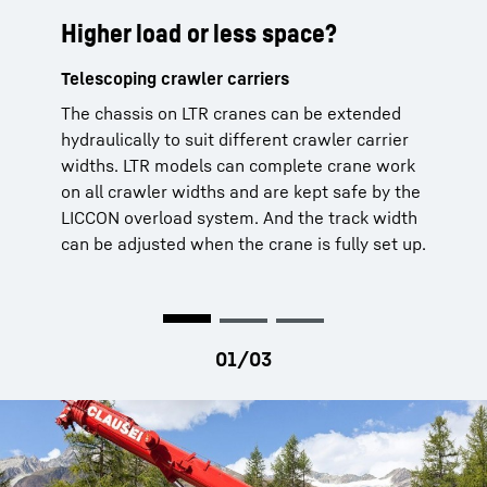
Higher load or less space?
Regardless of position
Even from outside
Telescoping crawler carriers
Crane operations at a lateral angle
Working with remote control
The chassis on LTR cranes can be extended
The standard programmed lifting capacity
LTR cranes and full crane operations are also
hydraulically to suit different crawler carrier
tables for crane operations with the main
possible from outside the crane cabin – using
widths. LTR models can complete crane work
boom or erection jib up to a ground incline of
our BTT remote control. This can also be used
on all crawler widths and are kept safe by the
4° opens up additional possible uses for the
to adjust the crane’s track width.
LICCON overload system. And the track width
machine. The rope pulleys in the boom head
can be adjusted when the crane is fully set up.
and assembly jib are made of steel to ensure
that it can still manage large lifting capacities
at these gradients.