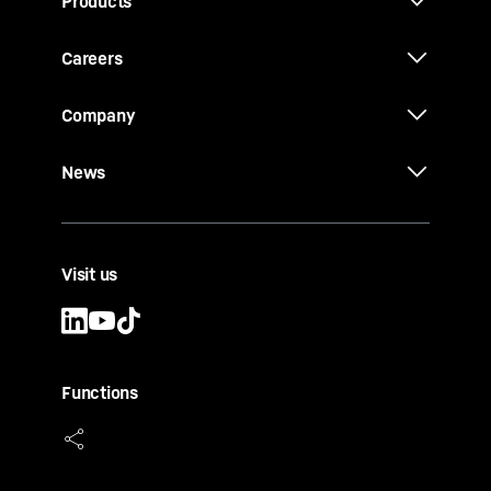
Products
Careers
Company
News
Visit us
Functions