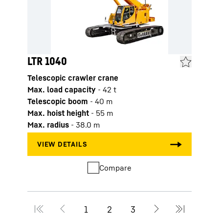
LTR 1040
LTR 
Telescopic crawler crane
Teles
Max. load capacity
-
42
t
Max. 
Telescopic boom
-
40
m
Tele
Max. hoist height
-
55
m
Max. 
Max. radius
-
38.0
m
Max. 
Compare