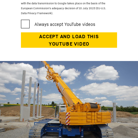
with the data transmission to Google takes place on the basis of the
European Commission’s adequacy decision of 10 July 2023 (EU-U.S.
Data Privacy Framework).