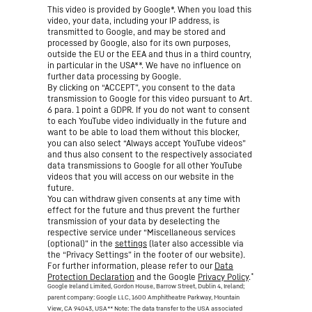
This video is provided by Google*. When you load this
video, your data, including your IP address, is
transmitted to Google, and may be stored and
processed by Google, also for its own purposes,
outside the EU or the EEA and thus in a third country,
in particular in the USA**. We have no influence on
further data processing by Google.
By clicking on “ACCEPT”, you consent to the data
transmission to Google for this video pursuant to Art.
6 para. 1 point a GDPR. If you do not want to consent
to each YouTube video individually in the future and
want to be able to load them without this blocker,
you can also select “Always accept YouTube videos”
and thus also consent to the respectively associated
data transmissions to Google for all other YouTube
videos that you will access on our website in the
future.
You can withdraw given consents at any time with
effect for the future and thus prevent the further
transmission of your data by deselecting the
respective service under “Miscellaneous services
(optional)” in the
settings
(later also accessible via
the “Privacy Settings” in the footer of our website).
For further information, please refer to our
Data
*
Protection Declaration
and the Google
Privacy Policy
.
Google Ireland Limited, Gordon House, Barrow Street, Dublin 4, Ireland;
parent company: Google LLC, 1600 Amphitheatre Parkway, Mountain
View, CA 94043, USA
** Note: The data transfer to the USA associated