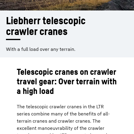
Liebherr telescopic 
crawler cranes
With a full load over any terrain.
Telescopic cranes on crawler
travel gear: Over terrain with
a high load
The telescopic crawler cranes in the LTR
series combine many of the benefits of all-
terrain cranes and crawler cranes. The
excellent manoeuvrability of the crawler