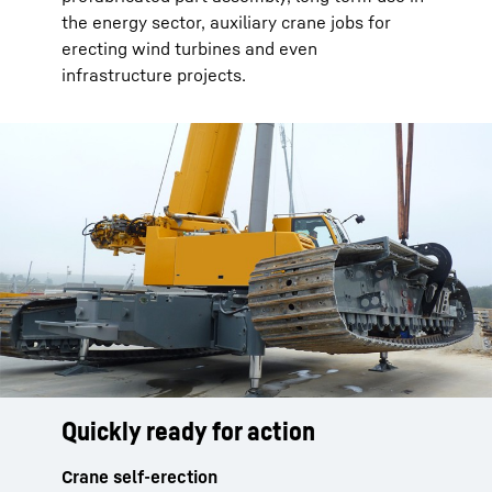
the energy sector, auxiliary crane jobs for
erecting wind turbines and even
infrastructure projects.
Quickly ready for action
Safe and fast
Comfortable and functional
Crane self-erection
Setting up the crane
Tilting crane cabin