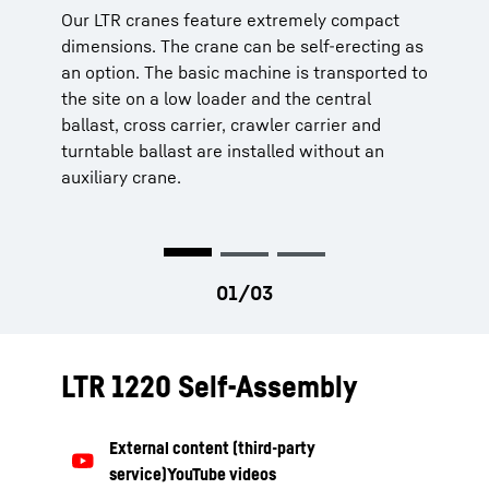
Our LTR cranes feature extremely compact
The installation of ballast and additional
The crane cabin can be tilted backwards and
dimensions. The crane can be self-erecting as
equipment is designed to be quick, safe and
provides a comfortable, functional workplace.
an option. The basic machine is transported to
convenient. There are access ladders, grab
The controls and displays are arranged
the site on a low loader and the central
handles and railings to ensure the safety of
ergonomically. This ensures safe, fatigue-free
ballast, cross carrier, crawler carrier and
the operating personnel.
operations.
turntable ballast are installed without an
auxiliary crane.
LTR 1220 Self-Assembly