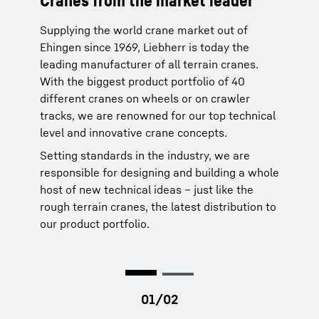
Cranes from the market leader
Worldclass service from the
manufacturer
Supplying the world crane market out of
Ehingen since 1969, Liebherr is today the
Liebherr cranes are reliable. When you need
leading manufacturer of all terrain cranes.
service for our products, you can rely on our
With the biggest product portfolio of 40
global service network of more than 80 own
different cranes on wheels or on crawler
sites in 35 countries. That network is backed
tracks, we are renowned for our top technical
by 70 years of history dating to 1949.
level and innovative crane concepts.
More than 95 percent of spare parts are
Setting standards in the industry, we are
available within 24 hours. This means more
responsible for designing and building a whole
uptime for your crane and making your job a
host of new technical ideas – just like the
lot easier.
rough terrain cranes, the latest distribution to
our product portfolio.