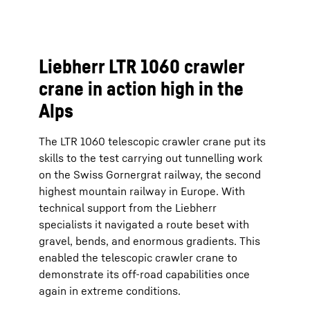
Liebherr LTR 1060 crawler
crane in action high in the
Alps
The LTR 1060 telescopic crawler crane put its
skills to the test carrying out tunnelling work
on the Swiss Gornergrat railway, the second
highest mountain railway in Europe. With
technical support from the Liebherr
specialists it navigated a route beset with
gravel, bends, and enormous gradients. This
enabled the telescopic crawler crane to
demonstrate its off-road capabilities once
again in extreme conditions.