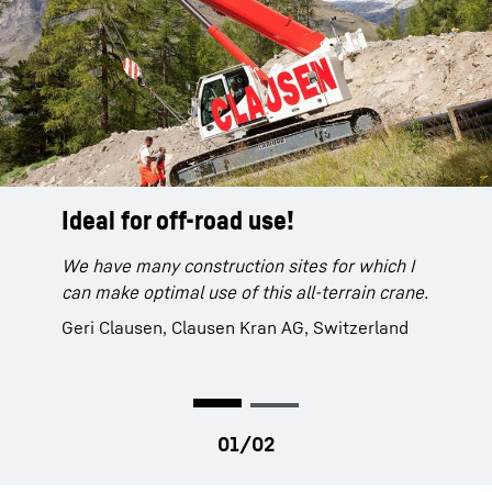
Ideal for off-road use!
A powerful device.
We have many construction sites for which I
The LTR 1220 is a very powerful device and is
can make optimal use of this all-terrain crane.
easy to operate.
Geri Clausen, Clausen Kran AG, Switzerland
Andreas Leute, crane operator, Max Bögl
Group