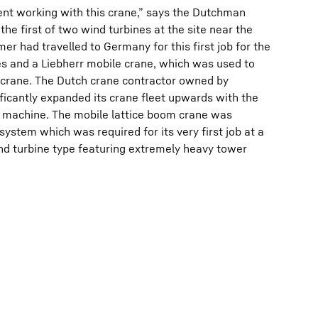
ment working with this crane,” says the Dutchman
the first of two wind turbines at the site near the
r had travelled to Germany for this first job for the
es and a Liebherr mobile crane, which was used to
r crane. The Dutch crane contractor owned by
icantly expanded its crane fleet upwards with the
r machine. The mobile lattice boom crane was
ystem which was required for its very first job at a
nd turbine type featuring extremely heavy tower