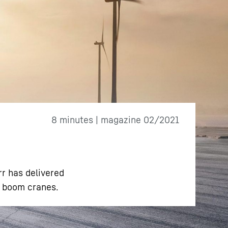
8 minutes | magazine 02/2021
rr has delivered
e boom cranes.