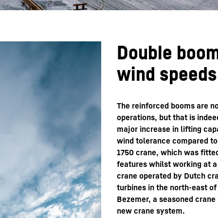
Double boom
wind speeds
The reinforced booms are no
operations, but that is inde
major increase in lifting ca
wind tolerance compared to 
1750 crane, which was fitte
features whilst working at a
crane operated by Dutch cra
turbines in the north-east 
Bezemer, a seasoned crane o
new crane system.