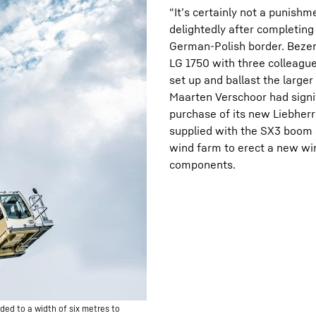
“It’s certainly not a punish
delightedly after completing 
German-Polish border. Bezeme
LG 1750 with three colleagu
set up and ballast the large
Maarten Verschoor had signif
purchase of its new Liebher
supplied with the SX3 boom s
wind farm to erect a new wi
components.
ded to a width of six metres to