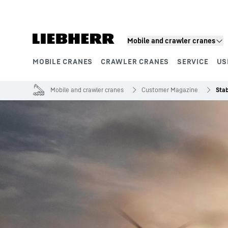
Skip to content
Mobile and crawler cranes
MOBILE CRANES
CRAWLER CRANES
SERVICE
US
Product segments
Mobile and crawler cranes
Customer Magazine
Stab