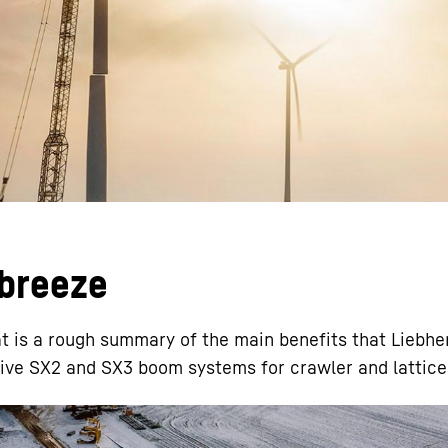
Liebherr careers
 breeze
t is a rough summary of the main benefits that Liebhe
vative SX2 and SX3 boom systems for crawler and lattic