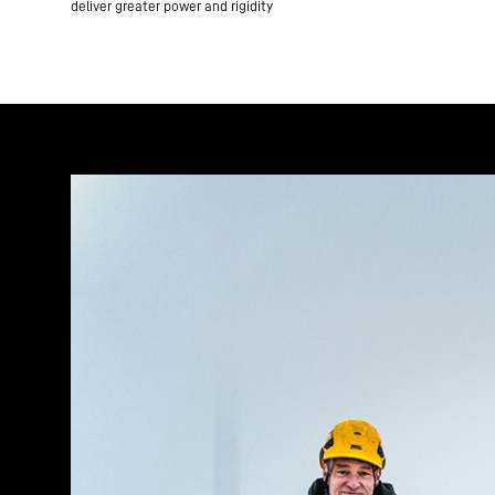
deliver greater power and rigidity