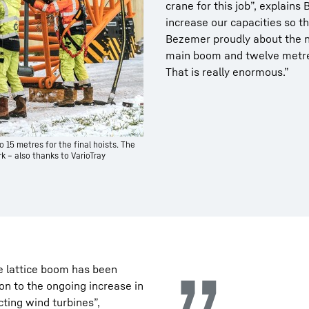
crane for this job”, explain
increase our capacities so th
Bezemer proudly about the ne
main boom and twelve metre 
That is really enormous.”
o 15 metres for the final hoists. The
k – also thanks to VarioTray
e lattice boom has been
ion to the ongoing increase in
ting wind turbines”,