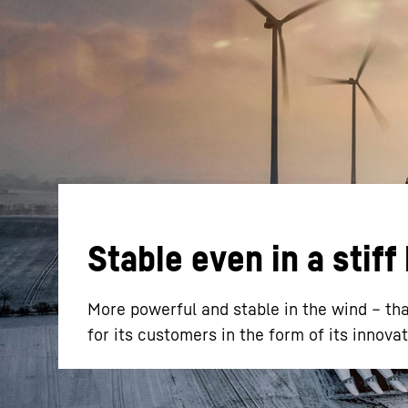
More about the company
Stable even in a stiff
More powerful and stable in the wind – tha
for its customers in the form of its inno