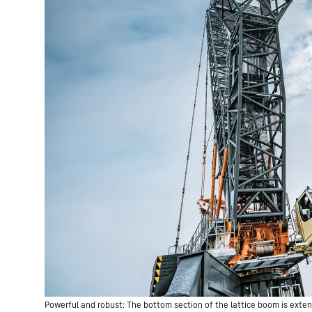
Powerful and robust: The bottom section of the lattice boom is exten