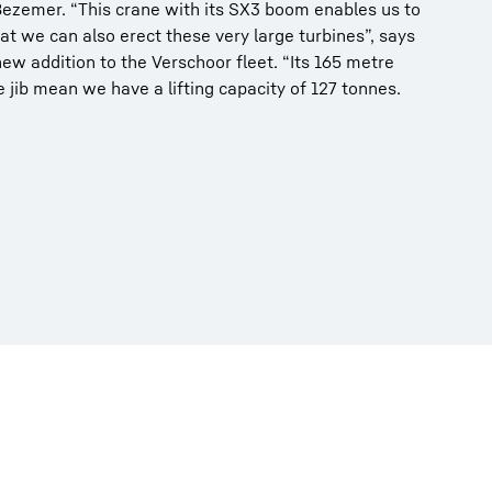
s Bezemer. “This crane with its SX3 boom enables us to
at we can also erect these very large turbines”, says
w addition to the Verschoor fleet. “Its 165 metre
jib mean we have a lifting capacity of 127 tonnes.