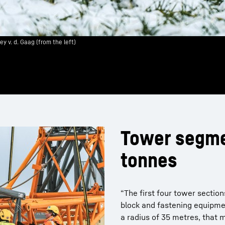
 v. d. Gaag (from the left)
Tower segme
tonnes
“The first four tower sectio
block and fastening equipme
a radius of 35 metres, that m