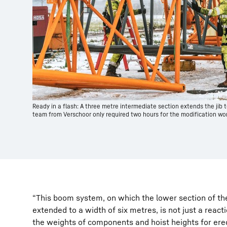
Ready in a flash: A three metre intermediate section extends the jib t
team from Verschoor only required two hours for the modification wor
“This boom system, on which the lower section of th
extended to a width of six metres, is not just a react
the weights of components and hoist heights for erec