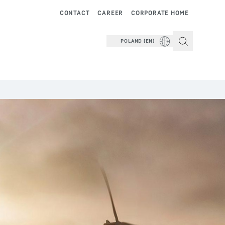
CONTACT
CAREER
CORPORATE HOME
POLAND (EN)