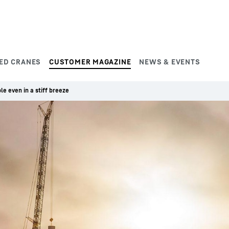
ED CRANES
CUSTOMER MAGAZINE
NEWS & EVENTS
le even in a stiff breeze