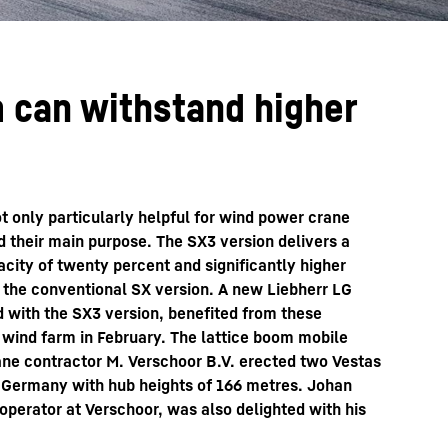
 can withstand higher
t only particularly helpful for wind power crane
ed their main purpose. The SX3 version delivers a
pacity of twenty percent and significantly higher
the conventional SX version. A new Liebherr LG
d with the SX3 version, benefited from these
 wind farm in February. The lattice boom mobile
ne contractor M. Verschoor B.V. erected two Vestas
of Germany with hub heights of 166 metres. Johan
perator at Verschoor, was also delighted with his