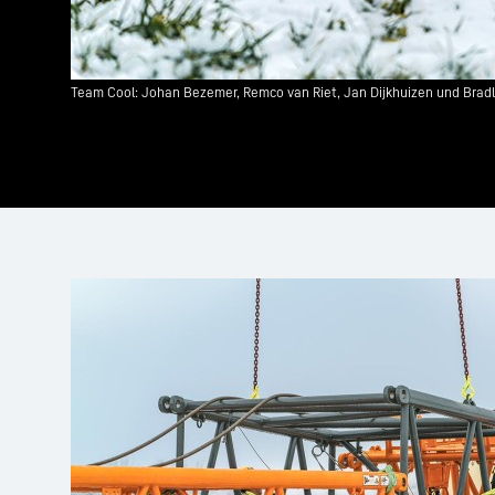
Team Cool: Johan Bezemer, Remco van Riet, Jan Dijkhuizen und Bradley