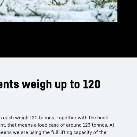
nts weigh up to 120
ns each weigh 120 tonnes. Together with the hook
nt, that means a load case of around 123 tonnes. At
eans we are using the full lifting capacity of the