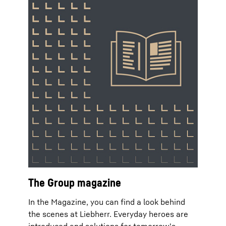
The Group magazine
In the Magazine, you can find a look behind
the scenes at Liebherr. Everyday heroes are