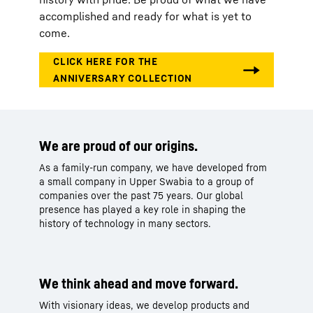
accomplished and ready for what is yet to
come.
We are proud of our origins.
As a family-run company, we have developed from
a small company in Upper Swabia to a group of
companies over the past 75 years. Our global
presence has played a key role in shaping the
history of technology in many sectors.​
We think ahead and move forward.
With visionary ideas, we develop products and