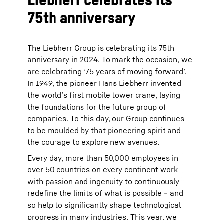
75th anniversary
The Liebherr Group is celebrating its 75th
anniversary in 2024. To mark the occasion, we
are celebrating ‘75 years of moving forward’.
In 1949, the pioneer Hans Liebherr invented
the world’s first mobile tower crane, laying
the foundations for the future group of
companies. To this day, our Group continues
to be moulded by that pioneering spirit and
the courage to explore new avenues.
Every day, more than 50,000 employees in
over 50 countries on every continent work
with passion and ingenuity to continuously
redefine the limits of what is possible – and
so help to significantly shape technological
progress in many industries. This year, we