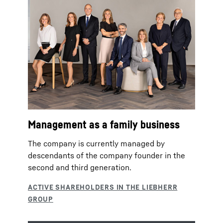
Management as a family business
The company is currently managed by
descendants of the company founder in the
second and third generation.