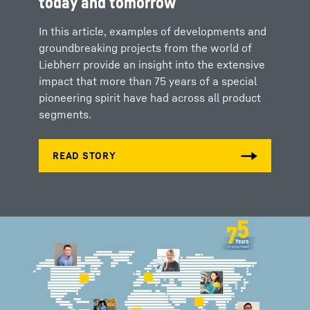
today and tomorrow
In this article, examples of developments and
groundbreaking projects from the world of
Liebherr provide an insight into the extensive
impact that more than 75 years of a special
pioneering spirit have had across all product
segments.