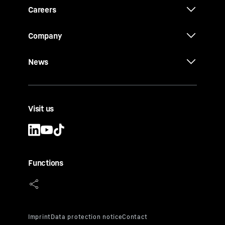
Careers
Company
News
Visit us
Functions