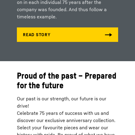
on in each individual 75 years after the
company was founded. And thus follow a
timeless example.
Proud of the past – Prepared
for the future
Our past is our strength, our future is our
drive!
Celebrate 75 years of success with us and
discover our exclusive anniversary collection.
Select your favourite pieces and wear our
history with pride. Be proud of what we have