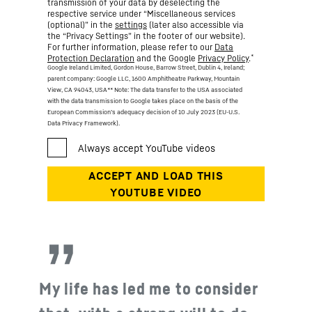
transmission of your data by deselecting the
respective service under “Miscellaneous services
(optional)” in the
settings
(later also accessible via
the “Privacy Settings” in the footer of our website).
For further information, please refer to our
Data
*
Protection Declaration
and the Google
Privacy Policy
.
Google Ireland Limited, Gordon House, Barrow Street, Dublin 4, Ireland;
parent company: Google LLC, 1600 Amphitheatre Parkway, Mountain
View, CA 94043, USA
** Note: The data transfer to the USA associated
with the data transmission to Google takes place on the basis of the
European Commission’s adequacy decision of 10 July 2023 (EU-U.S.
Data Privacy Framework).
My life has led me to consider