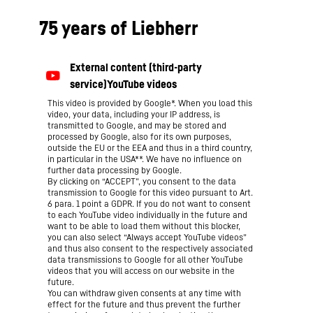
75 years of Liebherr
This video is provided by Google*. When you load this
video, your data, including your IP address, is
transmitted to Google, and may be stored and
processed by Google, also for its own purposes,
outside the EU or the EEA and thus in a third country,
in particular in the USA**. We have no influence on
further data processing by Google.
By clicking on “ACCEPT”, you consent to the data
transmission to Google for this video pursuant to Art.
6 para. 1 point a GDPR. If you do not want to consent
to each YouTube video individually in the future and
want to be able to load them without this blocker,
you can also select “Always accept YouTube videos”
and thus also consent to the respectively associated
data transmissions to Google for all other YouTube
videos that you will access on our website in the
future.
You can withdraw given consents at any time with
effect for the future and thus prevent the further