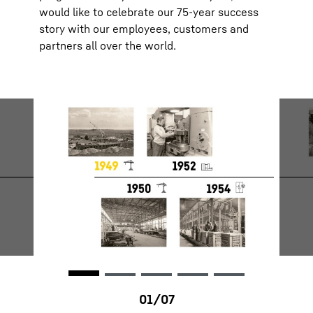
would like to celebrate our 75-year success
story with our employees, customers and
partners all over the world.