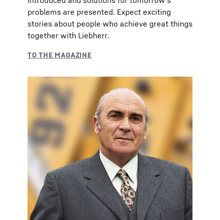
introduced and solutions for tomorrow's
problems are presented. Expect exciting
stories about people who achieve great things
together with Liebherr.