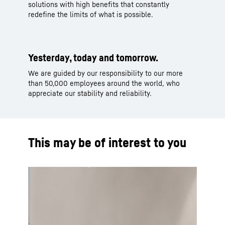
solutions with high benefits that constantly
redefine the limits of what is possible.
Yesterday, today and tomorrow.
We are guided by our responsibility to our more
than 50,000 employees around the world, who
appreciate our stability and reliability.
This may be of interest to you