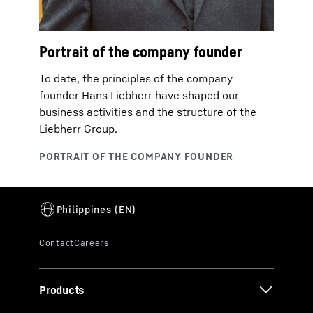
Portrait of the company founder
To date, the principles of the company
founder Hans Liebherr have shaped our
business activities and the structure of the
Liebherr Group.
Products