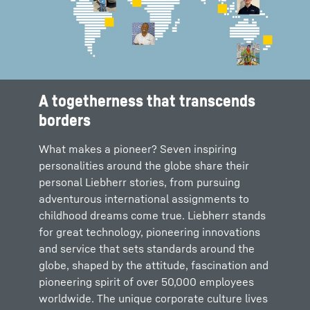
A togetherness that transcends
borders
What makes a pioneer? Seven inspiring
personalities around the globe share their
personal Liebherr stories, from pursuing
adventurous international assignments to
childhood dreams come true. Liebherr stands
for great technology, pioneering innovations
and service that sets standards around the
globe, shaped by the attitude, fascination and
pioneering spirit of over 50,000 employees
worldwide. The unique corporate culture lives