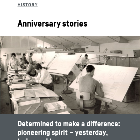
Anniversary stories
Determined to make a difference:
pioneering spirit – yesterday,