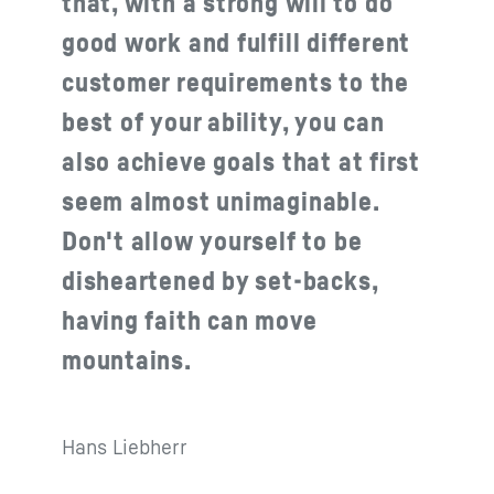
that, with a strong will to do
good work and fulfill different
customer requirements to the
best of your ability, you can
also achieve goals that at first
seem almost unimaginable.
Don't allow yourself to be
disheartened by set-backs,
having faith can move
mountains.
Hans Liebherr