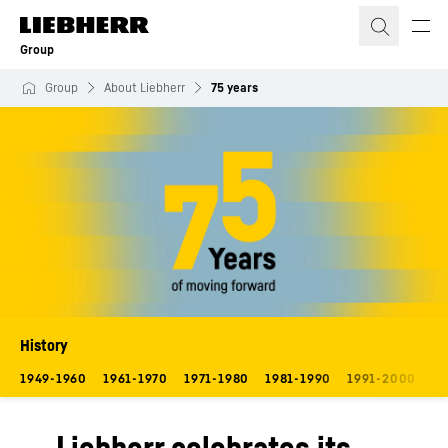
Skip to content
Group
Group
About Liebherr
75 years
History
1949-1960
1961-1970
1971-1980
1981-1990
1991-2000
20
Liebherr celebrates its