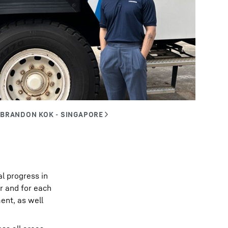
al progress in
r and for each
ent, as well