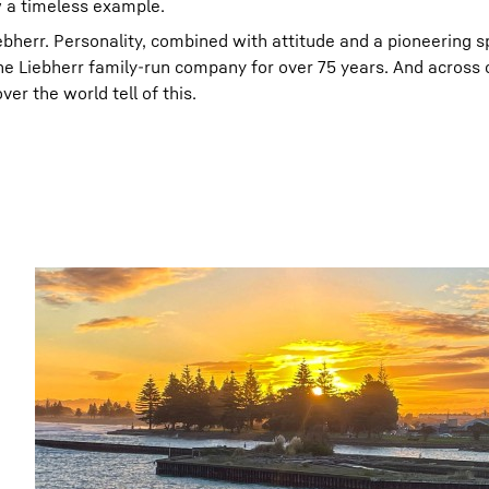
w a timeless example.
ebherr. Personality, combined with attitude and a pioneering sp
he Liebherr family-run company for over 75 years. And across
er the world tell of this.