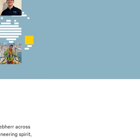
iebherr across
eering spirit,