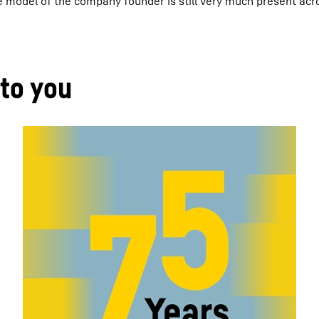
ole model of the company founder is still very much present acr
 to you