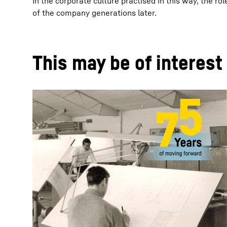
In the corporate culture practised in this way, the r
of the company generations later.
This may be of interest