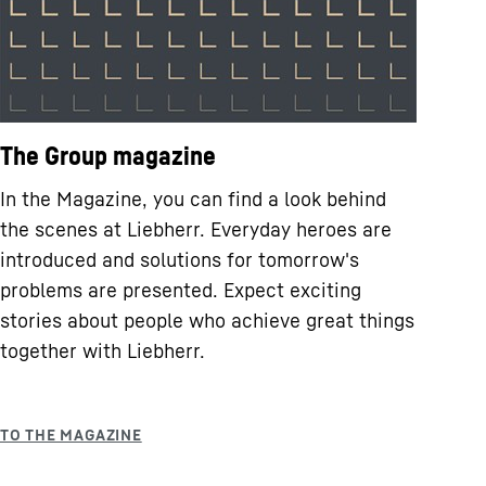
The Group magazine
In the Magazine, you can find a look behind
the scenes at Liebherr. Everyday heroes are
introduced and solutions for tomorrow's
problems are presented. Expect exciting
stories about people who achieve great things
together with Liebherr.