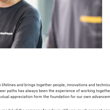
n lifelines and brings together people, innovations and technic
areer paths has always been the experience of working togethe
utual appreciation form the foundation for our own advancem