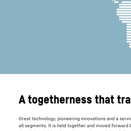
More about the company
A togetherness that tr
Great technology, pioneering innovations and a servic
all segments. It is held together and moved forward b