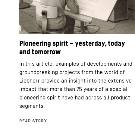
Pioneering spirit – yesterday, today
and tomorrow
In this article, examples of developments and
groundbreaking projects from the world of
Liebherr provide an insight into the extensive
impact that more than 75 years of a special
pioneering spirit have had across all product
segments.