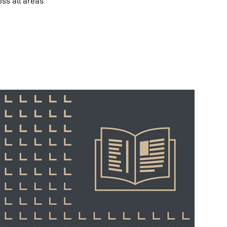
oss all areas