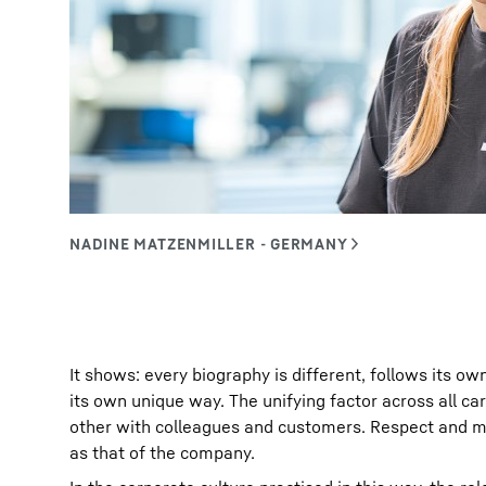
It shows: every biography is different, follows its ow
its own unique way. The unifying factor across all c
other with colleagues and customers. Respect and m
as that of the company.