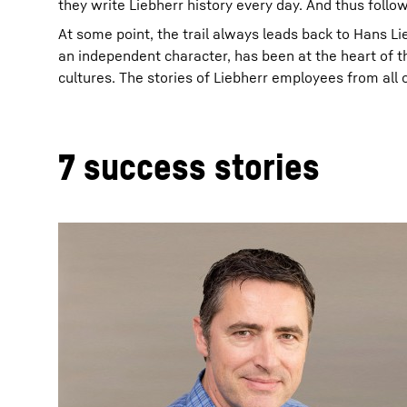
they write Liebherr history every day. And thus follo
At some point, the trail always leads back to Hans Li
an independent character, has been at the heart of t
cultures. The stories of Liebherr employees from all ov
7 success stories