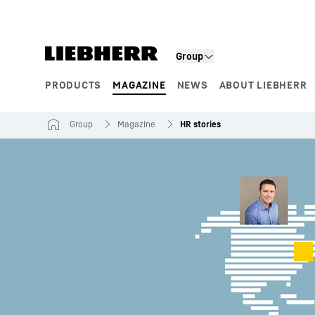
Skip to content
Group
PRODUCTS
MAGAZINE
NEWS
ABOUT LIEBHERR
Product segments
Group
Magazine
HR stories