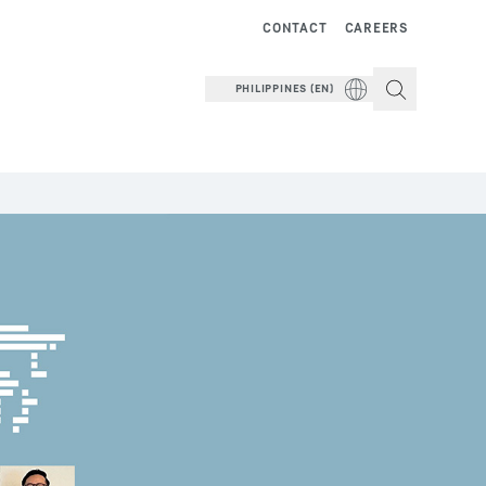
CONTACT
CAREERS
PHILIPPINES (EN)