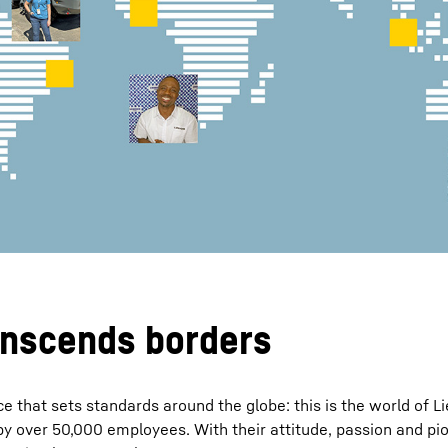
Liebherr careers
anscends borders
e that sets standards around the globe: this is the world of L
y over 50,000 employees. With their attitude, passion and pion