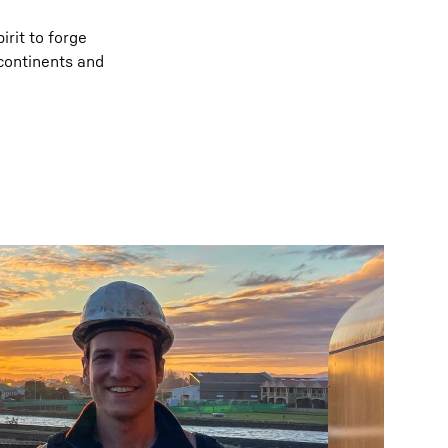
irit to forge
 continents and