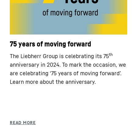
75 years of moving forward
th
The Liebherr Group is celebrating its 75
anniversary in 2024. To mark the occasion, we
are celebrating ‘75 years of moving forward’.
Learn more about the anniversary.