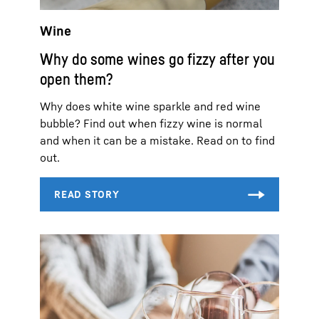
Wine
Why do some wines go fizzy after you
open them?
Why does white wine sparkle and red wine
bubble? Find out when fizzy wine is normal
and when it can be a mistake. Read on to find
out.