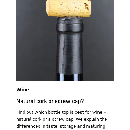
Wine
Natural cork or screw cap?
Find out which bottle top is best for wine –
natural cork or a screw cap. We explain the
differences in taste, storage and maturing