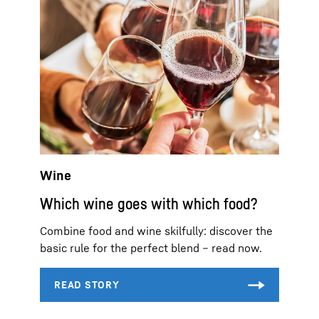
Wine
Which wine goes with which food?
Combine food and wine skilfully: discover the
basic rule for the perfect blend – read now.