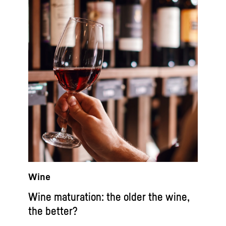
Wine
Wine maturation: the older the wine,
the better?