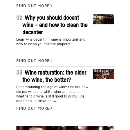
02
Why you should decant
wine – and how to clean the
decanter
Learn why decanting wine is important and
how to clean your carafe properly.
03
Wine maturation: the older
the wine, the better?
Understanding the age of wine: find out how
old red wine and white wine can be and
whether old wine is still good to drink. Tips
and facts – discover now.