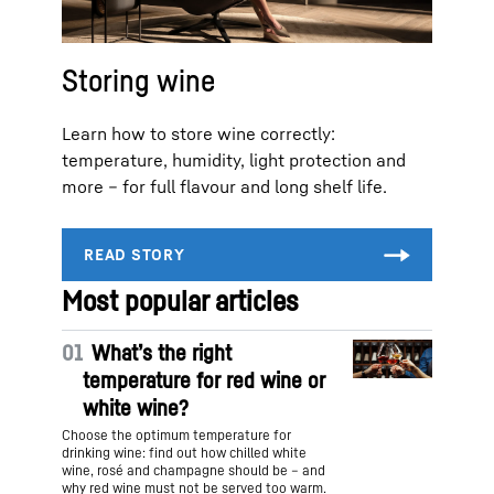
Storing wine
Learn how to store wine correctly:
temperature, humidity, light protection and
more – for full flavour and long shelf life.
Most popular articles
01
What’s the right
temperature for red wine or
white wine?
Choose the optimum temperature for
drinking wine: find out how chilled white
wine, rosé and champagne should be – and
why red wine must not be served too warm.