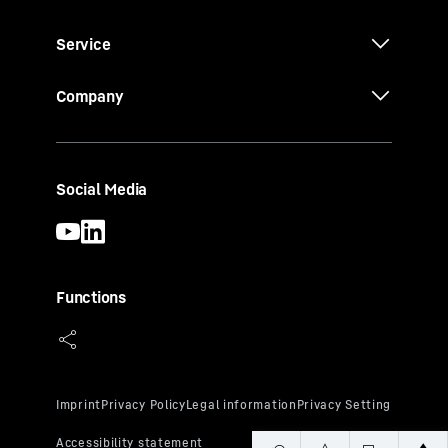
Service
Company
Social Media
Functions