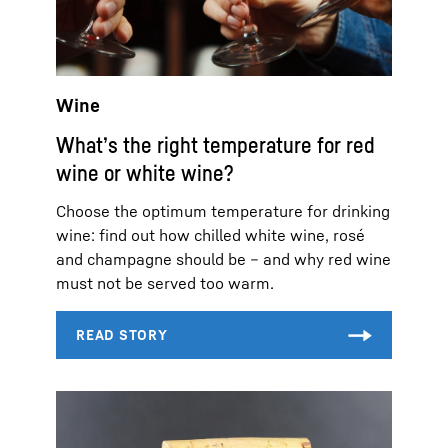
Wine
What’s the right temperature for red
wine or white wine?
Choose the optimum temperature for drinking
wine: find out how chilled white wine, rosé
and champagne should be – and why red wine
must not be served too warm.