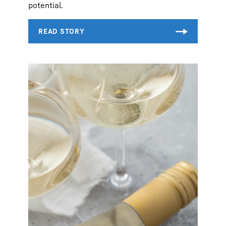
potential.