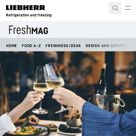
Skip to content
Refrigeration and freezing
HOME
FOOD A–Z
FRESHNESS IDEAS
DESIGN AND LIFESTYLE