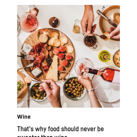
Wine
That’s why food should never be