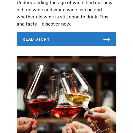
Understanding the age of wine: find out how
old red wine and white wine can be and
whether old wine is still good to drink. Tips
and facts – discover now.