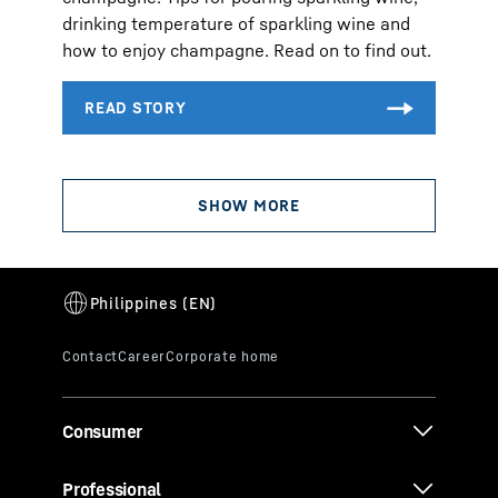
drinking temperature of sparkling wine and
how to enjoy champagne. Read on to find out.
Consumer
Professional