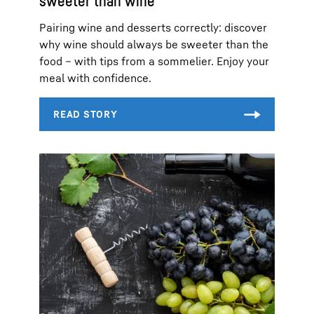
sweeter than wine
Pairing wine and desserts correctly: discover
why wine should always be sweeter than the
food – with tips from a sommelier. Enjoy your
meal with confidence.