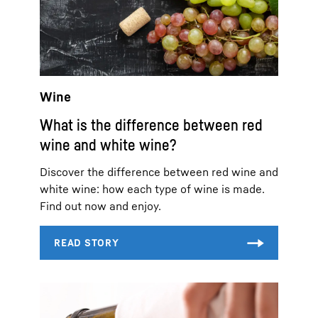
Wine
What is the difference between red
wine and white wine?
Discover the difference between red wine and
white wine: how each type of wine is made.
Find out now and enjoy.