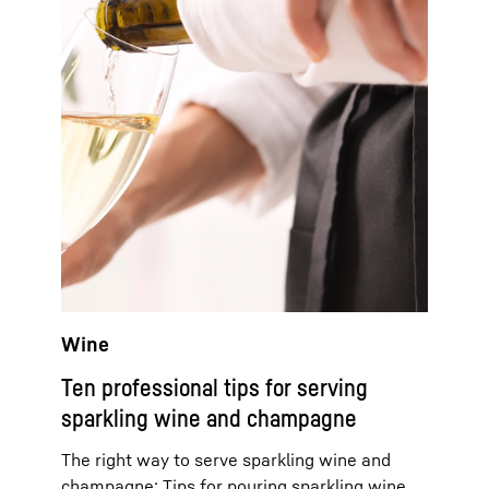
Wine
Ten professional tips for serving
sparkling wine and champagne
The right way to serve sparkling wine and
champagne: Tips for pouring sparkling wine,