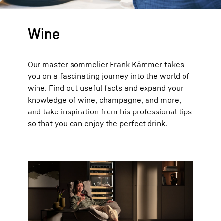
Wine
Our master sommelier
Frank Kämmer
takes
you on a fascinating journey into the world of
wine. Find out useful facts and expand your
knowledge of wine, champagne, and more,
and take inspiration from his professional tips
so that you can enjoy the perfect drink.