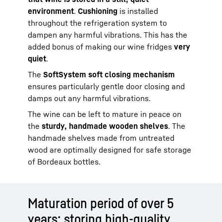
environment
.
Cushioning
is installed
throughout the refrigeration system to
dampen any harmful vibrations. This has the
added bonus of making our wine fridges
very
quiet
.
The
SoftSystem soft closing mechanism
ensures particularly gentle door closing and
damps out any harmful vibrations.
The wine can be left to mature in peace on
the
sturdy, handmade wooden shelves
. The
handmade shelves made from untreated
wood are optimally designed for safe storage
of Bordeaux bottles.
Maturation period of over 5
years: storing high-quality