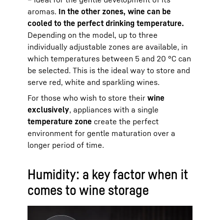
aromas.
In the other zones, wine can be
cooled to the perfect drinking temperature.
Depending on the model, up to three
individually adjustable zones are available, in
which temperatures between 5 and 20 °C can
be selected. This is the ideal way to store and
serve red, white and sparkling wines.
For those who wish to store their
wine
exclusively
, appliances with a single
temperature zone
create the perfect
environment for gentle maturation over a
longer period of time.
Humidity: a key factor when it
comes to wine storage