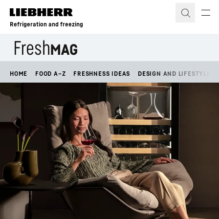
Skip to content
Refrigeration and freezing
HOME
FOOD A–Z
FRESHNESS IDEAS
DESIGN AND LIFESTYLE