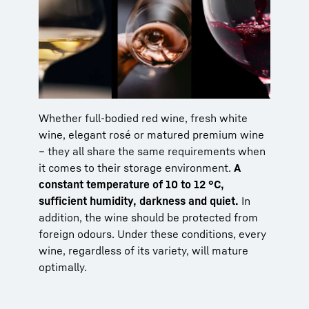
Whether full-bodied red wine, fresh white
wine, elegant rosé or matured premium wine
– they all share the same requirements when
it comes to their storage environment.
A
constant temperature of 10 to 12 °C,
sufficient humidity, darkness and quiet.
In
addition, the wine should be protected from
foreign odours. Under these conditions, every
wine, regardless of its variety, will mature
optimally.