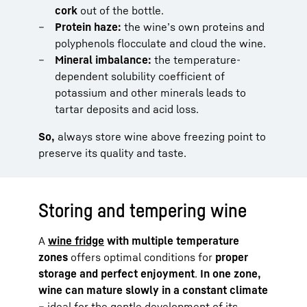
cork
out of the bottle.
Protein haze:
the wine’s own proteins and
polyphenols flocculate and cloud the wine.
Mineral imbalance:
the temperature-
dependent solubility coefficient of
potassium and other minerals leads to
tartar deposits and acid loss.
So,
always store wine above freezing point to
preserve its quality and taste.
Storing and tempering wine
A
wine fridge
with multiple temperature
zones
offers optimal conditions for
proper
storage and perfect enjoyment
.
In one zone,
wine can mature slowly in a constant climate
– ideal for the gentle development of its