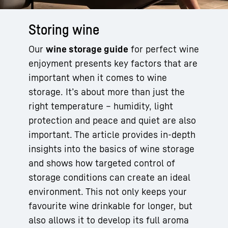
Storing wine
Our
wine storage guide
for perfect wine
enjoyment presents key factors that are
important when it comes to wine
storage. It’s about more than just the
right temperature – humidity, light
protection and peace and quiet are also
important. The article provides in-depth
insights into the basics of wine storage
and shows how targeted control of
storage conditions can create an ideal
environment. This not only keeps your
favourite wine drinkable for longer, but
also allows it to develop its full aroma