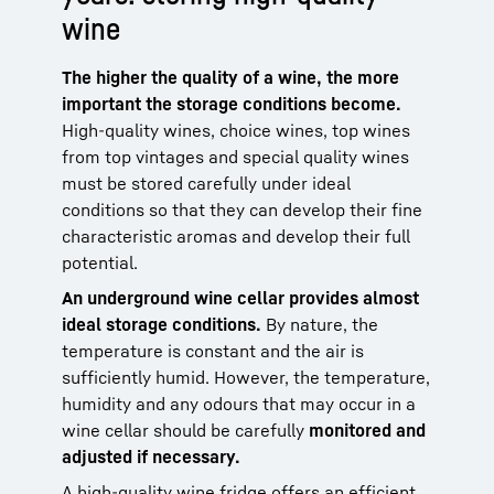
wine
The higher the quality of a wine, the more
important the storage conditions become.
High-quality wines, choice wines, top wines
from top vintages and special quality wines
must be stored carefully under ideal
conditions so that they can develop their fine
characteristic aromas and develop their full
potential.
An underground wine cellar provides almost
ideal storage conditions.
By nature, the
temperature is constant and the air is
sufficiently humid. However, the temperature,
humidity and any odours that may occur in a
wine cellar should be carefully
monitored and
adjusted if necessary.
A high-quality wine fridge offers an efficient