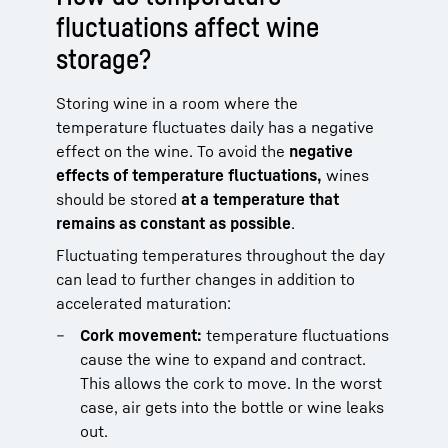
fluctuations affect wine
storage?
Storing wine in a room where the
temperature fluctuates daily has a negative
effect on the wine. To avoid the
negative
effects of temperature fluctuations,
wines
should be stored
at a temperature that
remains as constant as possible
.
Fluctuating temperatures throughout the day
can lead to further changes in addition to
accelerated maturation:
Cork movement:
temperature fluctuations
cause the wine to expand and contract.
This allows the cork to move. In the worst
case, air gets into the bottle or wine leaks
out.