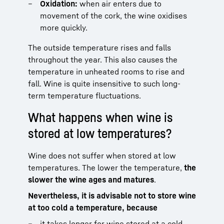
Oxidation:
when air enters due to
movement of the cork, the wine oxidises
more quickly.
The outside temperature rises and falls
throughout the year. This also causes the
temperature in unheated rooms to rise and
fall. Wine is quite insensitive to such long-
term temperature fluctuations.
What happens when wine is
stored at low temperatures?
Wine does not suffer when stored at low
temperatures. The lower the temperature,
the
slower the wine ages and matures
.
Nevertheless, it is advisable not to store wine
at too cold a temperature, because
it takes longer for wine stored at a cold