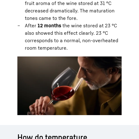
fruit aroma of the wine stored at 31 °C
decreased dramatically. The maturation
tones came to the fore.
After
12 months
the wine stored at 23 °C
also showed this effect clearly. 23 °C
corresponds to a normal, non-overheated
room temperature.
How do temperature