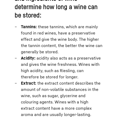
determine how long a wine can
be stored:
Tannins:
these tannins, which are mainly
found in red wines, have a preservative
effect and give the wine body. The higher
the tannin content, the better the wine can
generally be stored.
Acidity:
acidity also acts as a preservative
and gives the wine freshness. Wines with
high acidity, such as Riesling, can
therefore be stored for longer.
Extract:
the extract content describes the
amount of non-volatile substances in the
wine, such as sugar, glycerine and
colouring agents. Wines with a high
extract content have a more complex
aroma and are usually longer-lasting.