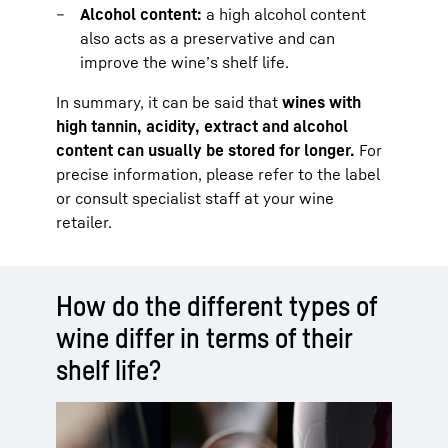
Alcohol content:
a high alcohol content
also acts as a preservative and can
improve the wine’s shelf life.
In summary, it can be said that
wines with
high tannin, acidity, extract and alcohol
content can usually be stored for longer.
For
precise information, please refer to the label
or consult specialist staff at your wine
retailer.
How do the different types of
wine differ in terms of their
shelf life?