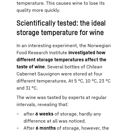
temperature. This causes wine to lose its
quality more quickly.
Scientifically tested: the ideal
storage temperature for wine
In an interesting experiment, the Norwegian
Food Research Institute
investigated how
different storage temperatures affect the
taste of wine
. Several bottles of Chilean
Cabernet Sauvignon were stored at four
different temperatures. At 5 °C, 10 °C, 23 °C
and 31 °C.
The wine was tasted by experts at regular
intervals, revealing that:
after
6 weeks
of storage, hardly any
difference at all was noticed.
After
6 months
of storage, however, the