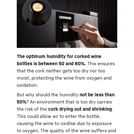
The optimum humidity for corked wine
bottles is between 50 and 80%.
This ensures
that the cork neither gets too dry nor too
moist, protecting the wine from oxygen and
oxidation.
But why should the humidity
not be less than
50%
? An environment that is too dry carries
the risk of the
cork drying out and shrinking
.
This could allow air to enter the bottle,
causing the wine to oxidise due to exposure
to oxygen. The quality of the wine suffers and