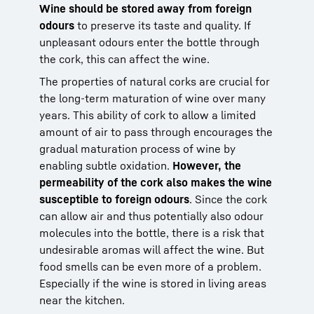
Wine should be stored away from foreign
odours
to preserve its taste and quality. If
unpleasant odours enter the bottle through
the cork, this can affect the wine.
The properties of natural corks are crucial for
the long-term maturation of wine over many
years. This ability of cork to allow a limited
amount of air to pass through encourages the
gradual maturation process of wine by
enabling subtle oxidation.
However, the
permeability of the cork also makes the wine
susceptible to foreign odours
. Since the cork
can allow air and thus potentially also odour
molecules into the bottle, there is a risk that
undesirable aromas will affect the wine. But
food smells can be even more of a problem.
Especially if the wine is stored in living areas
near the kitchen.