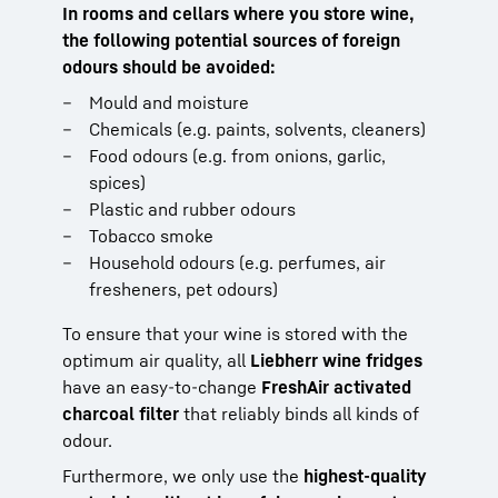
In rooms and cellars where you store wine,
the following potential sources of foreign
odours should be avoided:
Mould and moisture
Chemicals (e.g. paints, solvents, cleaners)
Food odours (e.g. from onions, garlic,
spices)
Plastic and rubber odours
Tobacco smoke
Household odours (e.g. perfumes, air
fresheners, pet odours)
To ensure that your wine is stored with the
optimum air quality, all
Liebherr wine fridges
have an easy-to-change
FreshAir activated
charcoal filter
that reliably binds all kinds of
odour.
Furthermore, we only use the
highest-quality