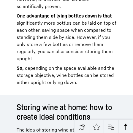
scientifically proven.
One advantage of lying bottles down is that
significantly more bottles can be laid on top of
each other, saving space when compared to
standing them side by side. However, if you
only store a few bottles or remove them
regularly, you can also consider storing them
upright.
So,
depending on the space available and the
storage objective, wine bottles can be stored
either upright or lying down.
Storing wine at home: how to
create ideal conditions
The idea of storing wine at home often