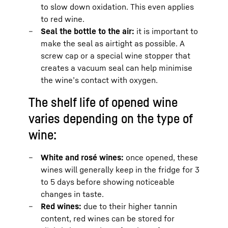
to slow down oxidation. This even applies
to red wine.
Seal the bottle to the air:
it is important to
make the seal as airtight as possible. A
screw cap or a special wine stopper that
creates a vacuum seal can help minimise
the wine’s contact with oxygen.
The shelf life of opened wine
varies depending on the type of
wine:
White and rosé wines:
once opened, these
wines will generally keep in the fridge for 3
to 5 days before showing noticeable
changes in taste.
Red wines:
due to their higher tannin
content, red wines can be stored for