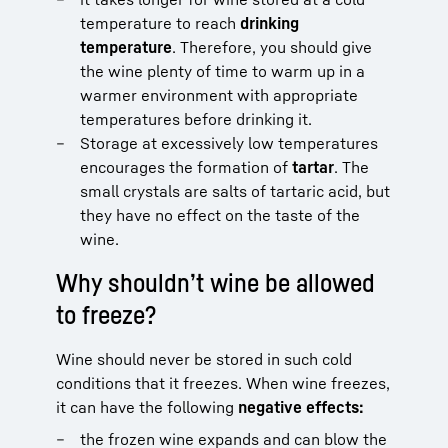
temperature to reach
drinking
temperature
. Therefore, you should give
the wine plenty of time to warm up in a
warmer environment with appropriate
temperatures before drinking it.
Storage at excessively low temperatures
encourages the formation of
tartar
. The
small crystals are salts of tartaric acid, but
they have no effect on the taste of the
wine.
Why shouldn’t wine be allowed
to freeze?
Wine should never be stored in such cold
conditions that it freezes. When wine freezes,
it can have the following
negative effects:
the frozen wine expands and can blow the