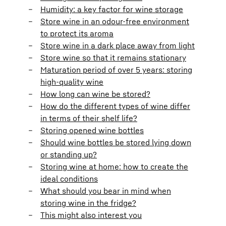
Humidity: a key factor for wine storage
Store wine in an odour-free environment
to protect its aroma
Store wine in a dark place away from light
Store wine so that it remains stationary
Maturation period of over 5 years: storing
high-quality wine
How long can wine be stored?
How do the different types of wine differ
in terms of their shelf life?
Storing opened wine bottles
Should wine bottles be stored lying down
or standing up?
Storing wine at home: how to create the
ideal conditions
What should you bear in mind when
storing wine in the fridge?
This might also interest you