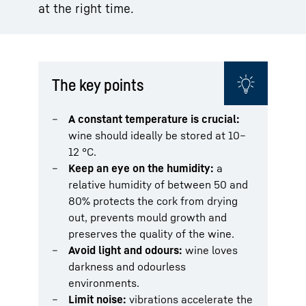
at the right time.
The key points
A constant temperature is crucial:
wine should ideally be stored at 10–
12 °C.
Keep an eye on the humidity:
a
relative humidity of between 50 and
80% protects the cork from drying
out, prevents mould growth and
preserves the quality of the wine.
Avoid light and odours:
wine loves
darkness and odourless
environments.
Limit noise:
vibrations accelerate the