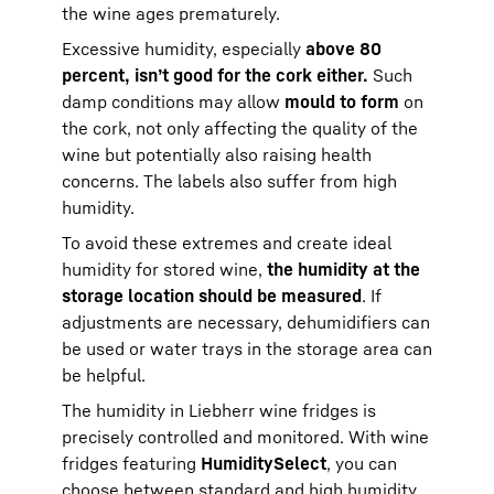
the wine ages prematurely.
Excessive humidity, especially
above 80
percent, isn’t good for the cork either.
Such
damp conditions may allow
mould to form
on
the cork, not only affecting the quality of the
wine but potentially also raising health
concerns. The labels also suffer from high
humidity.
To avoid these extremes and create ideal
humidity for stored wine,
the humidity at the
storage location should be measured
. If
adjustments are necessary, dehumidifiers can
be used or water trays in the storage area can
be helpful.
The humidity in Liebherr wine fridges is
precisely controlled and monitored. With wine
fridges featuring
HumiditySelect
, you can
choose between standard and high humidity,