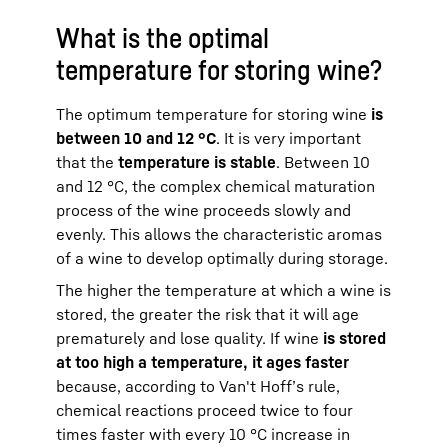
What is the optimal
temperature for storing wine?
The optimum temperature for storing wine
is
between 10 and 12 °C
. It is very important
that the
temperature is stable
. Between 10
and 12 °C, the complex chemical maturation
process of the wine proceeds slowly and
evenly. This allows the characteristic aromas
of a wine to develop optimally during storage.
The higher the temperature at which a wine is
stored, the greater the risk that it will age
prematurely and lose quality. If wine
is stored
at too high a temperature, it ages faster
because, according to Van't Hoff’s rule,
chemical reactions proceed twice to four
times faster with every 10 °C increase in