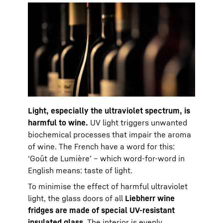
Light, especially the ultraviolet spectrum, is
harmful to wine.
UV light triggers unwanted
biochemical processes that impair the aroma
of wine. The French have a word for this:
‘Goût de Lumière’ – which word-for-word in
English means: taste of light.
To minimise the effect of harmful ultraviolet
light, the glass doors of all
Liebherr wine
fridges are made of special UV-resistant
insulated glass
. The interior is evenly