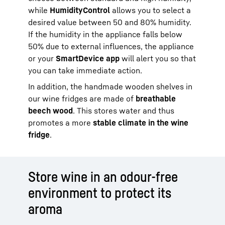
while
HumidityControl
allows you to select a
desired value between 50 and 80% humidity.
If the humidity in the appliance falls below
50% due to external influences, the appliance
or your
SmartDevice app
will alert you so that
you can take immediate action.
In addition, the handmade wooden shelves in
our wine fridges are made of
breathable
beech wood
. This stores water and thus
promotes a more
stable climate in the wine
fridge
.
Store wine in an odour-free
environment to protect its
aroma