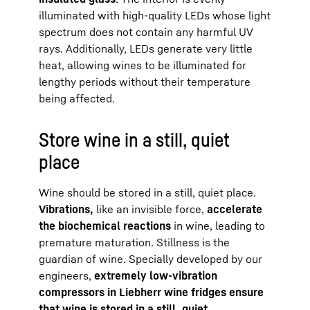
illuminated with high-quality LEDs whose light
spectrum does not contain any harmful UV
rays. Additionally, LEDs generate very little
heat, allowing wines to be illuminated for
lengthy periods without their temperature
being affected.
Store wine in a still, quiet
place
Wine should be stored in a still, quiet place.
Vibrations,
like an invisible force,
accelerate
the biochemical reactions
in wine, leading to
premature maturation. Stillness is the
guardian of wine. Specially developed by our
engineers,
extremely low-vibration
compressors in Liebherr wine fridges ensure
that wine is stored in a still, quiet