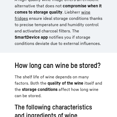
alternative that does not
compromise when it
comes to storage quality
. Liebherr
wine
fridges
ensure ideal storage conditions thanks
to precise temperature and humidity control
and activated charcoal filters. The
SmartDevice app
notifies you if storage
conditions deviate due to external influences.
How long can wine be stored?
The shelf life of wine depends on many
factors. Both the
quality of the wine
itself and
the
storage conditions
affect how long wine
can be stored.
The following characteristics
and ingredients of wine