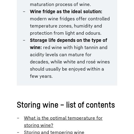
maturation process of wine.
Wine fridge as the ideal solution:
modern wine fridges offer controlled
temperature zones, humidity and
protection from light and odours.
Storage life depends on the type of
wine:
red wine with high tannin and
acidity levels can mature for
decades, while white and rosé wines
should usually be enjoyed within a
few years.
Storing wine – list of contents
What is the optimal temperature for
storing wine?
Storing and tempering wine