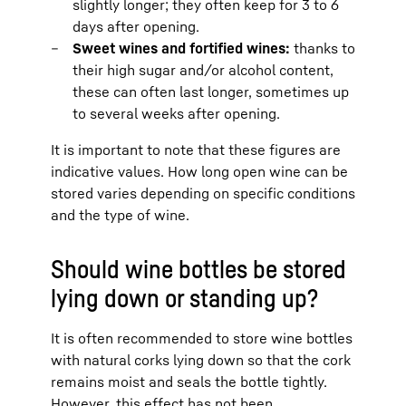
slightly longer; they often keep for 3 to 6
days after opening.
Sweet wines and fortified wines:
thanks to
their high sugar and/or alcohol content,
these can often last longer, sometimes up
to several weeks after opening.
It is important to note that these figures are
indicative values. How long open wine can be
stored varies depending on specific conditions
and the type of wine.
Should wine bottles be stored
lying down or standing up?
It is often recommended to store wine bottles
with natural corks lying down so that the cork
remains moist and seals the bottle tightly.
However, this effect has not been