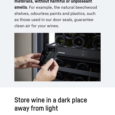
materials, without harmful or unpleasant
smells
. For example, the natural beechwood
shelves, odourless paints and plastics, such
as those used in our door seals, guarantee
clean air for your wines.
Store wine in a dark place
away from light