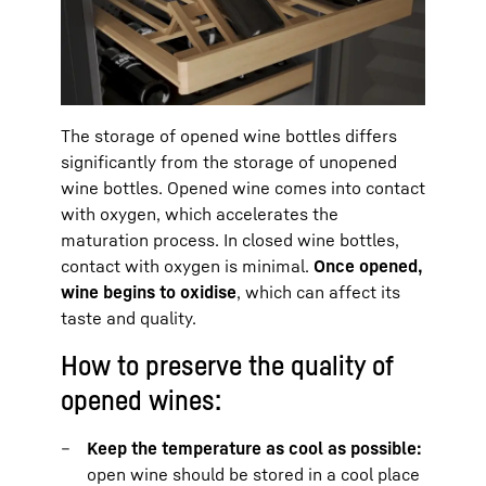
The storage of opened wine bottles differs
significantly from the storage of unopened
wine bottles. Opened wine comes into contact
with oxygen, which accelerates the
maturation process. In closed wine bottles,
contact with oxygen is minimal.
Once opened,
wine begins to oxidise
, which can affect its
taste and quality.
How to preserve the quality of
opened wines:
Keep the temperature as cool as possible:
open wine should be stored in a cool place