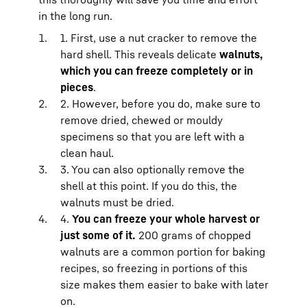
in the long run.
1. First, use a nut cracker to remove the
hard shell. This reveals delicate
walnuts,
which you can freeze completely or in
pieces
.
2. However, before you do, make sure to
remove dried, chewed or mouldy
specimens so that you are left with a
clean haul.
3. You can also optionally remove the
shell at this point. If you do this, the
walnuts must be dried.
4.
You can freeze your whole harvest or
just some of it.
200 grams of chopped
walnuts are a common portion for baking
recipes, so freezing in portions of this
size makes them easier to bake with later
on.