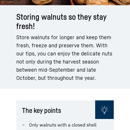
Storing walnuts so they stay
fresh!
Store walnuts for longer and keep them
fresh, freeze and preserve them. With
our tips, you can enjoy the delicate nuts
not only during the harvest season
between mid-September and late
October, but throughout the year.
The key points
Only walnuts with a closed shell