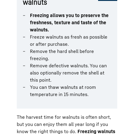
walnuts
Freezing allows you to preserve the
freshness, texture and taste of the
walnuts.
Freeze walnuts as fresh as possible
or after purchase.
Remove the hard shell before
freezing.
Remove defective walnuts. You can
also optionally remove the shell at
this point.
You can thaw walnuts at room
temperature in 15 minutes.
The harvest time for walnuts is often short,
but you can enjoy them all year long if you
know the right things to do.
Freezing walnuts