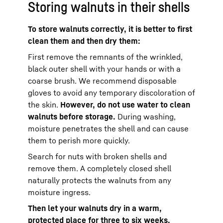
Storing walnuts in their shells
To store walnuts correctly, it is better to first
clean them and then dry them:
First remove the remnants of the wrinkled,
black outer shell with your hands or with a
coarse brush. We recommend disposable
gloves to avoid any temporary discoloration of
the skin.
However, do not use water to clean
walnuts before storage.
During washing,
moisture penetrates the shell and can cause
them to perish more quickly.
Search for nuts with broken shells and
remove them. A completely closed shell
naturally protects the walnuts from any
moisture ingress.
Then let your walnuts dry in a warm,
protected place for three to six weeks.