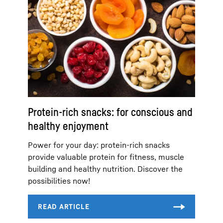
Protein-rich snacks: for conscious and
healthy enjoyment
Power for your day: protein-rich snacks
provide valuable protein for fitness, muscle
building and healthy nutrition. Discover the
possibilities now!