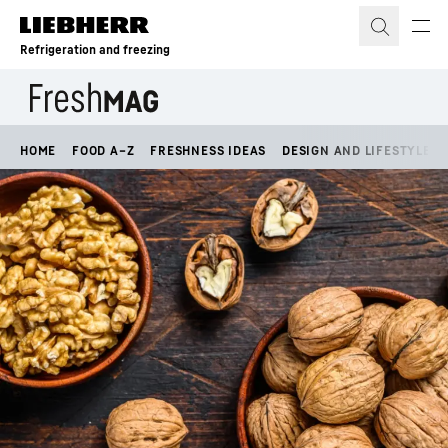
Skip to content
Refrigeration and freezing
HOME
FOOD A–Z
FRESHNESS IDEAS
DESIGN AND LIFESTYLE