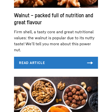
Walnut – packed full of nutrition and
great flavour
Firm shell, a tasty core and great nutritional
values: the walnut is popular due to its nutty
taste! We’ll tell you more about this power
nut.