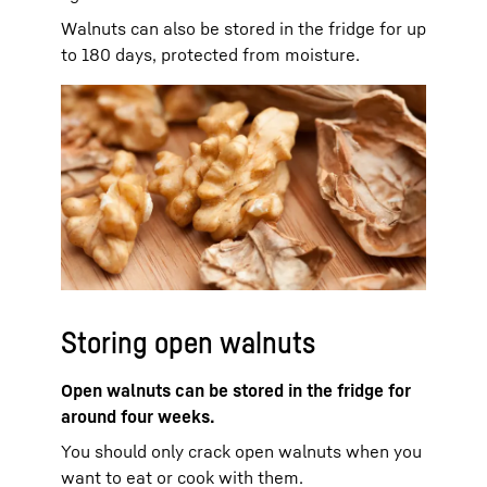
Walnuts can also be stored in the fridge for up
to 180 days, protected from moisture.
Storing open walnuts
Open walnuts can be stored in the fridge for
around four weeks.
You should only crack open walnuts when you
want to eat or cook with them.