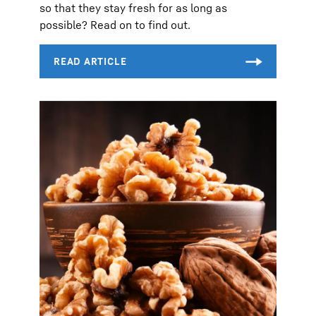
so that they stay fresh for as long as
possible? Read on to find out.