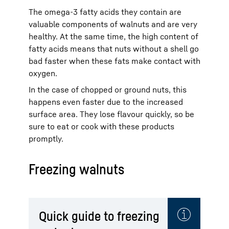
The omega-3 fatty acids they contain are
valuable components of walnuts and are very
healthy. At the same time, the high content of
fatty acids means that nuts without a shell go
bad faster when these fats make contact with
oxygen.
In the case of chopped or ground nuts, this
happens even faster due to the increased
surface area. They lose flavour quickly, so be
sure to eat or cook with these products
promptly.
Freezing walnuts
Quick guide to freezing