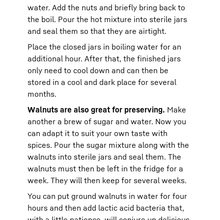
water. Add the nuts and briefly bring back to
the boil. Pour the hot mixture into sterile jars
and seal them so that they are airtight.
Place the closed jars in boiling water for an
additional hour. After that, the finished jars
only need to cool down and can then be
stored in a cool and dark place for several
months.
Walnuts are also great for preserving.
Make
another a brew of sugar and water. Now you
can adapt it to suit your own taste with
spices. Pour the sugar mixture along with the
walnuts into sterile jars and seal them. The
walnuts must then be left in the fridge for a
week. They will then keep for several weeks.
You can put ground walnuts in water for four
hours and then add lactic acid bacteria that,
with a little patience, will conjure up delicious,