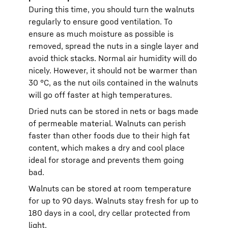
During this time, you should turn the walnuts
regularly to ensure good ventilation. To
ensure as much moisture as possible is
removed, spread the nuts in a single layer and
avoid thick stacks. Normal air humidity will do
nicely. However, it should not be warmer than
30 °C, as the nut oils contained in the walnuts
will go off faster at high temperatures.
Dried nuts can be stored in nets or bags made
of permeable material. Walnuts can perish
faster than other foods due to their high fat
content, which makes a dry and cool place
ideal for storage and prevents them going
bad.
Walnuts can be stored at room temperature
for up to 90 days. Walnuts stay fresh for up to
180 days in a cool, dry cellar protected from
light.