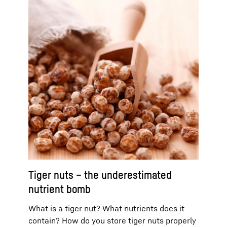
Tiger nuts – the underestimated
nutrient bomb
What is a tiger nut? What nutrients does it
contain? How do you store tiger nuts properly