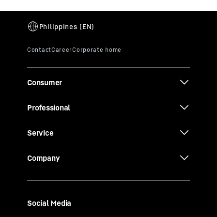
Consumer
Professional
Service
Company
Social Media