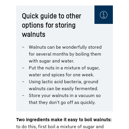
Quick guide to other
options for storing
walnuts
Walnuts can be wonderfully stored
for several months by boiling them
with sugar and water.
Put the nuts in a mixture of sugar,
water and spices for one week.
Using lactic acid bacteria, ground
walnuts can be easily fermented.
Store your walnuts in a vacuum so
that they don't go off as quickly.
Two ingredients make it easy to boil walnuts:
to do this, first boil a mixture of sugar and