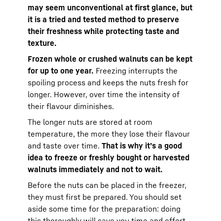
may seem unconventional at first glance, but
it is a tried and tested method to preserve
their freshness while protecting taste and
texture.
Frozen whole or crushed walnuts can be kept
for up to one year.
Freezing interrupts the
spoiling process and keeps the nuts fresh for
longer. However, over time the intensity of
their flavour diminishes.
The longer nuts are stored at room
temperature, the more they lose their flavour
and taste over time.
That is why it’s a good
idea to freeze or freshly bought or harvested
walnuts immediately and not to wait.
Before the nuts can be placed in the freezer,
they must first be prepared. You should set
aside some time for the preparation: doing
this thoroughly will save you time and effort