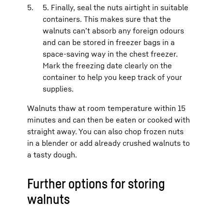
5. Finally, seal the nuts airtight in suitable
containers. This makes sure that the
walnuts can’t absorb any foreign odours
and can be stored in freezer bags in a
space-saving way in the chest freezer.
Mark the freezing date clearly on the
container to help you keep track of your
supplies.
Walnuts thaw at room temperature within 15
minutes and can then be eaten or cooked with
straight away. You can also chop frozen nuts
in a blender or add already crushed walnuts to
a tasty dough.
Further options for storing
walnuts