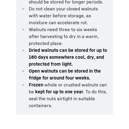
should be stored for longer periods.
Do not clean your closed walnuts
with water before storage, as
moisture can accelerate rot.
Walnuts need three to six weeks
after harvesting to dry in a warm,
protected place.
Dried walnuts can be stored for up to
180 days somewhere cool, dry, and
protected from light.
Open walnuts can be stored in the
fridge for around four weeks.
Frozen
whole or crushed walnuts can
be
kept for up to one year
. To do this,
seal the nuts airtight in suitable
containers.