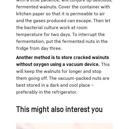
fermented walnuts. Cover the container with
kitchen paper so that it is permeable to air
and the gases produced can escape. Then let
the bacterial culture work at room
temperature for two days. To interrupt the
fermentation, put the fermented nuts in the
fridge from day three.
Another method is to store cracked walnuts
without oxygen using a vacuum device.
This
will keep the walnuts for longer and stop
them going off. The vacuum-packed nuts are
best stored in a dark and cool place –
preferably in the refrigerator.
This might also interest you