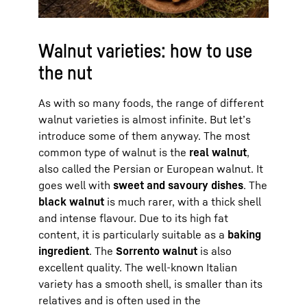
Walnut varieties: how to use
the nut
As with so many foods, the range of different
walnut varieties is almost infinite. But let’s
introduce some of them anyway. The most
common type of walnut is the
real walnut
,
also called the Persian or European walnut. It
goes well with
sweet and savoury dishes
. The
black walnut
is much rarer, with a thick shell
and intense flavour. Due to its high fat
content, it is particularly suitable as a
baking
ingredient
. The
Sorrento walnut
is also
excellent quality. The well-known Italian
variety has a smooth shell, is smaller than its
relatives and is often used in the