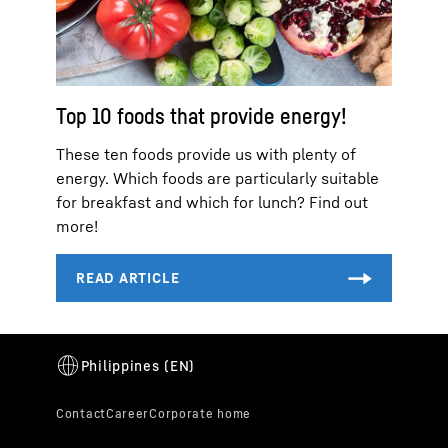
Top 10 foods that provide energy!
These ten foods provide us with plenty of
energy. Which foods are particularly suitable
for breakfast and which for lunch? Find out
more!