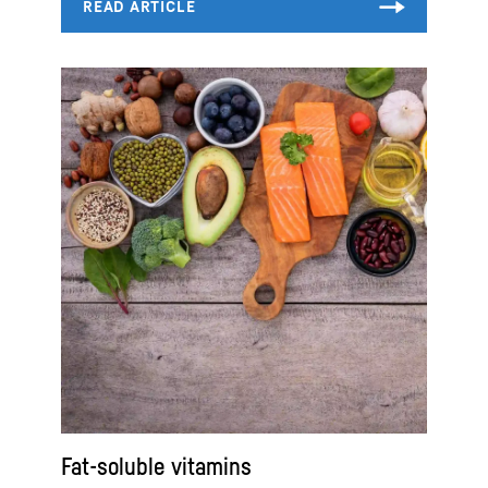
Fat-soluble vitamins