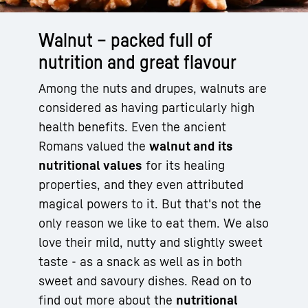
Walnut – packed full of
nutrition and great flavour
Among the nuts and drupes, walnuts are
considered as having particularly high
health benefits. Even the ancient
Romans valued the
walnut and its
nutritional values
for its healing
properties, and they even attributed
magical powers to it. But that's not the
only reason we like to eat them. We also
love their mild, nutty and slightly sweet
taste - as a snack as well as in both
sweet and savoury dishes. Read on to
find out more about the
nutritional