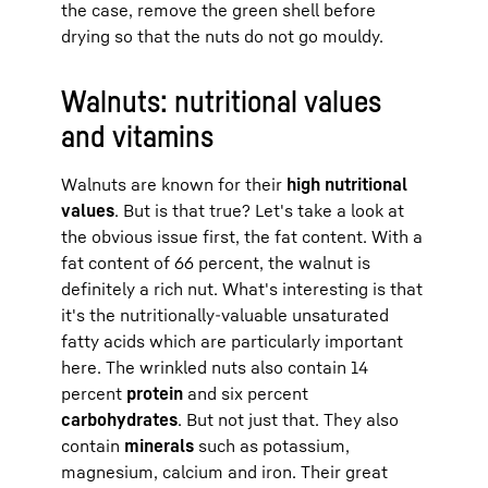
the case, remove the green shell before
drying so that the nuts do not go mouldy.
Walnuts: nutritional values
and vitamins
Walnuts are known for their
high nutritional
values
. But is that true? Let's take a look at
the obvious issue first, the fat content. With a
fat content of 66 percent, the walnut is
definitely a rich nut. What's interesting is that
it's the nutritionally-valuable unsaturated
fatty acids which are particularly important
here. The wrinkled nuts also contain 14
percent
protein
and six percent
carbohydrates
. But not just that. They also
contain
minerals
such as potassium,
magnesium, calcium and iron. Their great