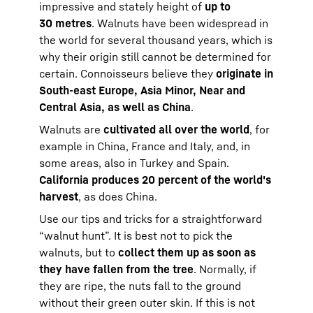
impressive and stately height of
up to
30 metres
. Walnuts have been widespread in
the world for several thousand years, which is
why their origin still cannot be determined for
certain. Connoisseurs believe they
originate in
South-east Europe, Asia Minor, Near and
Central Asia, as well as China
.
Walnuts are
cultivated all over the world
, for
example in China, France and Italy, and, in
some areas, also in Turkey and Spain.
California produces 20 percent of the world's
harvest
, as does China.
Use our tips and tricks for a straightforward
“walnut hunt”. It is best not to pick the
walnuts, but to
collect them up as soon as
they have fallen from the tree
. Normally, if
they are ripe, the nuts fall to the ground
without their green outer skin. If this is not