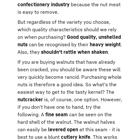
confectionery industry
because the nut meat
is easy to remove.
But regardless of the variety you choose,
which quality characteristics should we rely
on when purchasing?
Good quality, unshelled
nuts
can be recognised by their
heavy weight
.
Also, they
shouldn't rattle when shaken
.
If you are buying walnuts that have already
been cracked, you should be aware these will
very quickly become rancid. Purchasing whole
nuts is therefore a good idea. So what’s the
easiest way to get to the tasty kernel? The
nutcracker
is, of course, one option. However,
if you don't have one to hand, try the
following. A
fine seam
can be seen on the
hard shell of the walnut. The walnut halves
can easily be
levered open
at this seam - it is
best to use a blunt
cutlery knife
. This works