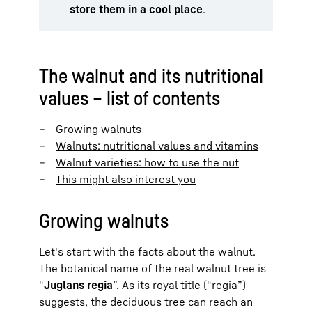
store them in a cool place
.
The walnut and its nutritional
values – list of contents
Growing walnuts
Walnuts: nutritional values and vitamins
Walnut varieties: how to use the nut
This might also interest you
Growing walnuts
Let's start with the facts about the walnut.
The botanical name of the real walnut tree is
“
Juglans regia
”. As its royal title (“regia”)
suggests, the deciduous tree can reach an