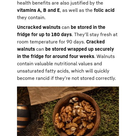
health benefits are also justified by the
vitamins A, B and E
, as well as the
folic acid
they contain.
Uncracked walnuts
can
be stored in the
fridge for up to 180 days
. They’ll stay fresh at
room temperature for 90 days.
Cracked
walnuts
can
be stored wrapped up securely
in the fridge for around four weeks
. Walnuts
contain valuable nutritional values and
unsaturated fatty acids, which will quickly
become rancid if they’re not stored correctly.