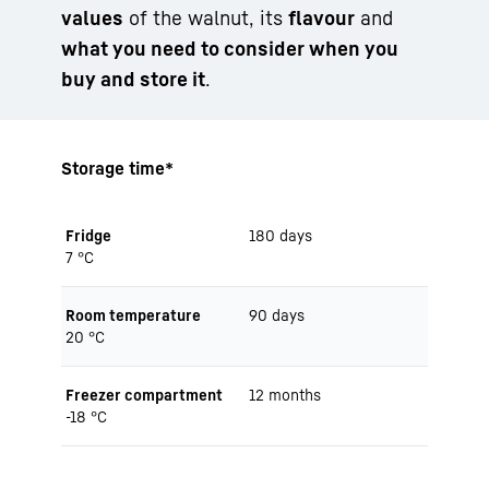
values
of the walnut, its
flavour
and
what you need to consider when you
buy and store it
.
Storage time*
Fridge
180 days
7 °C
Room temperature
90 days
20 °C
Freezer compartment
12 months
-18 °C