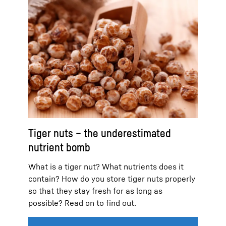
Tiger nuts – the underestimated
nutrient bomb
What is a tiger nut? What nutrients does it
contain? How do you store tiger nuts properly
so that they stay fresh for as long as
possible? Read on to find out.