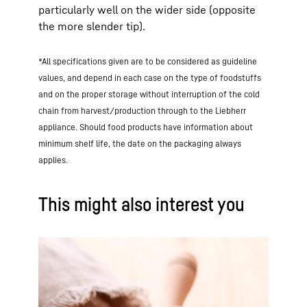
particularly well on the wider side (opposite
the more slender tip).
*All specifications given are to be considered as guideline
values, and depend in each case on the type of foodstuffs
and on the proper storage without interruption of the cold
chain from harvest/production through to the Liebherr
appliance. Should food products have information about
minimum shelf life, the date on the packaging always
applies.
This might also interest you