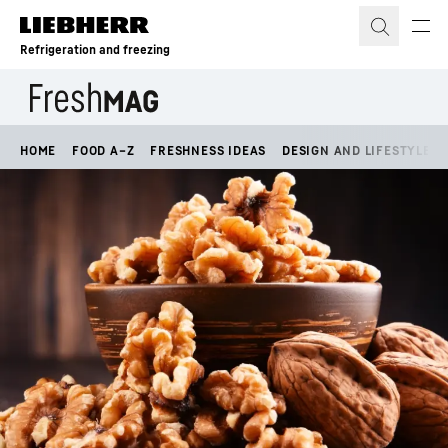
Skip to content
Refrigeration and freezing
HOME
FOOD A–Z
FRESHNESS IDEAS
DESIGN AND LIFESTYLE