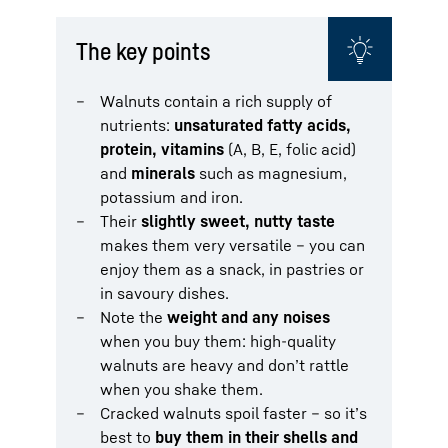
The key points
Walnuts contain a rich supply of
nutrients:
unsaturated fatty acids,
protein, vitamins
(A, B, E, folic acid)
and
minerals
such as magnesium,
potassium and iron.
Their
slightly sweet, nutty taste
makes them very versatile – you can
enjoy them as a snack, in pastries or
in savoury dishes.
Note the
weight and any noises
when you buy them: high-quality
walnuts are heavy and don’t rattle
when you shake them.
Cracked walnuts spoil faster – so it’s
best to
buy them in their shells and