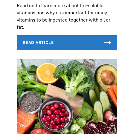
Read on to learn more about fat-soluble
vitamins and why it is important for many
vitamins to be ingested together with oil or
fat.