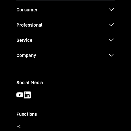
Consumer
Professional
Service
Company
Social Media
Functions