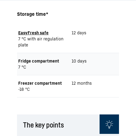
Storage time*
EasyFresh safe
12 days
7 °C with air regulation
plate
Fridge compartment
10 days
7 °C
Freezer compartment
12 months
-18 °C
The key points