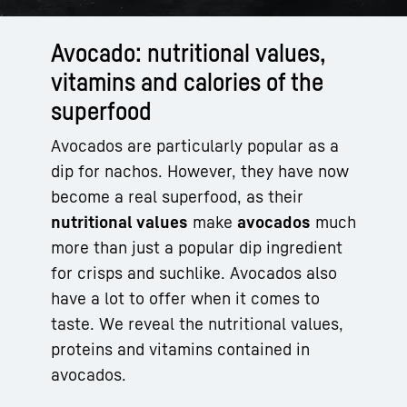
Avocado: nutritional values,
vitamins and calories of the
superfood
Avocados are particularly popular as a
dip for nachos. However, they have now
become a real superfood, as their
nutritional values
make
avocados
much
more than just a popular dip ingredient
for crisps and suchlike. Avocados also
have a lot to offer when it comes to
taste. We reveal the nutritional values,
proteins and vitamins contained in
avocados.