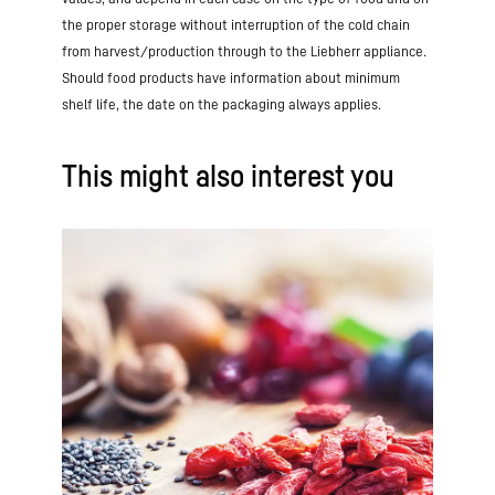
the proper storage without interruption of the cold chain
from harvest/production through to the Liebherr appliance.
Should food products have information about minimum
shelf life, the date on the packaging always applies.
This might also interest you