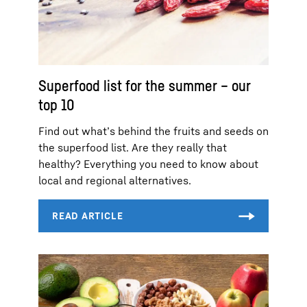
Superfood list for the summer – our
top 10
Find out what’s behind the fruits and seeds on
the superfood list. Are they really that
healthy? Everything you need to know about
local and regional alternatives.