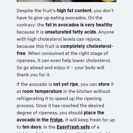
Despite the fruit’s
high fat content
, you don’t
have to give up eating avocados. On the
contrary: the
fat in avocados is very healthy
because it is
unsaturated fatty acids
. Anyone
with high cholesterol levels can rejoice,
because this fruit is
completely cholesterol-
free
. When consumed at the right stage of
ripeness, it can even help lower cholesterol.
So go ahead and enjoy it – your body will
thank you for it.
If the avocado is
not yet ripe
, you can
store
it
at
room temperature
in the kitchen without
refrigerating it to speed up the ripening
process. Once it has reached the desired
degree of ripeness, you should
place the
avocado in the
fridge
.
It will keep fresh for up
to
ten days
. In the
EasyFresh safe
of a