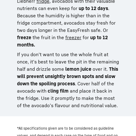
Liebherr
fridge
, avocados with their valuable
nutrients can even keep for
up to 12 days
.
Because the humidity is higher than in the
fridge compartment, avocados stay fresh for
two days longer in the EasyFresh safe. Or
freeze
the fruit in the
freezer
for
up to 12
months
.
If you don’t want to use the whole fruit at
once, it’s best to leave the pit in the remaining
half and drizzle some
lemon juice
over it.
This
will prevent unsightly brown spots and slow
down the spoiling process
. Cover half of the
avocado with
cling film
and place it back in
the fridge. Use it promptly to make the most
of the avocado’s flavour and nutritional value.
*All specifications given are to be considered as guideline
values, and depend in each case on the type of food and on