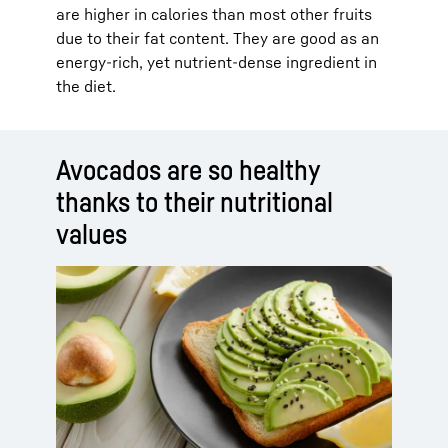
are higher in calories than most other fruits
due to their fat content. They are good as an
energy-rich, yet nutrient-dense ingredient in
the diet.
Avocados are so healthy
thanks to their nutritional
values