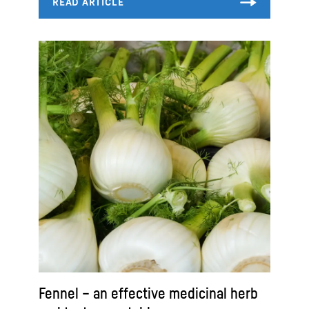
Fennel – an effective medicinal herb