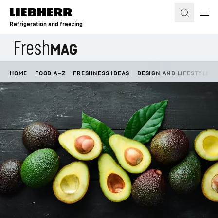
Skip to content
Refrigeration and freezing
HOME
FOOD A–Z
FRESHNESS IDEAS
DESIGN AND LIFESTYLE