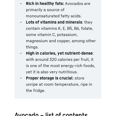
Rich in healthy fats:
Avocados are
primarily a source of
monounsaturated fatty acids.
Lots of vitamins and minerals
: they
contain vitamins K, E, B5, B6, folate,
some vitamin C, potassium,
magnesium and copper, among other
things.
High in calories, yet nutrient-dense
:
with around 320 calories per fruit, it
is one of the most energy-rich foods,
yet it is also very nutritious.
Proper storage is crucial
: store
unripe at room temperature, ripe in
the fridge.
Avocado – list of contents