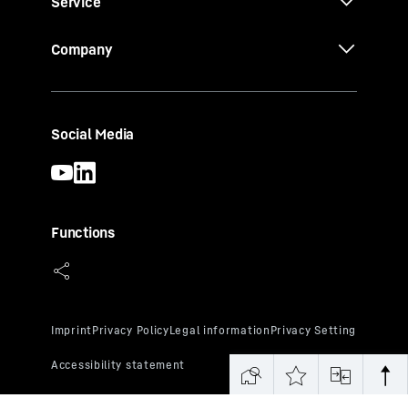
Service
Company
Social Media
Functions