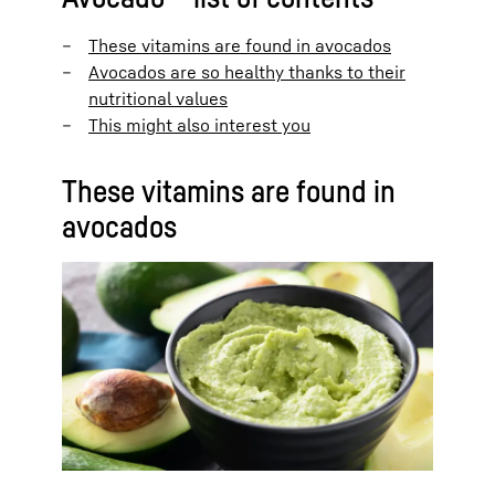
These vitamins are found in avocados
Avocados are so healthy thanks to their
nutritional values
This might also interest you
These vitamins are found in
avocados