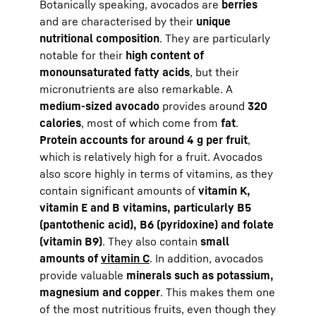
Botanically speaking, avocados are
berries
and are characterised by their
unique
nutritional composition
. They are particularly
notable for their
high content of
monounsaturated fatty acids
, but their
micronutrients are also remarkable. A
medium-sized avocado
provides around
320
calories
, most of which come from
fat
.
Protein accounts for around 4 g per fruit
,
which is relatively high for a fruit. Avocados
also score highly in terms of vitamins, as they
contain significant amounts of
vitamin K,
vitamin E and B vitamins, particularly B5
(pantothenic acid), B6 (pyridoxine) and folate
(vitamin B9)
. They also contain
small
amounts of
vitamin C
. In addition, avocados
provide valuable
minerals such as potassium,
magnesium and copper
. This makes them one
of the most nutritious fruits, even though they