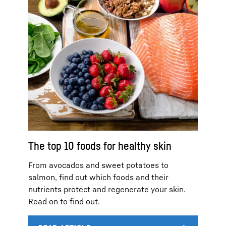
The top 10 foods for healthy skin
From avocados and sweet potatoes to
salmon, find out which foods and their
nutrients protect and regenerate your skin.
Read on to find out.