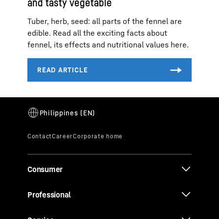
and tasty vegetable
Tuber, herb, seed: all parts of the fennel are
edible. Read all the exciting facts about
fennel, its effects and nutritional values here.
Consumer
Professional