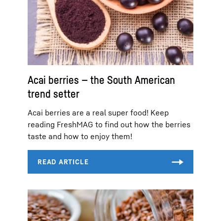
Acai berries — the South American
trend setter
Acai berries are a real super food! Keep
reading FreshMAG to find out how the berries
taste and how to enjoy them!