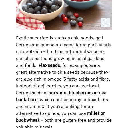
Exotic superfoods such as chia seeds, goji
berries and quinoa are considered particularly
nutrient-rich – but true nutritional wonders
can also be found growing in local gardens
and fields.
Flaxseeds
, for example, are a
great alternative to chia seeds because they
are also rich in omega-3 fatty acids and fibre.
Instead of goji berries, you can use local
berries such as
currants, blueberries or sea
buckthorn
, which contain many antioxidants
and vitamin C. If you’re looking for an
alternative to quinoa, you can use
millet or
buckwheat
– both are gluten-free and provide
valuable minerals.