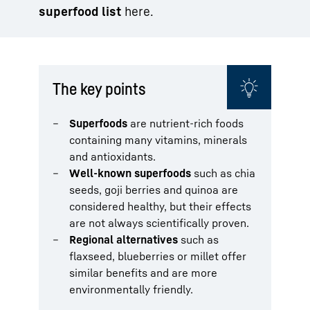
superfood list
here.
The key points
Superfoods
are nutrient-rich foods
containing many vitamins, minerals
and antioxidants.
Well-known superfoods
such as chia
seeds, goji berries and quinoa are
considered healthy, but their effects
are not always scientifically proven.
Regional alternatives
such as
flaxseed, blueberries or millet offer
similar benefits and are more
environmentally friendly.