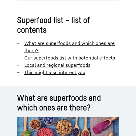
Superfood list – list of
contents
What are superfoods and which ones are
there?
Our superfoods list with potential effects
Local and regional superfoods
This might also interest you
What are superfoods and
which ones are there?