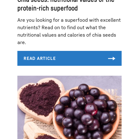
protein-rich superfood
Are you looking for a superfood with excellent
nutrients? Read on to find out what the
nutritional values and calories of chia seeds
are.