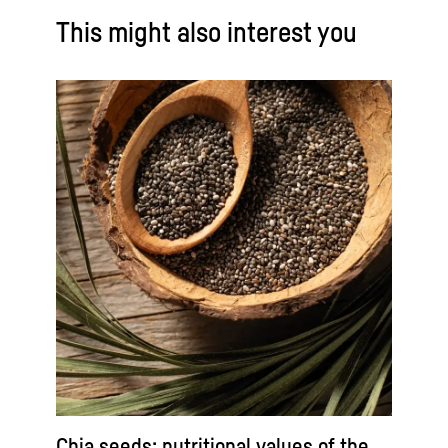
This might also interest you
Chia seeds: nutritional values of the