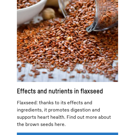
Effects and nutrients in flaxseed
Flaxseed: thanks to its effects and
ingredients, it promotes digestion and
supports heart health. Find out more about
the brown seeds here.