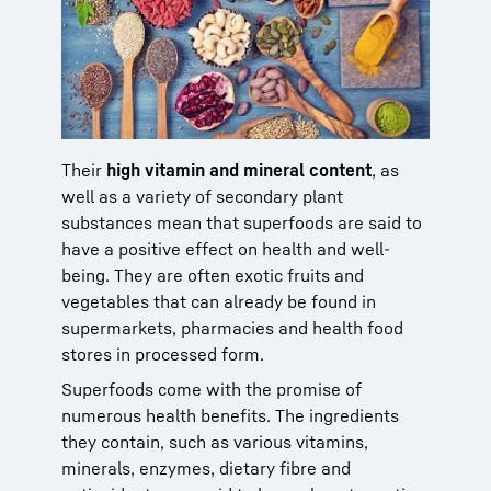
Their
high vitamin and mineral content
, as
well as a variety of secondary plant
substances mean that superfoods are said to
have a positive effect on health and well-
being. They are often exotic fruits and
vegetables that can already be found in
supermarkets, pharmacies and health food
stores in processed form.
Superfoods come with the promise of
numerous health benefits. The ingredients
they contain, such as various vitamins,
minerals, enzymes, dietary fibre and