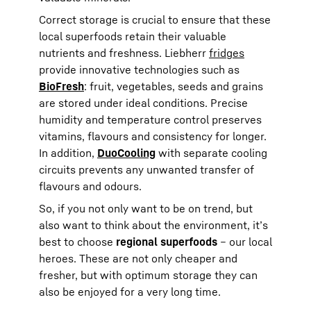
Correct storage is crucial to ensure that these
local superfoods retain their valuable
nutrients and freshness. Liebherr
fridges
provide innovative technologies such as
BioFresh
: fruit, vegetables, seeds and grains
are stored under ideal conditions. Precise
humidity and temperature control preserves
vitamins, flavours and consistency for longer.
In addition,
DuoCooling
with separate cooling
circuits prevents any unwanted transfer of
flavours and odours.
So, if you not only want to be on trend, but
also want to think about the environment, it’s
best to choose
regional superfoods
– our local
heroes. These are not only cheaper and
fresher, but with optimum storage they can
also be enjoyed for a very long time.