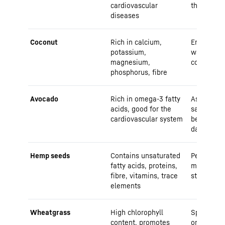
cardiovascular
the fridge
diseases
Coconut
Rich in calcium,
Enjoy as 
potassium,
water, mil
magnesium,
coconut or
phosphorus, fibre
Avocado
Rich in omega-3 fatty
As a sprea
acids, good for the
salad ingr
cardiovascular system
be stored 
days
Hemp seeds
Contains unsaturated
Perfect as
fatty acids, proteins,
muesli or 
fibre, vitamins, trace
store in a
elements
Wheatgrass
High chlorophyll
Sprinkle i
content, promotes
or as a po