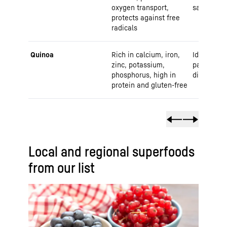
oxygen transport,
salads
protects against free
radicals
Quinoa
Rich in calcium, iron,
Ideal for s
zinc, potassium,
patties or
phosphorus, high in
dish
protein and gluten-free
Local and regional superfoods
from our list