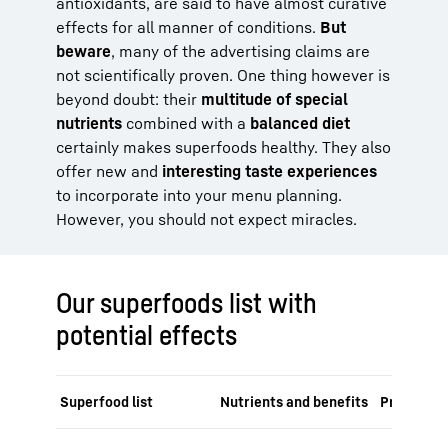
antioxidants, are said to have almost curative
effects for all manner of conditions.
But
beware
, many of the advertising claims are
not scientifically proven. One thing however is
beyond doubt: their
multitude of special
nutrients
combined with a
balanced diet
certainly makes superfoods healthy. They also
offer new and
interesting taste experiences
to incorporate into your menu planning.
However, you should not expect miracles.
Our superfoods list with
potential effects
Superfood list
Nutrients and benefits
Preparatio