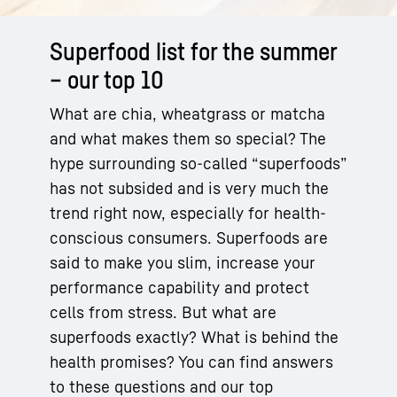
Superfood list for the summer
– our top 10
What are chia, wheatgrass or matcha
and what makes them so special? The
hype surrounding so-called “superfoods”
has not subsided and is very much the
trend right now, especially for health-
conscious consumers. Superfoods are
said to make you slim, increase your
performance capability and protect
cells from stress. But what are
superfoods exactly? What is behind the
health promises? You can find answers
to these questions and our top