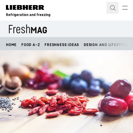
Skip to content
Refrigeration and freezing
HOME
FOOD A–Z
FRESHNESS IDEAS
DESIGN AND LIFESTYLE