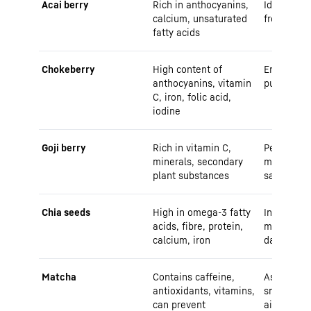
Acai berry
Rich in anthocyanins,
Ideal for 
calcium, unsaturated
fresh from
fatty acids
Chokeberry
High content of
Enjoy as j
anthocyanins, vitamin
puree
C, iron, folic acid,
iodine
Goji berry
Rich in vitamin C,
Perfect as
minerals, secondary
muesli, yo
plant substances
salads
Chia seeds
High in omega-3 fatty
In pudding
acids, fibre, protein,
muesli, ma
calcium, iron
day
Matcha
Contains caffeine,
As a tea or
antioxidants, vitamins,
smoothies,
can prevent
airtight co