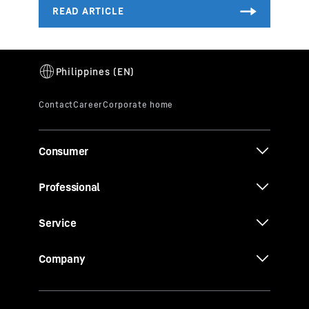
Consumer
Professional
Service
Company