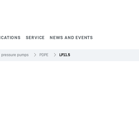
ICATIONS
SERVICE
NEWS AND EVENTS
h pressure pumps
PDPE
LP11.5