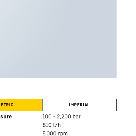
ETRIC
IMPERIAL
ssure
100 - 2,200 bar
810
l/h
5,000
rpm