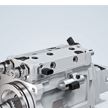
Liebherr careers