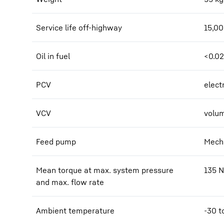
Service life off-highway
15,0
Oil in fuel
<0.0
PCV
elect
VCV
volum
Feed pump
Mecha
Mean torque at max. system pressure
135
and max. flow rate
Ambient temperature
-30 t