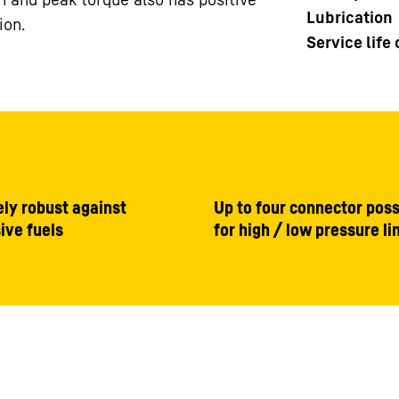
Lubrication
ion.
Service life
ly robust against
Up to four connector possi
ive fuels
for high / low pressure li