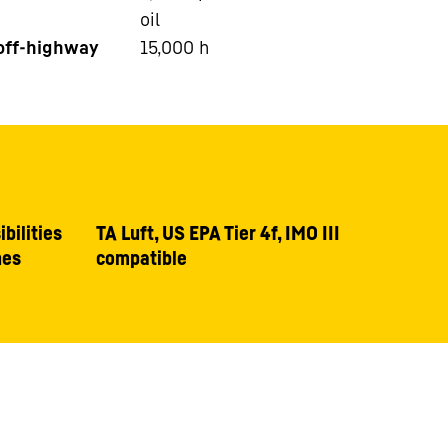
oil
 off-highway
15,000
h
bilities
TA Luft, US EPA Tier 4f, IMO III
nes
compatible