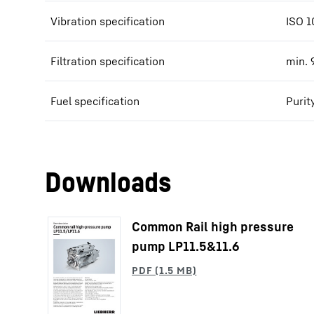
Vibration specification
ISO 1
Filtration specification
min. 
Fuel specification
Purit
Downloads
Common Rail high pressure
pump LP11.5&11.6