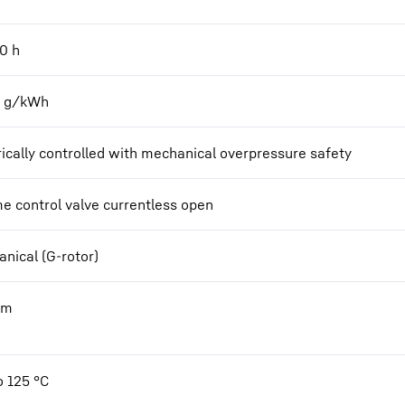
00
h
2 g/kWh
rically controlled with mechanical overpressure safety
e control valve currentless open
nical (G-rotor)
Nm
o 125 °C