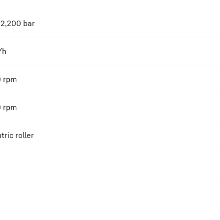
 2,200 bar
/h
0
rpm
0
rpm
tric roller