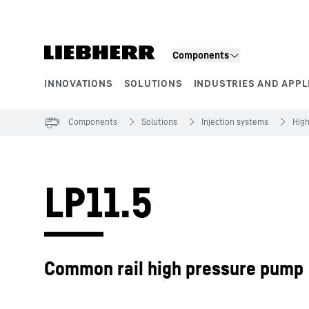
Skip to content
Components
INNOVATIONS
SOLUTIONS
INDUSTRIES AND APPL
Product segments
Components
Solutions
Injection systems
Hig
LP11.5
Common rail high pressure pump