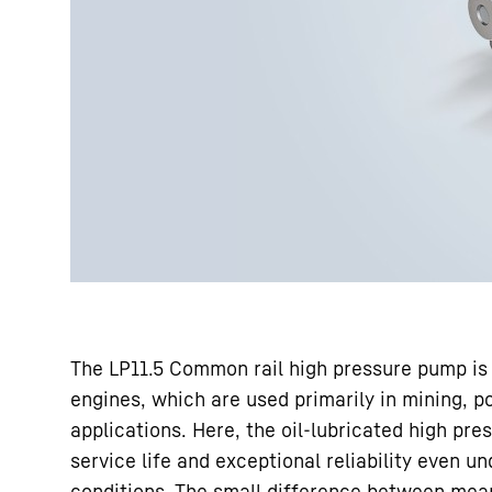
The LP11.5 Common rail high pressure pump is s
engines, which are used primarily in mining, p
applications. Here, the oil-lubricated high pr
service life and exceptional reliability even 
conditions. The small difference between mean