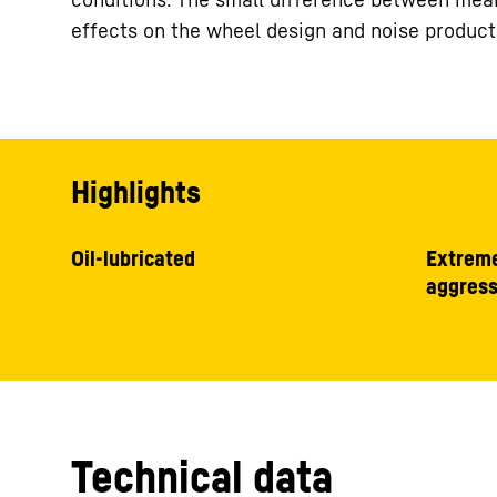
effects on the wheel design and noise product
Highlights
Oil-lubricated
Extreme
aggress
Technical data