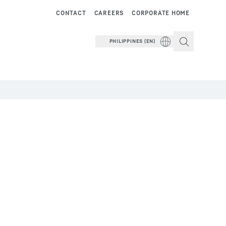
CONTACT
CAREERS
CORPORATE HOME
PHILIPPINES (EN)