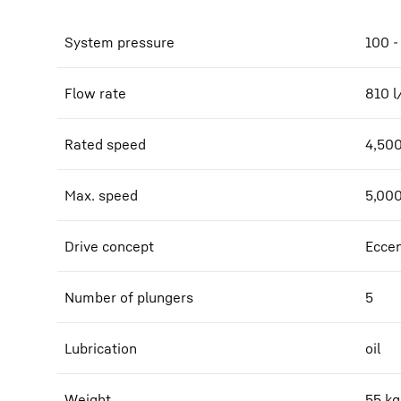
System pressure
100 -
Flow rate
810
l
Rated speed
4,50
Max. speed
5,00
Drive concept
Eccen
Number of plungers
5
Lubrication
oil
Weight
55
kg