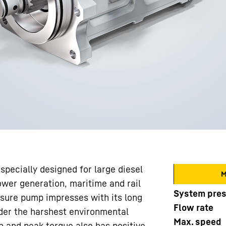
pecially designed for large diesel
M
ower generation, maritime and rail
System pre
essure pump impresses with its long
Flow rate
under the harshest environmental
Max. speed
 and peak torque also has positive