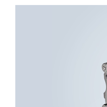
More about the company