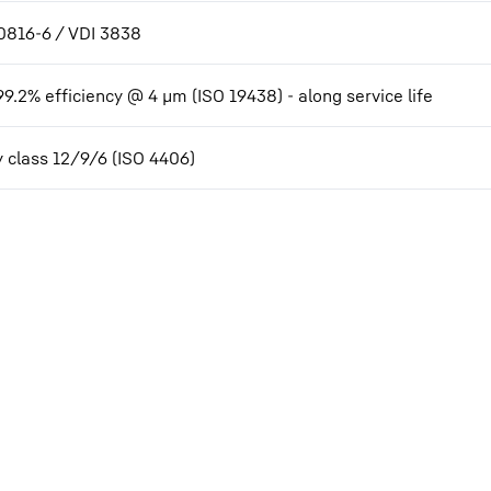
0816-6 / VDI 3838
99.2% efficiency @ 4 µm (ISO 19438) - along service life
y class 12/9/6 (ISO 4406)