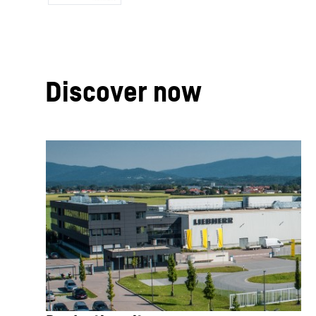
Discover now