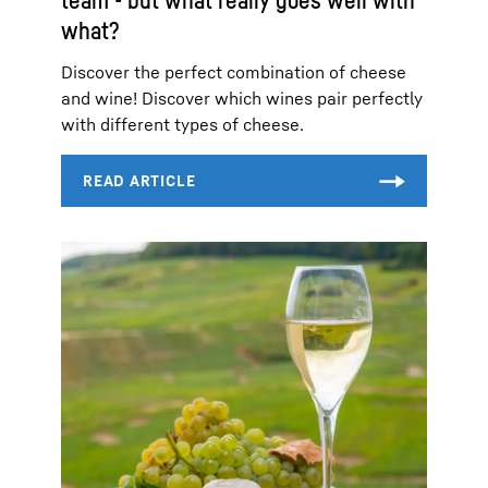
what?
Discover the perfect combination of cheese
and wine! Discover which wines pair perfectly
with different types of cheese.