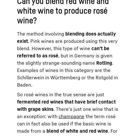
Can you blend red wine and
white wine to produce rosé
wine?
The method involving
blending does actually
exist
. Pink wines are produced using this very
blend. However, this type of wine
can’t be
referred to as rosé
, but in Germany is given
the slightly strange-sounding name
Rotling
.
Examples of wines in this category are the
Schillerwein in Württemberg or the Rotgold in
Baden.
So rosé wines in the true sense are just
fermented red wines that have brief contact
with grape skins
. There’s just one wine that is
an exception: with
champagne
the term rosé
can in fact also be used if the basic wine is
made from a
blend of white and red wine
. For