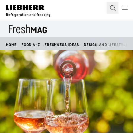
Skip to content
Refrigeration and freezing
HOME
FOOD A–Z
FRESHNESS IDEAS
DESIGN AND LIFESTYLE