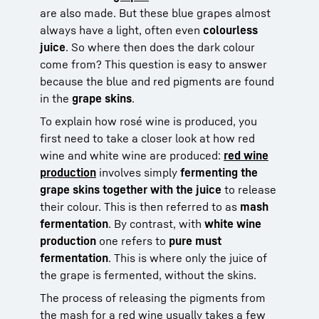
are also made. But these blue grapes almost
always have a light, often even
colourless
juice
. So where then does the dark colour
come from? This question is easy to answer
because the blue and red pigments are found
in the
grape skins
.
To explain how rosé wine is produced, you
first need to take a closer look at how red
wine and white wine are produced:
red wine
production
involves simply
fermenting the
grape skins together with the juice
to release
their colour. This is then referred to as
mash
fermentation
. By contrast, with
white wine
production
one refers to
pure must
fermentation
. This is where only the juice of
the grape is fermented, without the skins.
The process of releasing the pigments from
the mash for a red wine usually takes a few