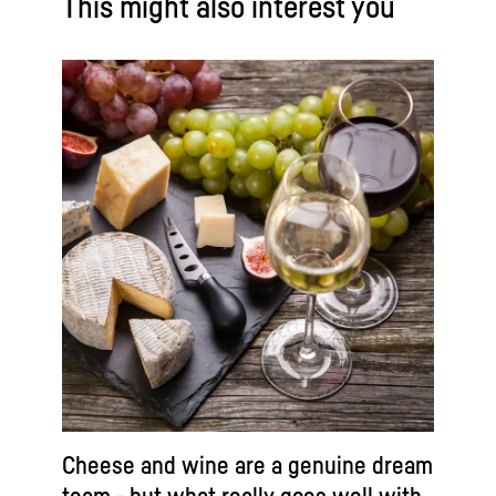
This might also interest you
Cheese and wine are a genuine dream
team - but what really goes well with