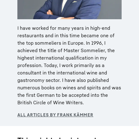
I have worked for many years in high-end
restaurants and in this time became one of
the top sommeliers in Europe. In 1996, I
achieved the title of Master Sommelier, the
highest international qualification in my
profession. Today, I work primarily as a
consultant in the international wine and
gastronomy sector. I have also published
numerous books on wines and spirits and was
the first German to be accepted into the
British Circle of Wine Writers.