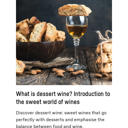
What is dessert wine? Introduction to
the sweet world of wines
Discover dessert wine: sweet wines that go
perfectly with desserts and emphasise the
balance between food and wine.