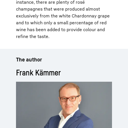
instance, there are plenty of rosé
champagnes that were produced almost
exclusively from the white Chardonnay grape
and to which only a small percentage of red
wine has been added to provide colour and
refine the taste.
The author
Frank Kämmer