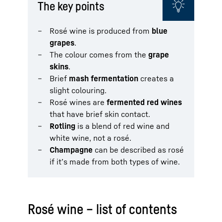
The key points
Rosé wine is produced from
blue
grapes
.
The colour comes from the
grape
skins
.
Brief
mash fermentation
creates a
slight colouring.
Rosé wines are
fermented red wines
that have brief skin contact.
Rotling
is a blend of red wine and
white wine, not a rosé.
Champagne
can be described as rosé
if it’s made from both types of wine.
Rosé wine – list of contents