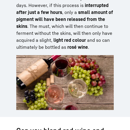
days. However, if this process is
interrupted
after just a few hours
, only a
small amount of
pigment will have been released from the
skins
. The must, which will then continue to
ferment without the skins, will then only have
acquired a slight,
light red colour
and so can
ultimately be bottled as
rosé wine
.