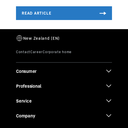
Consumer
Professional
Service
Company