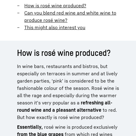
How is rosé wine produced?
Can you blend red wine and white wine to
produce rosé wine?
This might also interest you
How is rosé wine produced?
In wine bars, restaurants and bistros, but
especially on terraces in summer and at lively
garden parties, ‘pink’ is considered to be the
fashionable colour of the season. Rosé wine is
all the rage and especially during the warmer
season it’s very popular as a
refreshing all-
round wine and a pleasant alternative
to red.
But how exactly is rosé wine produced?
Essentially,
rosé wine is produced exclusively
from the blue
grapes
from which red wines