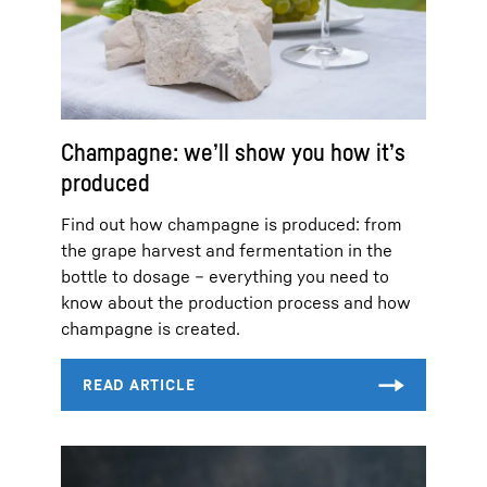
Champagne: we’ll show you how it’s
produced
Find out how champagne is produced: from
the grape harvest and fermentation in the
bottle to dosage – everything you need to
know about the production process and how
champagne is created.