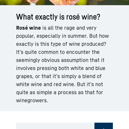
What exactly is rosé wine?
Rosé wine
is all the rage and very
popular, especially in summer. But how
exactly is this type of wine produced?
It’s quite common to encounter the
seemingly obvious assumption that it
involves pressing both white and blue
grapes, or that it’s simply a blend of
white wine and red wine. But it’s not
quite as simple a process as that for
winegrowers.