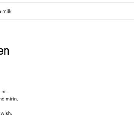
 milk
en
oil.
nd mirin.
 wish.