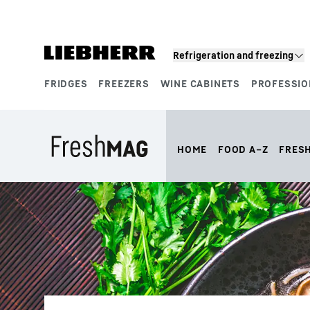
Skip to content
Refrigeration and freezing
FRIDGES
FREEZERS
WINE CABINETS
PROFESSIO
Product segments
HOME
FOOD A–Z
FRES