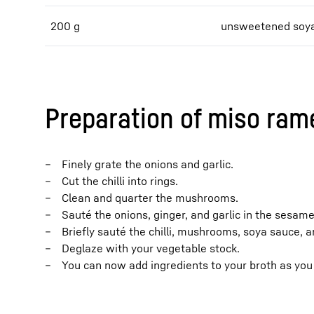
200 g
unsweetened soya
Preparation of miso ram
Finely grate the onions and garlic.
Cut the chilli into rings.
Clean and quarter the mushrooms.
Sauté the onions, ginger, and garlic in the sesame 
Briefly sauté the chilli, mushrooms, soya sauce, a
Deglaze with your vegetable stock.
You can now add ingredients to your broth as you