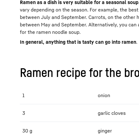
Ramen as a dish is very suitable for a seasonal soup
vary depending on the season. For example, the best 
between July and September. Carrots, on the other 
between May and September. Alternatively, you can 
for the ramen noodle soup.
In general, anything that is tasty can go into ramen
.
Ramen recipe for the br
1
onion
3
garlic cloves
30 g
ginger