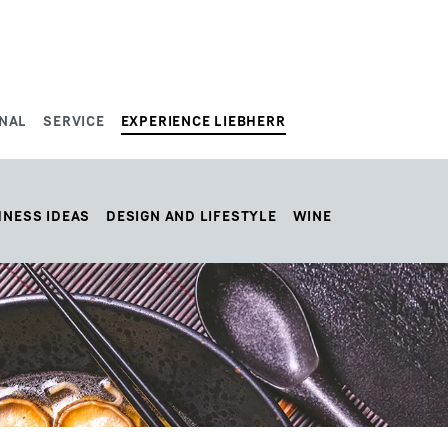
NAL
SERVICE
EXPERIENCE LIEBHERR
HNESS IDEAS
DESIGN AND LIFESTYLE
WINE