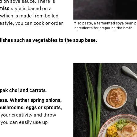
d on soya sauce. There is
miso
style is based on a
which is made from boiled
estyle, you can cook or order
Miso paste, a fermented soya bean pas
ingredients for preparing the broth.
dishes such as vegetables to the soup base.
 pak choi and carrots
.
less. Whether spring onions,
mushrooms, eggs or sprouts,
o your creativity and throw
 you can easily use up