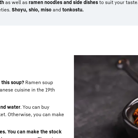
th
as well as
ramen noodles and side dishes
to suit your taste
eties.
Shoyu, shio, miso
and
tonkostu.
 this soup?
Ramen soup
nese cuisine in the 19th
 and water
. You can buy
ket. Otherwise, you can make
les. You can make the stock