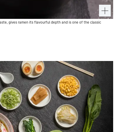
te, gives ramen its flavourful depth and is one of the classic