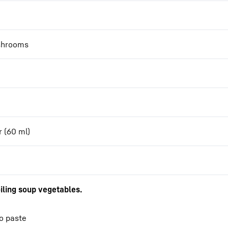
ushrooms
r (60 ml)
iling soup vegetables.
so paste