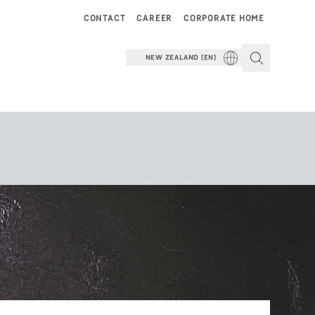
CONTACT
CAREER
CORPORATE HOME
NEW ZEALAND (EN)