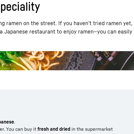
eciality
g ramen on the street. If you haven’t tried ramen yet,
 a Japanese restaurant to enjoy ramen—you can easily 
Liebherr careers
apanese
.
ter. You can buy it
fresh and dried
in the supermarket