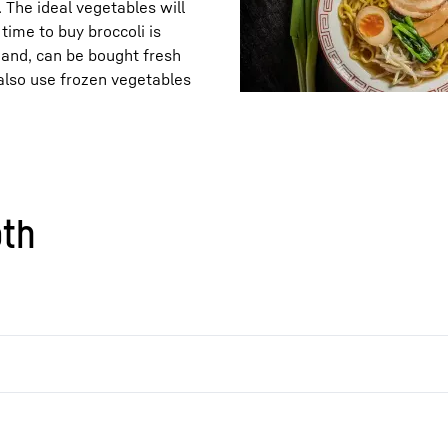
. The ideal vegetables will
time to buy broccoli is
hand, can be bought fresh
also use frozen vegetables
oth