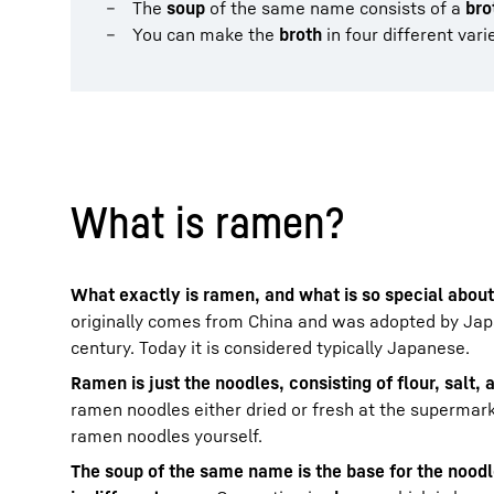
The
soup
of the same name consists of a
bro
You can make the
broth
in four different vari
What is ramen?
What exactly is ramen, and what is so special about
originally comes from China and was adopted by Japa
century. Today it is considered typically Japanese.
Ramen is just the noodles, consisting of flour, salt,
ramen noodles either dried or fresh at the supermar
ramen noodles yourself.
The soup of the same name is the base for the nood