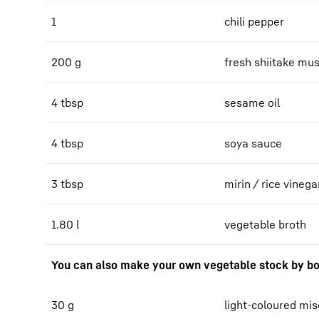
1
chili pepper
200 g
fresh shiitake m
4 tbsp
sesame oil
4 tbsp
soya sauce
3 tbsp
mirin / rice vinega
1.80 l
vegetable broth
You can also make your own vegetable stock by bo
30 g
light-coloured mi