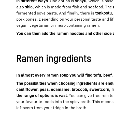
in different ways
. One option is
shoyu,
which is base
also
shio,
which is made from fish and seafood. The
fermented soya paste. And finally, there is
tonkostu,
pork bones. Depending on your personal taste and lif
vegan, vegetarian or meat-containing ramen.
You can then add the ramen noodles and other side 
Ramen ingredients
In almost every ramen soup you will find tofu, beef,
The possibilities when choosing ingredients are end
cauliflower, peas, edamame, broccoli, sweetcorn, 
the range of options is vast
. You can give free rein t
your favourite foods into the spicy broth. This means
leftovers from your fridge in the broth.