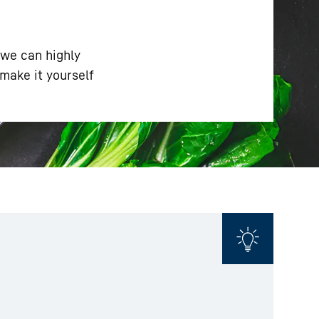
 we can highly
make it yourself