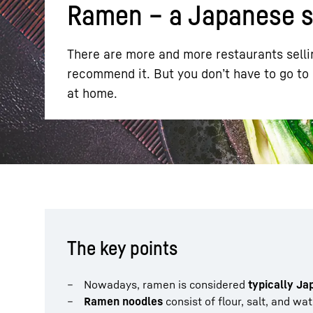
Ramen – a Japanese sp
There are more and more restaurants sellin
recommend it. But you don’t have to go to
at home.
More about the company
The key points
Nowadays, ramen is considered
typically J
Ramen noodles
consist of flour, salt, and wa