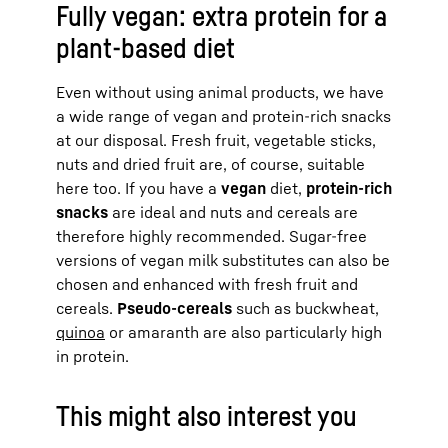
Fully vegan: extra protein for a
plant-based diet
Even without using animal products, we have
a wide range of vegan and protein-rich snacks
at our disposal. Fresh fruit, vegetable sticks,
nuts and dried fruit are, of course, suitable
here too. If you have a
vegan
diet,
protein-rich
snacks
are ideal and nuts and cereals are
therefore highly recommended. Sugar-free
versions of vegan milk substitutes can also be
chosen and enhanced with fresh fruit and
cereals.
Pseudo-cereals
such as buckwheat,
quinoa
or amaranth are also particularly high
in protein.
This might also interest you