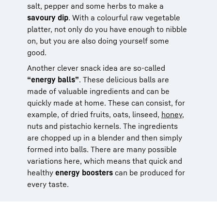
salt, pepper and some herbs to make a
savoury dip
. With a colourful raw vegetable
platter, not only do you have enough to nibble
on, but you are also doing yourself some
good.
Another clever snack idea are so-called
“energy balls”
. These delicious balls are
made of valuable ingredients and can be
quickly made at home. These can consist, for
example, of dried fruits, oats, linseed,
honey
,
nuts and pistachio kernels. The ingredients
are chopped up in a blender and then simply
formed into balls. There are many possible
variations here, which means that quick and
healthy
energy boosters
can be produced for
every taste.