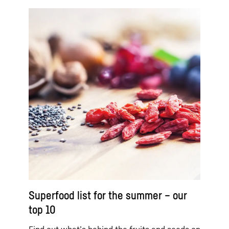
Superfood list for the summer – our
top 10
Find out what’s behind the fruits and seeds on