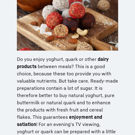
Do you enjoy yoghurt, quark or other
dairy
products
between meals? This is a good
choice, because these too provide you with
valuable nutrients. But take care. Ready-made
preparations contain a lot of sugar. It is
therefore better to buy natural yoghurt, pure
buttermilk or natural quark and to enhance
the products with fresh fruit and cereal
flakes. This guarantees
enjoyment and
satiation
! For an evening's TV viewing,
yoghurt or quark can be prepared with a little