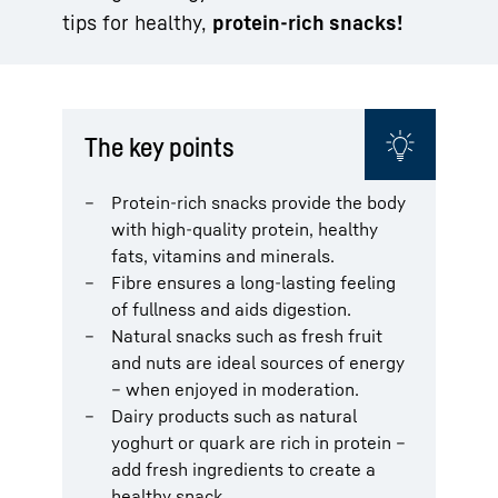
tips for healthy,
protein-rich snacks!
The key points
Protein-rich snacks provide the body
with high-quality protein, healthy
fats, vitamins and minerals.
Fibre ensures a long-lasting feeling
of fullness and aids digestion.
Natural snacks such as fresh fruit
and nuts are ideal sources of energy
– when enjoyed in moderation.
Dairy products such as natural
yoghurt or quark are rich in protein –
add fresh ingredients to create a
healthy snack.