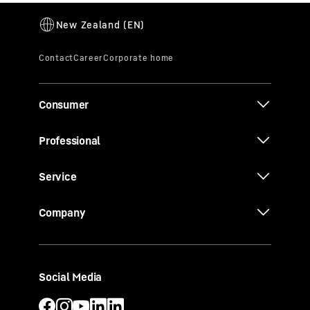
Consumer
Professional
Service
Company
Social Media