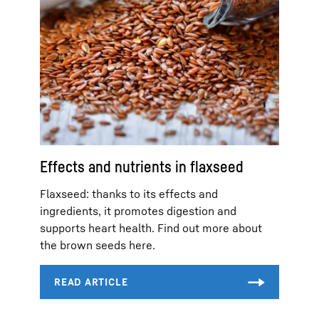
Effects and nutrients in flaxseed
Flaxseed: thanks to its effects and
ingredients, it promotes digestion and
supports heart health. Find out more about
the brown seeds here.