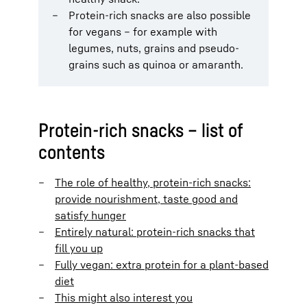
Protein-rich snacks are also possible
for vegans – for example with
legumes, nuts, grains and pseudo-
grains such as quinoa or amaranth.
Protein-rich snacks – list of
contents
The role of healthy, protein-rich snacks:
provide nourishment, taste good and
satisfy hunger
Entirely natural: protein-rich snacks that
fill you up
Fully vegan: extra protein for a plant-based
diet
This might also interest you