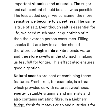
important
vitamins
and
minerals. The
sugar
and salt content should be as low as possible.
The less added sugar we consume, the more
sensitive we become to sweetness. The same
is true of salt. Even though salt is essential for
life, we need much smaller quantities of it
than the average person consumes. Filling
snacks that are low in calories should
therefore be
high in fibre
. Fibre binds water
and therefore swells in the stomach, making
us feel full for longer. This effect also ensures
good digestion.
Natural snacks
are best at combining these
features. Fresh fruit, for example, is a treat
which provides us with natural sweetness,
energy, valuable vitamins and minerals and
also contains satiating fibre. In a Liebherr
fridge
, fresh fruit stays crisp and nutritious for