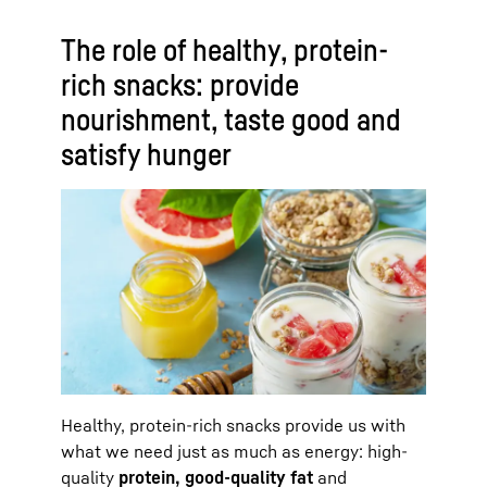
The role of healthy, protein-
rich snacks: provide
nourishment, taste good and
satisfy hunger
Healthy, protein-rich snacks provide us with
what we need just as much as energy: high-
quality
protein, good-quality fat
and