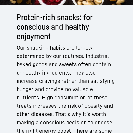
Protein-rich snacks: for
conscious and healthy
enjoyment
Our snacking habits are largely
determined by our routines. Industrial
baked goods and sweets often contain
unhealthy ingredients. They also
increase cravings rather than satisfying
hunger and provide no valuable
nutrients. High consumption of these
treats increases the risk of obesity and
other diseases. That’s why it’s worth
making a conscious decision to choose
the right energy boost – here are some