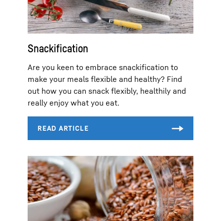
Snackification
Are you keen to embrace snackification to
make your meals flexible and healthy? Find
out how you can snack flexibly, healthily and
really enjoy what you eat.