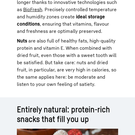
longer thanks to innovative technologies such
as
BioFresh
. Precisely controlled temperature
and humidity zones create
ideal storage
conditions
, ensuring that vitamins, flavour
and freshness are optimally preserved.
Nuts
are also full of healthy fats, high-quality
protein and vitamin E. When combined with
dried fruit, even those with a sweet tooth will
be satisfied. But take care: nuts and dried
fruit, in particular, are very high in calories, so
the same applies here: be moderate and
listen to your own feeling of satiety.
Entirely natural: protein-rich
snacks that fill you up