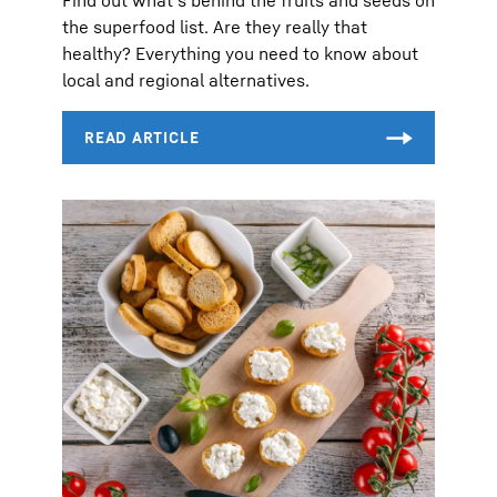
the superfood list. Are they really that
healthy? Everything you need to know about
local and regional alternatives.