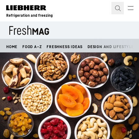
Skip to content
Refrigeration and freezing
HOME
FOOD A–Z
FRESHNESS IDEAS
DESIGN AND LIFESTYLE