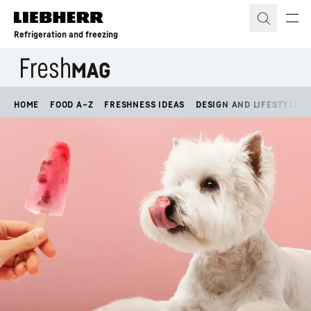
Skip to content
Refrigeration and freezing
HOME
FOOD A–Z
FRESHNESS IDEAS
DESIGN AND LIFESTYLE