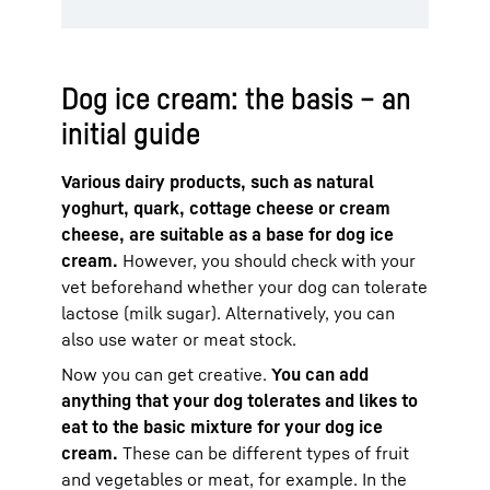
Dog ice cream: the basis – an
initial guide
Various dairy products, such as natural
yoghurt, quark, cottage cheese or cream
cheese, are suitable as a base for dog ice
cream.
However, you should check with your
vet beforehand whether your dog can tolerate
lactose (milk sugar). Alternatively, you can
also use water or meat stock.
Now you can get creative.
You can add
anything that your dog tolerates and likes to
eat to the basic mixture for your dog ice
cream.
These can be different types of fruit
and vegetables or meat, for example. In the