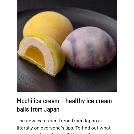
Mochi ice cream – healthy ice cream
balls from Japan
The new ice cream trend from Japan is
literally on everyone’s lips. To find out what