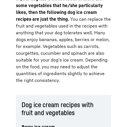
some vegetables that he/she particularly
likes, then the following dog ice cream
recipes are just the thing.
You can replace the
fruit and vegetables used in the recipes with
anything that your dog tolerates well. Many
dogs enjoy bananas, apples, berries or melon,
for example. Vegetables such as carrots,
courgettes, cucumber and spinach are also
suitable for your dog’s ice cream. Depending
on the food, you may need to adjust the
quantities of ingredients slightly to achieve
the right consistency.
Dog ice cream recipes with
fruit and vegetables
Berry ice cream