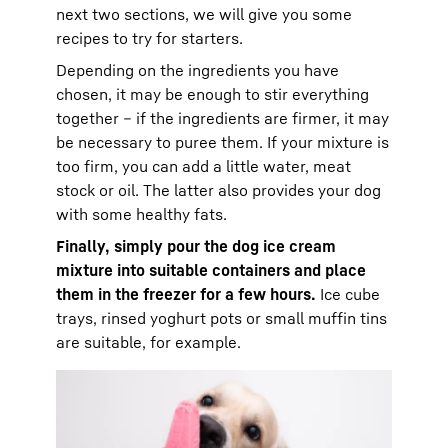
next two sections, we will give you some
recipes to try for starters.
Depending on the ingredients you have
chosen, it may be enough to stir everything
together – if the ingredients are firmer, it may
be necessary to puree them. If your mixture is
too firm, you can add a little water, meat
stock or oil. The latter also provides your dog
with some healthy fats.
Finally, simply pour the dog ice cream
mixture into suitable containers and place
them in the freezer for a few hours.
Ice cube
trays, rinsed yoghurt pots or small muffin tins
are suitable, for example.