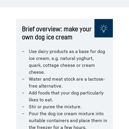
Brief overview: make your
own dog ice cream
Use dairy products as a base for dog
ice cream, e.g. natural yoghurt,
quark, cottage cheese or cream
cheese.
Water and meat stock are a lactose-
free alternative.
Add foods that your dog particularly
likes to eat.
Stir or puree the mixture.
Pour the dog ice cream mixture into
suitable containers and place them in
the freezer for a few hours.