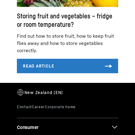
Storing fruit and vegetables – fridge
or room temperature?
Find out how to store fruit, how to keep fruit
flies away and how to store vegetables
correctly.
Consumer