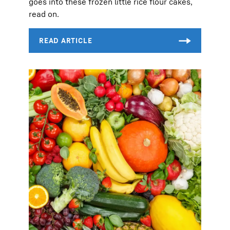
goes into these frozen little rice flour cakes,
read on.