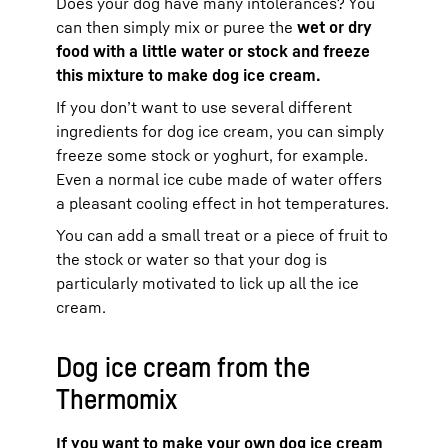
Does your dog have many intolerances? You
can then simply mix or puree the
wet or dry
food with a little water or stock and freeze
this mixture to make dog ice cream.
If you don’t want to use several different
ingredients for dog ice cream, you can simply
freeze some stock or yoghurt, for example.
Even a normal ice cube made of water offers
a pleasant cooling effect in hot temperatures.
You can add a small treat or a piece of fruit to
the stock or water so that your dog is
particularly motivated to lick up all the ice
cream.
Dog ice cream from the
Thermomix
If you want to make your own dog ice cream