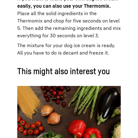
easily, you can also use your Thermomix.
Place all the solid ingredients in the
Thermomix and chop for five seconds on level
5. Then add the remaining ingredients and mix
everything for 30 seconds on level 3.
The mixture for your dog ice cream is ready.
All you have to do is decant and freeze it.
This might also interest you