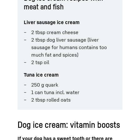
meat and fish
Liver sausage ice cream
2 tbsp cream cheese
2 tbsp dog liver sausage (liver
sausage for humans contains too
much fat and spices)
2 tsp oil
Tuna ice cream
250 g quark
1 can tuna incl. water
2 tbsp rolled oats
Dog ice cream: vitamin boosts
If your dog has a sweet tooth or there are