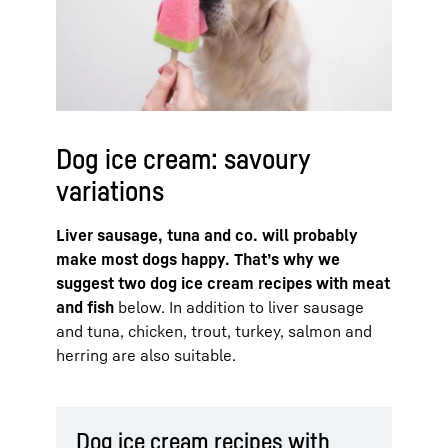
Dog ice cream: savoury
variations
Liver sausage, tuna and co. will probably
make most dogs happy. That’s why we
suggest two dog ice cream recipes with meat
and fish
below. In addition to liver sausage
and tuna, chicken, trout, turkey, salmon and
herring are also suitable.
Dog ice cream recipes with