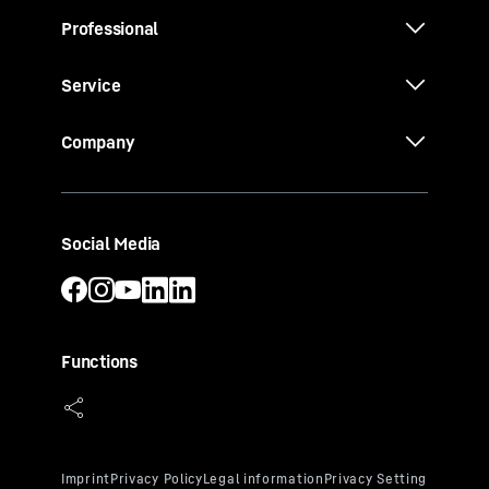
Professional
Service
Company
Social Media
Functions