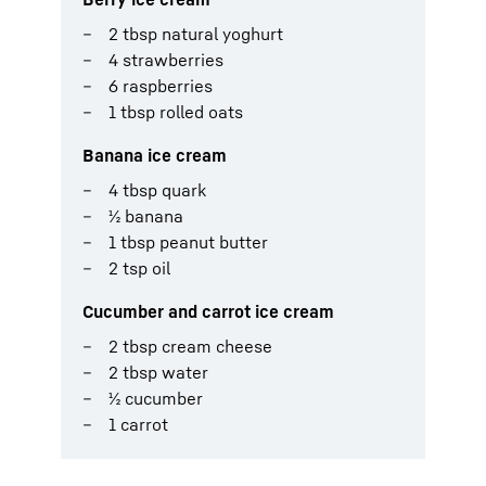
2 tbsp natural yoghurt
4 strawberries
6 raspberries
1 tbsp rolled oats
Banana ice cream
4 tbsp quark
½ banana
1 tbsp peanut butter
2 tsp oil
Cucumber and carrot ice cream
2 tbsp cream cheese
2 tbsp water
½ cucumber
1 carrot