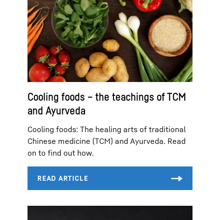
Cooling foods – the teachings of TCM
and Ayurveda
Cooling foods: The healing arts of traditional
Chinese medicine (TCM) and Ayurveda. Read
on to find out how.