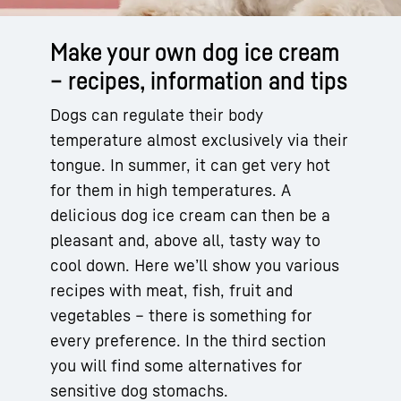
Make your own dog ice cream
– recipes, information and tips
Dogs can regulate their body
temperature almost exclusively via their
tongue. In summer, it can get very hot
for them in high temperatures. A
delicious dog ice cream can then be a
pleasant and, above all, tasty way to
cool down. Here we’ll show you various
recipes with meat, fish, fruit and
vegetables – there is something for
every preference. In the third section
you will find some alternatives for
sensitive dog stomachs.