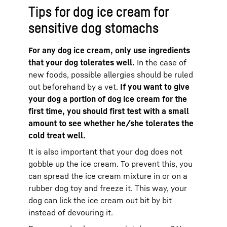
Tips for dog ice cream for
sensitive dog stomachs
For any dog ice cream, only use ingredients
that your dog tolerates well.
In the case of
new foods, possible allergies should be ruled
out beforehand by a vet.
If you want to give
your dog a portion of dog ice cream for the
first time, you should first test with a small
amount to see whether he/she tolerates the
cold treat well.
It is also important that your dog does not
gobble up the ice cream. To prevent this, you
can spread the ice cream mixture in or on a
rubber dog toy and freeze it. This way, your
dog can lick the ice cream out bit by bit
instead of devouring it.