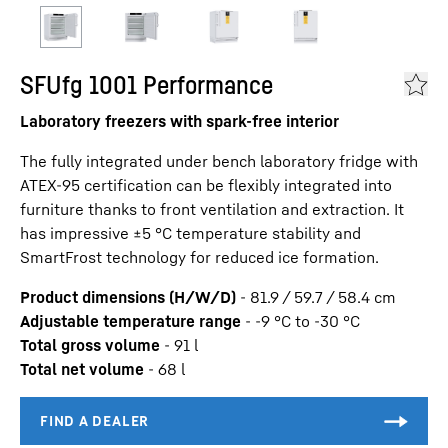
SFUfg 1001 Performance
Laboratory freezers with spark-free interior
The fully integrated under bench laboratory fridge with
ATEX-95 certification can be flexibly integrated into
furniture thanks to front ventilation and extraction. It
has impressive ±5 °C temperature stability and
SmartFrost technology for reduced ice formation.
Product dimensions (H/W/D)
-
81.9 / 59.7 / 58.4
cm
Adjustable temperature range
-
-9 °C to -30 °C
Total gross volume
-
91
l
Total net volume
-
68
l