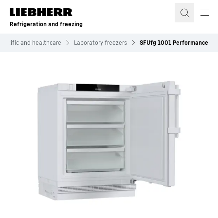
Skip to content
Refrigeration and freezing
ientific and healthcare
Laboratory freezers
SFUfg 1001 Performance