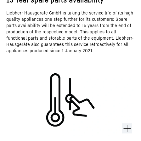
Liebherr-Hausgeräte GmbH is taking the service life of its high-
quality appliances one step further for its customers: Spare
parts availability will be extended to 15 years from the end of
production of the respective model. This applies to all
functional parts and storable parts of the equipment. Liebherr-
Hausgeräte also guarantees this service retroactively for all
appliances produced since 1 January 2021.