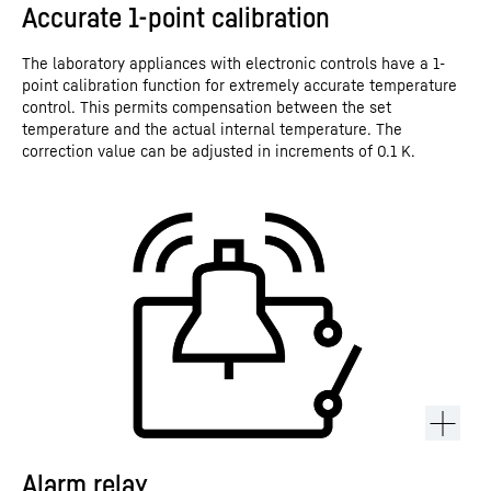
Accurate 1-point calibration
The laboratory appliances with electronic controls have a 1-
point calibration function for extremely accurate temperature
control. This permits compensation between the set
temperature and the actual internal temperature. The
correction value can be adjusted in increments of 0.1 K.
Alarm relay