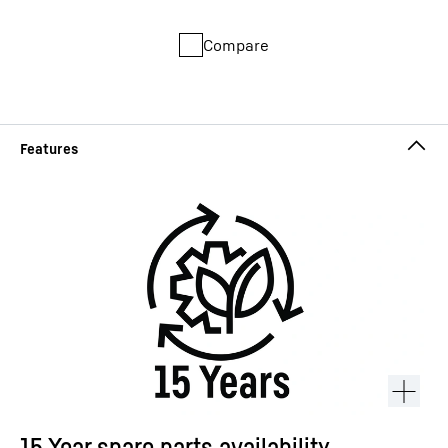
Compare
15 Year spare parts availability