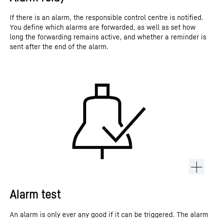
If there is an alarm, the responsible control centre is notified.
You define which alarms are forwarded, as well as set how
long the forwarding remains active, and whether a reminder is
sent after the end of the alarm.
Alarm test
An alarm is only ever any good if it can be triggered. The alarm