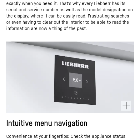
exactly when you need it. That’s why every Liebherr has its
serial and service number as well as the model designation on
the display, where it can be easily read. Frustrating searches
or even having to clear out the interior to be able to read the
information are now a thing of the past.
Intuitive menu navigation
Convenience at your fingertips: Check the appliance status