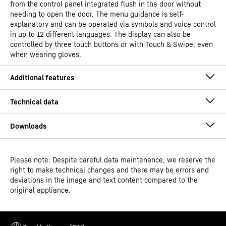
from the control panel integrated flush in the door without
needing to open the door. The menu guidance is self-
explanatory and can be operated via symbols and voice control
in up to 12 different languages. The display can also be
controlled by three touch buttons or with Touch & Swipe, even
when wearing gloves.
Please note: Despite careful data maintenance, we reserve the
Operating instructions
right to make technical changes and there may be errors and
Model type
Laboratory freezers with
deviations in the image and text content compared to the
spark-free interior
original appliance.
Classification
Performance