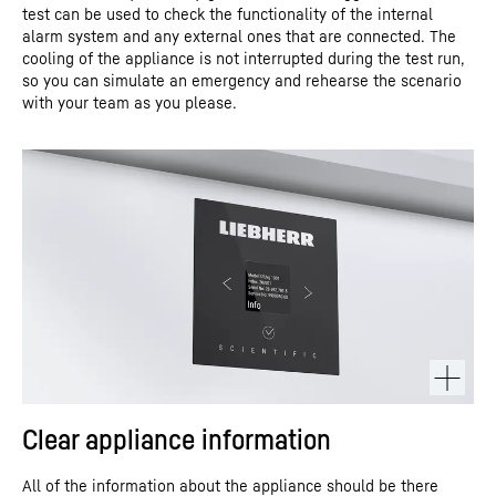
test can be used to check the functionality of the internal
alarm system and any external ones that are connected. The
cooling of the appliance is not interrupted during the test run,
so you can simulate an emergency and rehearse the scenario
with your team as you please.
Clear appliance information
All of the information about the appliance should be there