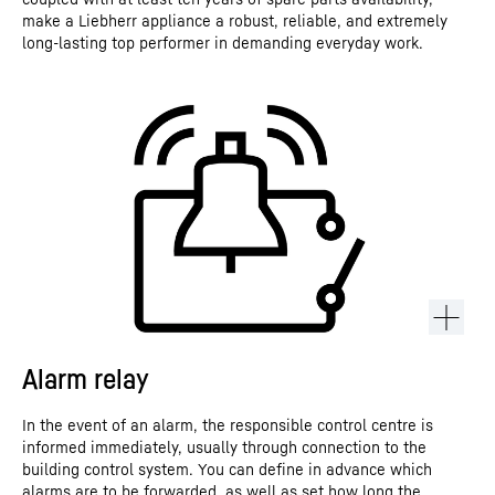
make a Liebherr appliance a robust, reliable, and extremely
long-lasting top performer in demanding everyday work.
Alarm relay
In the event of an alarm, the responsible control centre is
informed immediately, usually through connection to the
building control system. You can define in advance which
alarms are to be forwarded, as well as set how long the