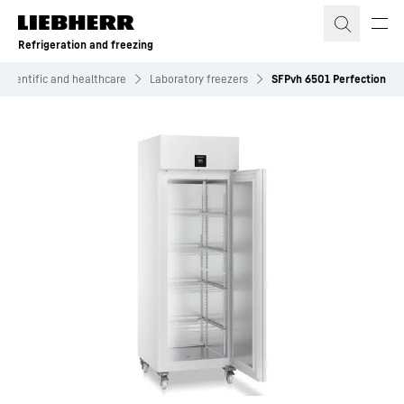
Skip to content
Refrigeration and freezing
Scientific and healthcare
Laboratory freezers
SFPvh 6501 Perfection