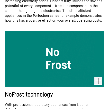
increasing electricity prices. Liebherr fully utilises the savings
potential of every component – from the compressor to the
seal, to the lighting and electronics. The ultra-efficient
appliances in the Perfection series for example demonstrates
how this has a positive effect on your overall operating costs.
NoFrost technology
With professional laboratory appliances from Liebherr,