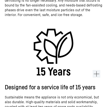
defrosting is no longer necessary. Any moisture that occurs is
bound by the fan-assisted cooling, and needs-based defrosting
phases drive even the last moisture particles out of the
interior. For convenient, safe, and ice-free storage.
Designed for a service life of 15 years
Sustainable means the appliance is not only economical, but
also durable. High-quality materials and solid workmanship,
coupled with at least ten years of spare parts availability,