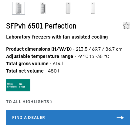
SFPvh 6501 Perfection
Laboratory freezers with fan-assisted cooling
Product dimensions (H/W/D)
-
213.5 / 69.7 / 86.7
cm
Adjustable temperature range
-
-9 °C to -35 °C
Total gross volume
-
614
l
Total net volume
-
480
l