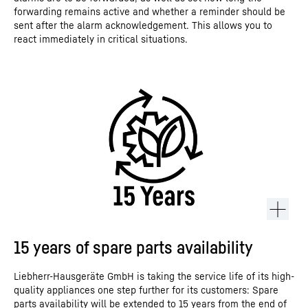
forwarding remains active and whether a reminder should be
sent after the alarm acknowledgement. This allows you to
react immediately in critical situations.
15 years of spare parts availability
Liebherr-Hausgeräte GmbH is taking the service life of its high-
quality appliances one step further for its customers: Spare
parts availability will be extended to 15 years from the end of