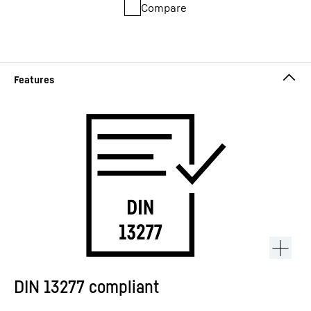
Compare
DIN 13277 compliant