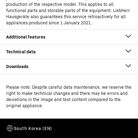
production of the respective model. This applies to all
functional parts and storable parts of the equipment. Liebherr-
Hausgeräte also guarantees this service retroactively for all
appliances produced since 1 January 2021.
Please note: Despite careful data maintenance, we reserve the
Operating instructions
right to make technical changes and there may be errors and
Model type
Laboratory freezers with fan-
deviations in the image and text content compared to the
assisted cooling
original appliance.
Classification
Perfection
Height-adjustable feet
GTIN
Dimensional drawing
9005382249819