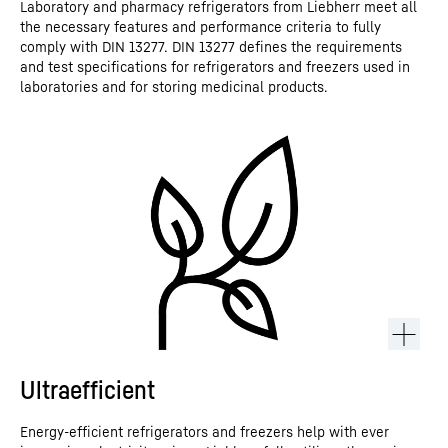
Laboratory and pharmacy refrigerators from Liebherr meet all
the necessary features and performance criteria to fully
comply with DIN 13277. DIN 13277 defines the requirements
and test specifications for refrigerators and freezers used in
laboratories and for storing medicinal products.
Ultraefficient
Energy-efficient refrigerators and freezers help with ever