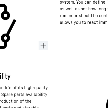
system. You can define 
as well as set how long
reminder should be sent
allows you to react imme
lity
 life of its high-quality
 Spare parts availability
roduction of the
l parts and storable