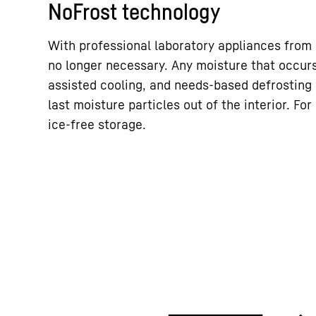
NoFrost technology
With professional laboratory appliances from L
no longer necessary. Any moisture that occurs
assisted cooling, and needs-based defrosting
last moisture particles out of the interior. Fo
ice-free storage.