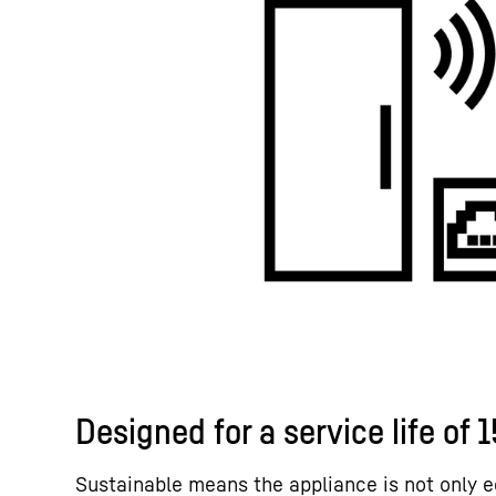
Designed for a service life of 
Sustainable means the appliance is not only e