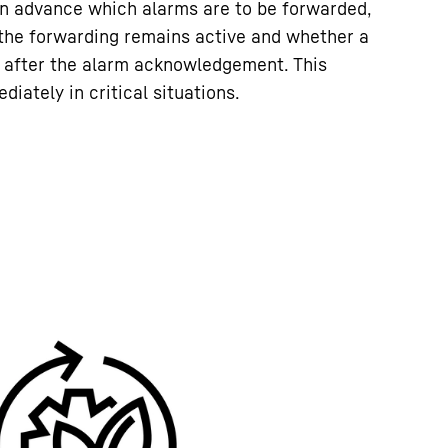
in advance which alarms are to be forwarded,
 the forwarding remains active and whether a
 after the alarm acknowledgement. This
diately in critical situations.