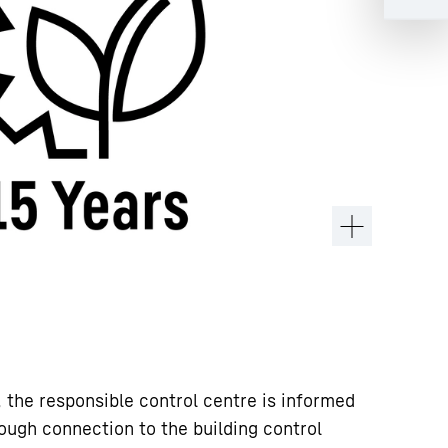
, the responsible control centre is informed
ough connection to the building control