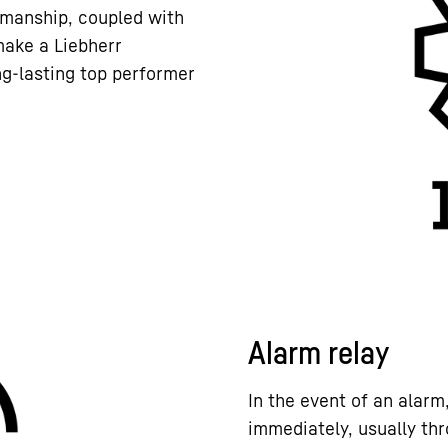
kmanship, coupled with
 make a Liebherr
ng-lasting top performer
Alarm relay
In the event of an alarm
immediately, usually thr