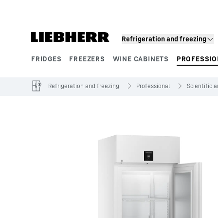
Skip to content
Refrigeration and freezing
FRIDGES
FREEZERS
WINE CABINETS
PROFESSIO
Product segments
Refrigeration and freezing
Professional
Scientific 