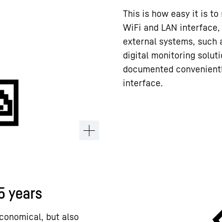
This is how easy it is to
WiFi and LAN interface,
external systems, such 
digital monitoring solut
documented conveniently
interface.
15 years
conomical, but also