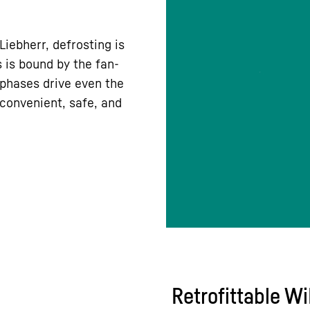
iebherr, defrosting is
 is bound by the fan-
 phases drive even the
r convenient, safe, and
Retrofittable W