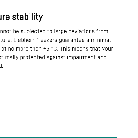
re stability
nnot be subjected to large deviations from
ture. Liebherr freezers guarantee a minimal
 of no more than ±5 °C. This means that your
ptimally protected against impairment and
d.