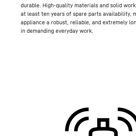
durable. High-quality materials and solid wor
at least ten years of spare parts availability,
appliance a robust, reliable, and extremely lo
in demanding everyday work.