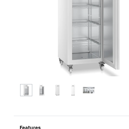
More about the company