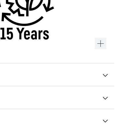
Alarm test
An alarm is only ever any good if it can be
triggered. The alarm test can be used to
check the functionality of the internal and
possibly an externally connected alarm