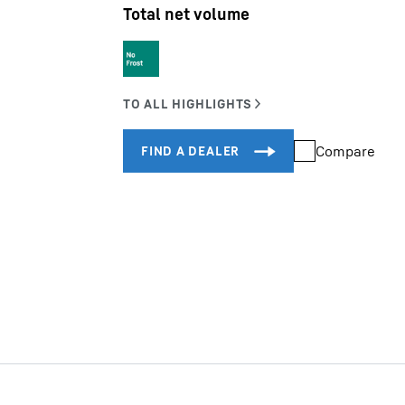
Total net volume
Liebherr careers
Compare