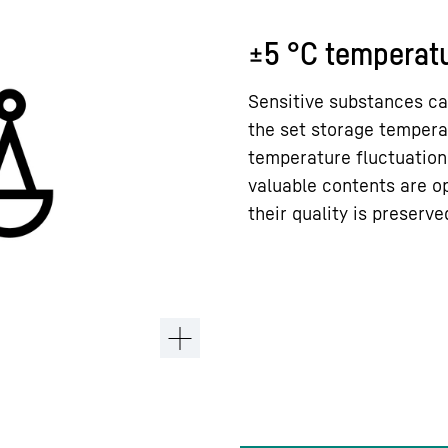
±5 °C temperatu
Sensitive substances ca
the set storage tempera
temperature fluctuation
valuable contents are o
their quality is preserve