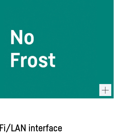
iFi/LAN interface