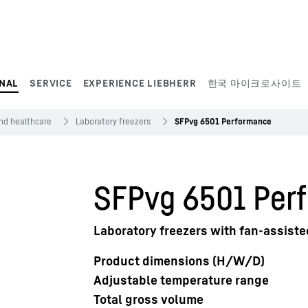
NAL
SERVICE
EXPERIENCE LIEBHERR
한국 마이크로사이트
and healthcare
Laboratory freezers
SFPvg 6501 Performance
SFPvg 6501 Per
Laboratory freezers with fan-assiste
Product dimensions (H/W/D)
Adjustable temperature range
Total gross volume