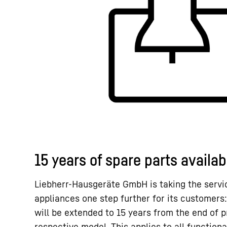
15 years of spare parts availabi
Liebherr-Hausgeräte GmbH is taking the service
appliances one step further for its customers:
will be extended to 15 years from the end of p
respective model. This applies to all functiona