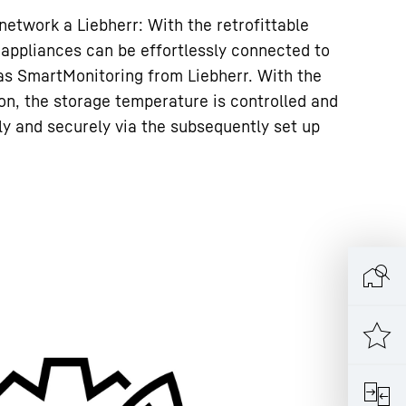
 network a Liebherr: With the retrofittable
 appliances can be effortlessly connected to
as SmartMonitoring from Liebherr. With the
ion, the storage temperature is controlled and
 and securely via the subsequently set up