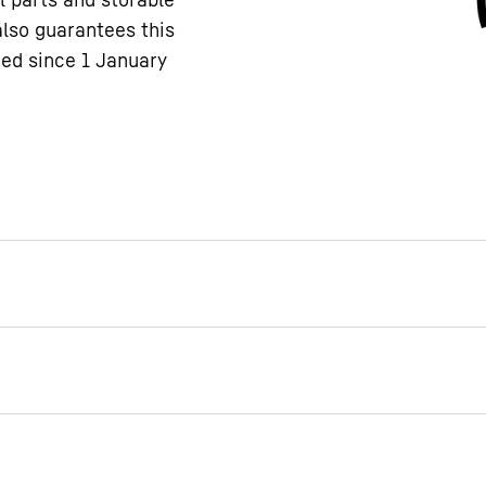
also guarantees this
ced since 1 January
feet
le feet as an accessory,
pliance can be adjusted to
ple, you could raise your
ce to clean under it more