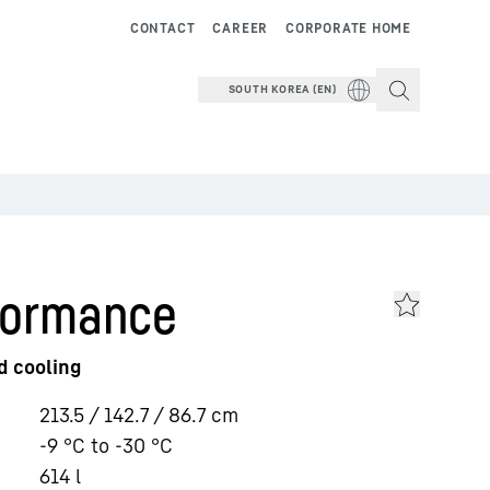
CONTACT
CAREER
CORPORATE HOME
SOUTH KOREA (EN)
formance
d cooling
213.5 / 142.7 / 86.7
cm
-9 °C to -30 °C
614
l