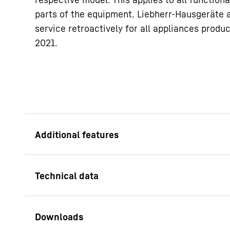
parts of the equipment. Liebherr-Hausgeräte 
service retroactively for all appliances produ
2021.
Height-adjustable 
With height-adjustab
the height of the ap
your needs. For exam
professional applian