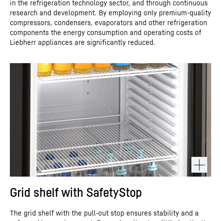
in the refrigeration technology sector, and through continuous
research and development. By employing only premium-quality
compressors, condensers, evaporators and other refrigeration
components the energy consumption and operating costs of
Liebherr appliances are significantly reduced.
Grid shelf with SafetyStop
The grid shelf with the pull-out stop ensures stability and a