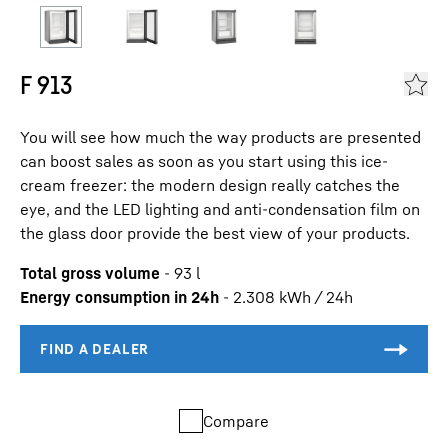
F 913
You will see how much the way products are presented
can boost sales as soon as you start using this ice-
cream freezer: the modern design really catches the
eye, and the LED lighting and anti-condensation film on
the glass door provide the best view of your products.
Total gross volume
-
93
l
Energy consumption in 24h
-
2.308
kWh / 24h
Compare