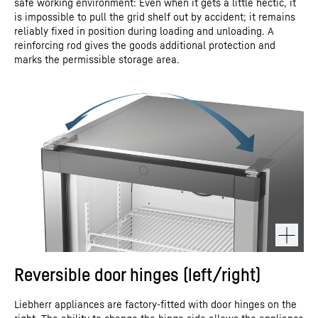
safe working environment: Even when it gets a little hectic, it
is impossible to pull the grid shelf out by accident; it remains
reliably fixed in position during loading and unloading. A
reinforcing rod gives the goods additional protection and
marks the permissible storage area.
Reversible door hinges (left/right)
Liebherr appliances are factory-fitted with door hinges on the