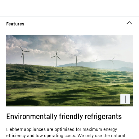
Environmentally friendly refrigerants
Liebherr appliances are optimised for maximum energy
efficiency and low operating costs. We only use the natural