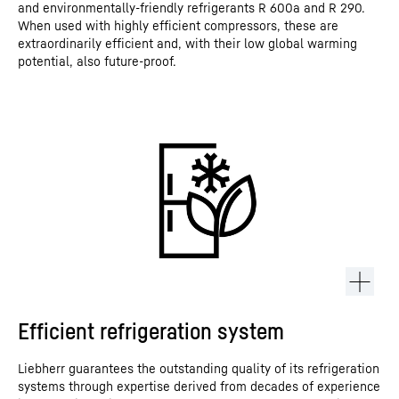
and environmentally-friendly refrigerants R 600a and R 290.
When used with highly efficient compressors, these are
extraordinarily efficient and, with their low global warming
potential, also future-proof.
Efficient refrigeration system
Liebherr guarantees the outstanding quality of its refrigeration
systems through expertise derived from decades of experience