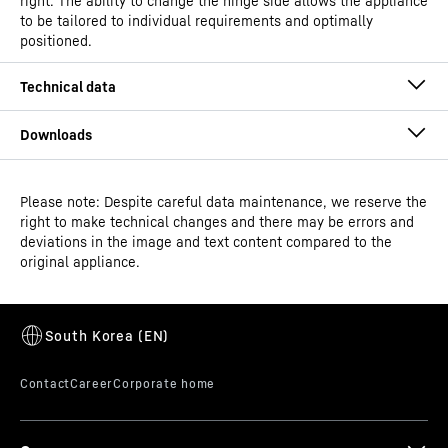
right. The ability to change the hinge side allows the appliance
to be tailored to individual requirements and optimally
positioned.
Please note: Despite careful data maintenance, we reserve the
Operating instructions
right to make technical changes and there may be errors and
GTIN
9550000033597
deviations in the image and text content compared to the
original appliance.
Distribution item no.
994867551
Dimensional drawing