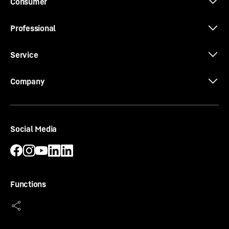
Consumer
Professional
3D data
Service
Company
Social Media
Functions