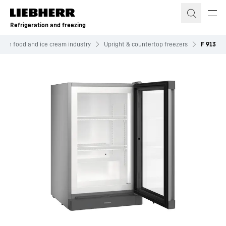
Skip to content
Refrigeration and freezing
ozen food and ice cream industry
Upright & countertop freezers
F 913