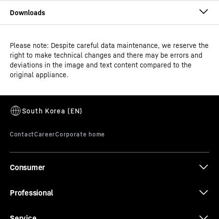
Please note: Despite careful data maintenance, we reserve the
Operating instructions
right to make technical changes and there may be errors and
Product group output
Ice-cream chest freezer
deviations in the image and text content compared to the
channels
original appliance.
GTIN
9550000028395
Distribution item no.
3D data
993195251
Consumer
Professional
Service