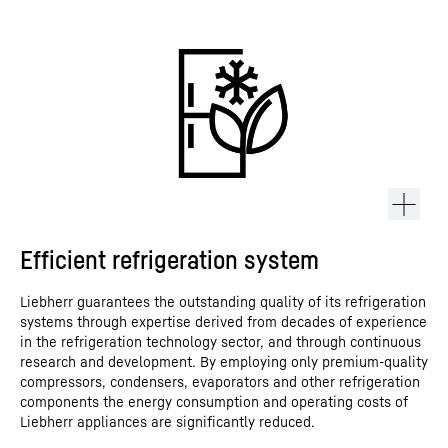
Efficient refrigeration system
Liebherr guarantees the outstanding quality of its refrigeration
systems through expertise derived from decades of experience
in the refrigeration technology sector, and through continuous
research and development. By employing only premium-quality
compressors, condensers, evaporators and other refrigeration
components the energy consumption and operating costs of
Liebherr appliances are significantly reduced.