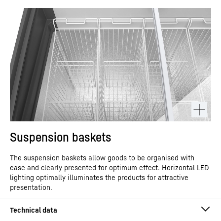
Suspension baskets
The suspension baskets allow goods to be organised with
ease and clearly presented for optimum effect. Horizontal LED
lighting optimally illuminates the products for attractive
presentation.