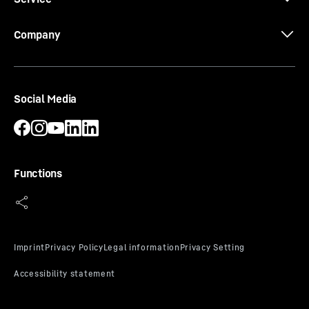
Company
Social Media
Functions