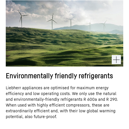
Environmentally friendly refrigerants
Liebherr appliances are optimised for maximum energy
efficiency and low operating costs. We only use the natural
and environmentally-friendly refrigerants R 600a and R 290.
When used with highly efficient compressors, these are
extraordinarily efficient and, with their low global warming
potential, also future-proof.