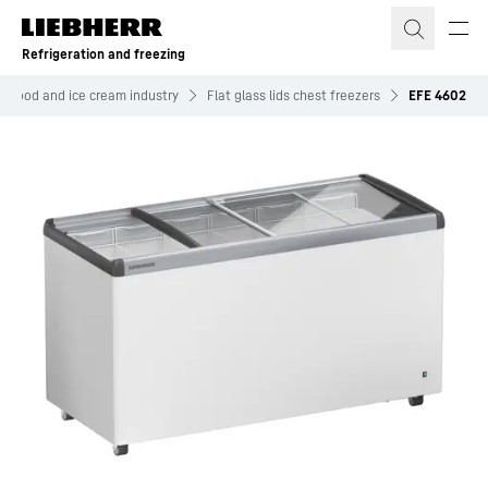
Skip to content
Refrigeration and freezing
n food and ice cream industry
Flat glass lids chest freezers
EFE 4602