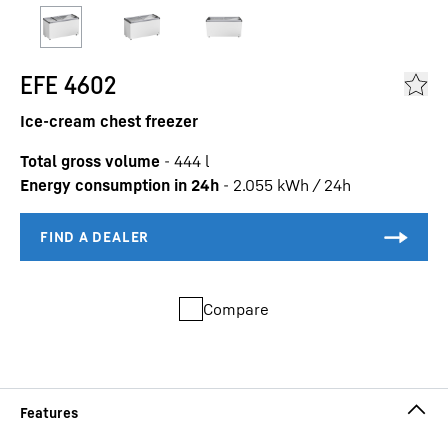
EFE 4602
Ice-cream chest freezer
Total gross volume
-
444
l
Energy consumption in 24h
-
2.055
kWh / 24h
Compare