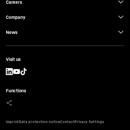
Careers
Company
News
Visit us
Functions