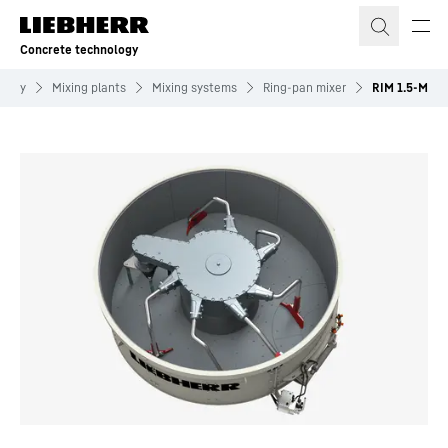
Skip to content
Concrete technology
ology
Mixing plants
Mixing systems
Ring-pan mixer
RIM 1.5-M