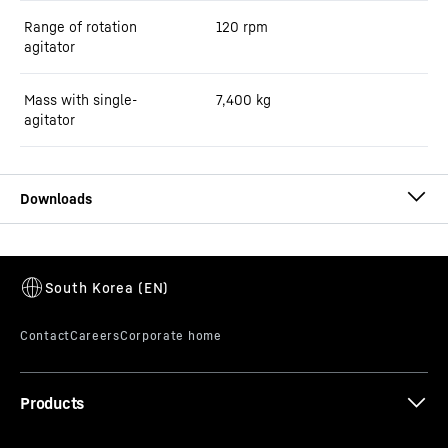
Range of rotation
120 rpm
agitator
Mass with single-
7,400
kg
agitator
Brochure ring-pan mixers
Products