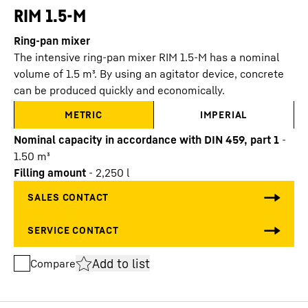
RIM 1.5-M
Ring-pan mixer
The intensive ring-pan mixer RIM 1.5-M has a nominal
volume of 1.5 m³. By using an agitator device, concrete
can be produced quickly and economically.
METRIC
IMPERIAL
Nominal capacity in accordance with DIN 459, part 1
-
1.50
m³
Filling amount
-
2,250
l
Add to list
Compare