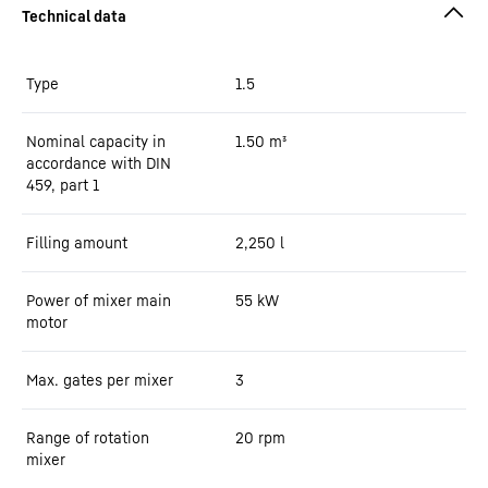
Type
1.5
Nominal capacity in
1.50
m³
accordance with DIN
459, part 1
Filling amount
2,250
l
Power of mixer main
55
kW
motor
Max. gates per mixer
3
Range of rotation
20 rpm
mixer