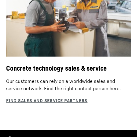
Concrete technology sales & service
Our customers can rely on a worldwide sales and
service network. Find the right contact person here.