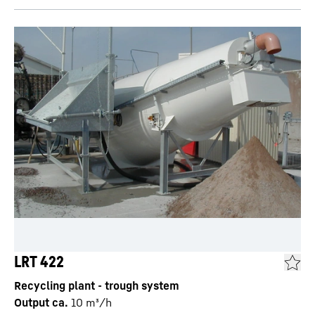
LRT 422
Recycling plant - trough system
Output ca.
10
m³/h