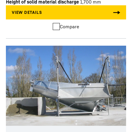
Height of solid material discharge
1,700
mm
Compare