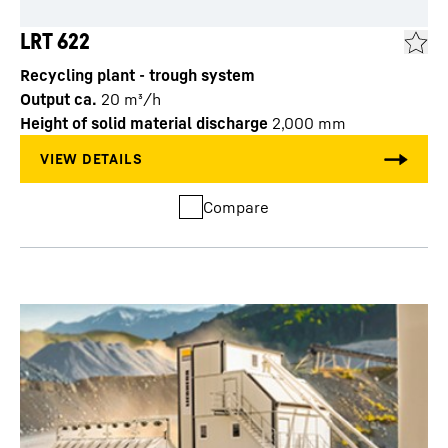
LRT 622
Recycling plant - trough system
Output ca.
20
m³/h
Height of solid material discharge
2,000
mm
Compare