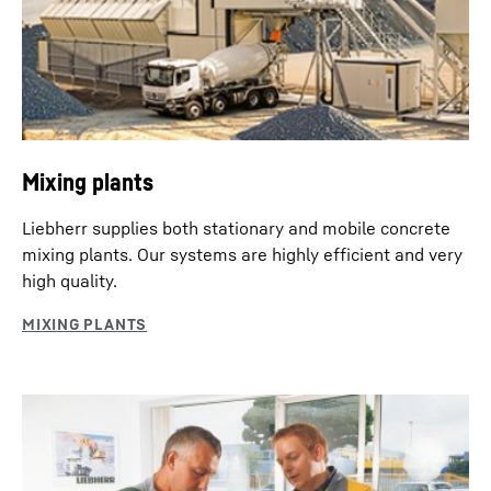
Mixing plants
Liebherr supplies both stationary and mobile concrete
mixing plants. Our systems are highly efficient and very
high quality.