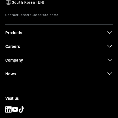
Products
Careers
Company
News
Visit us