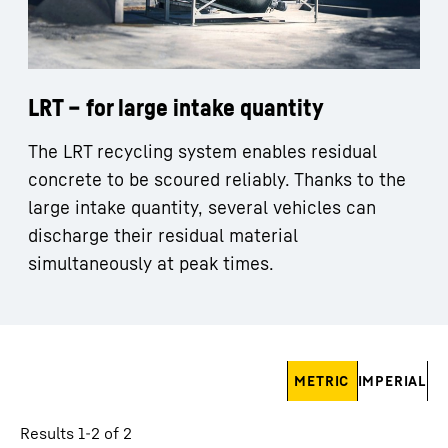
LRT – for large intake quantity
The LRT recycling system enables residual
concrete to be scoured reliably. Thanks to the
large intake quantity, several vehicles can
discharge their residual material
simultaneously at peak times.
Skip filter
METRIC
IMPERIAL
Results 1-2 of 2