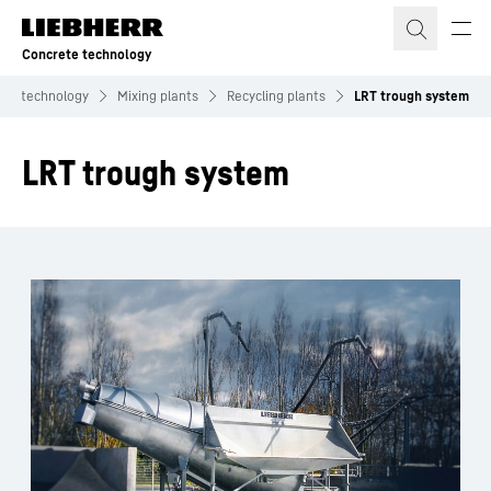
Skip to content
Concrete technology
ete technology
Mixing plants
Recycling plants
LRT trough system
LRT trough system