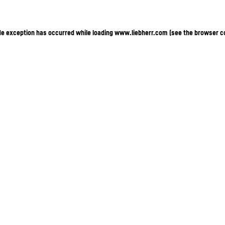
ide exception has occurred
while loading
www.liebherr.com
(see the browser c