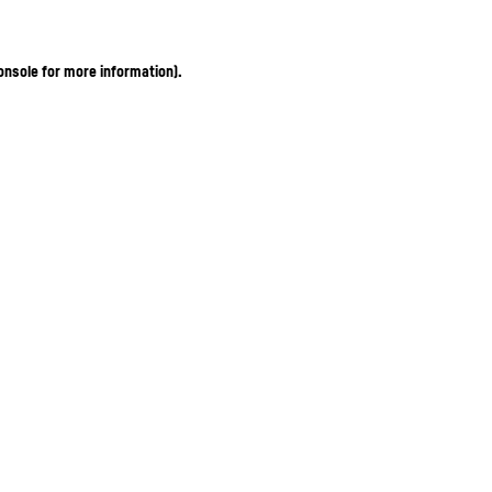
onsole for more information)
.