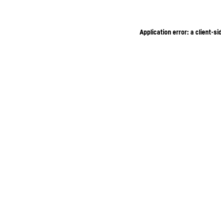
Application error: a client-s