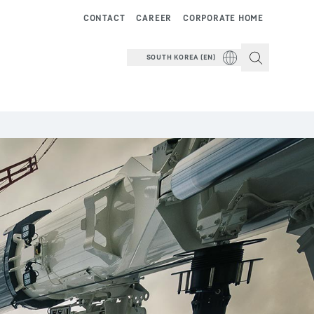
CONTACT
CAREER
CORPORATE HOME
SOUTH KOREA (EN)