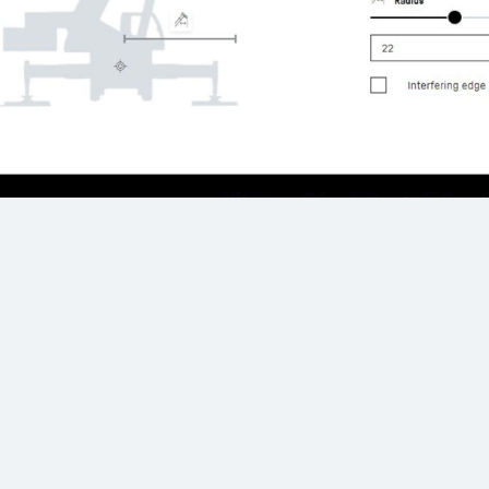
Crane configuration