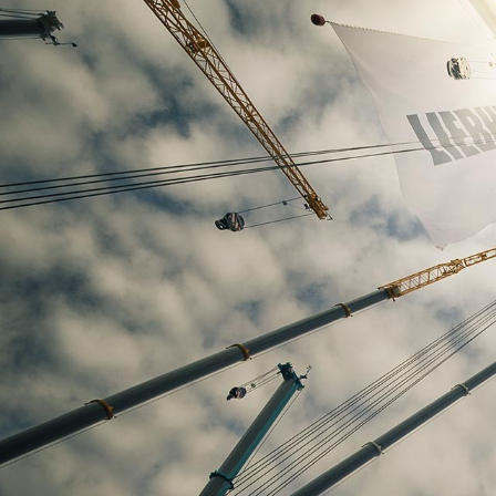
More about the company