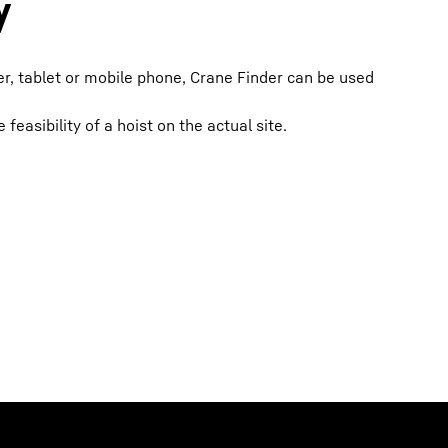
y
, tablet or mobile phone, Crane Finder can be used
feasibility of a hoist on the actual site.