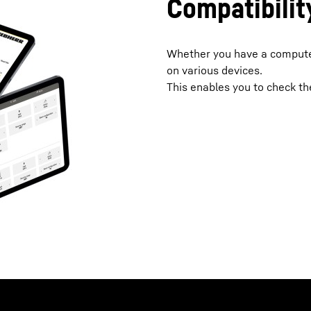
Compatibilit
Whether you have a computer
on various devices.
This enables you to check the 