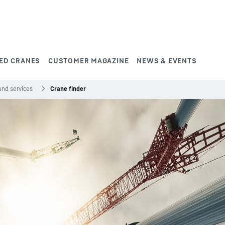
ED CRANES
CUSTOMER MAGAZINE
NEWS & EVENTS
and services
Crane finder