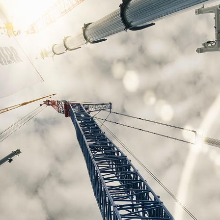
Liebherr careers