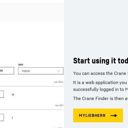
Start using it to
You can access the Crane 
It is a web application yo
successfully logged in to 
The Crane Finder is then a