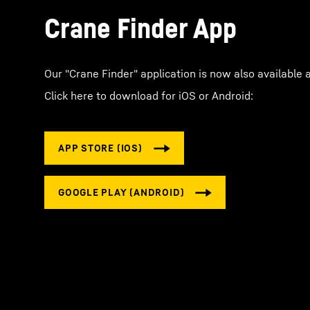
Crane Finder App
Our "Crane Finder" application is now also available 
Click here to download for iOS or Android: