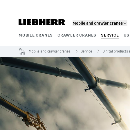
Skip to content
Mobile and crawler cranes
MOBILE CRANES
CRAWLER CRANES
SERVICE
US
Product segments
Mobile and crawler cranes
Service
Digital products 