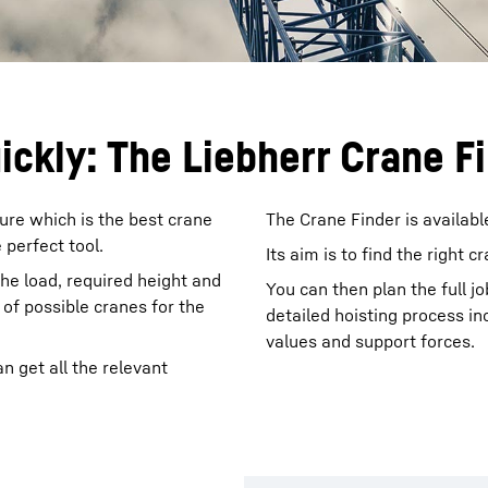
uickly: The Liebherr Crane F
ure which is the best crane
The Crane Finder is availabl
 perfect tool.
Its aim is to find the right c
the load, required height and
You can then plan the full jo
of possible cranes for the
detailed hoisting process in
values and support forces.
n get all the relevant