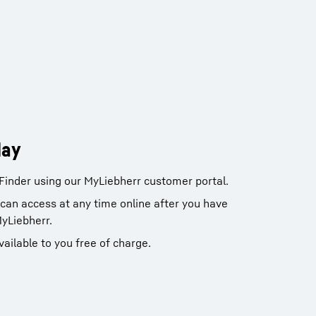
day
Finder using our MyLiebherr customer portal.
u can access at any time online after you have
MyLiebherr.
vailable to you free of charge.