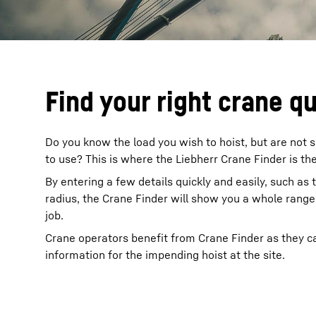
Find your right crane q
Do you know the load you wish to hoist, but are not s
to use? This is where the Liebherr Crane Finder is the
By entering a few details quickly and easily, such as 
radius, the Crane Finder will show you a whole range 
job.
Crane operators benefit from Crane Finder as they ca
information for the impending hoist at the site.