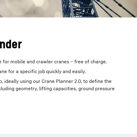
inder
e for mobile and crawler cranes – free of charge.
rane for a specific job quickly and easily.
b, ideally using our Crane Planner 2.0, to define the
cluding geometry, lifting capacities, ground pressure