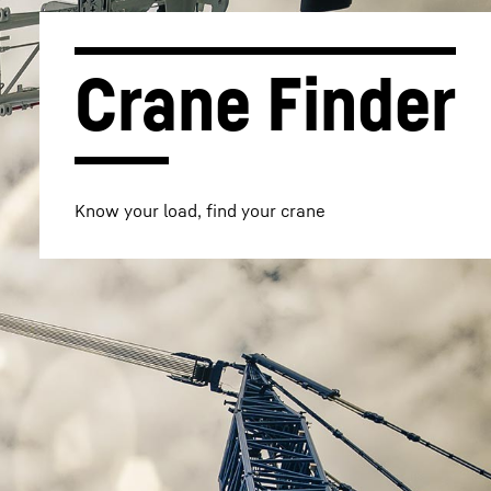
Crane Finder
Know your load, find your crane