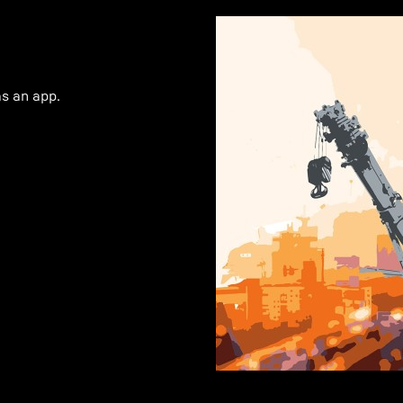
as an app.