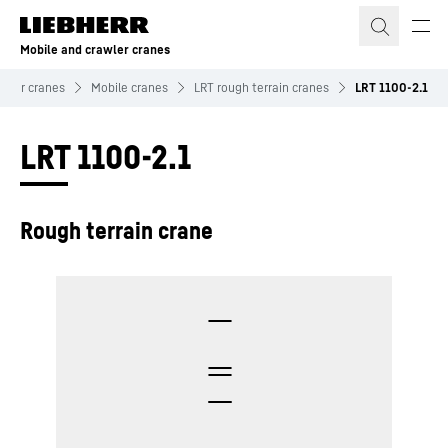
Skip to content
Mobile and crawler cranes
awler cranes
Mobile cranes
LRT rough terrain cranes
LRT 1100-2.1
LRT 1100-2.1
Rough terrain crane