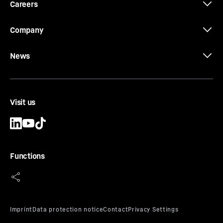
Careers
Company
News
Visit us
SafetyChart
Worldwide safety standard: Global uniform safety
standard which complies with all current
regulations – ASME B30.5, EN 13000, Astralian
Functions
Standards (AS) and GOST standard.