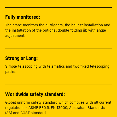
Fully monitored:
The crane monitors the outriggers, the ballast installation and
the installation of the optional double folding jib with angle
adjustment.
Strong or Long:
Simple telescoping with telematics and two fixed telescoping
paths.
Worldwide safety standard:
Global uniform safety standard which complies with all current
regulations – ASME B30.5, EN 13000, Australian Standards
(AS) and GOST standard.