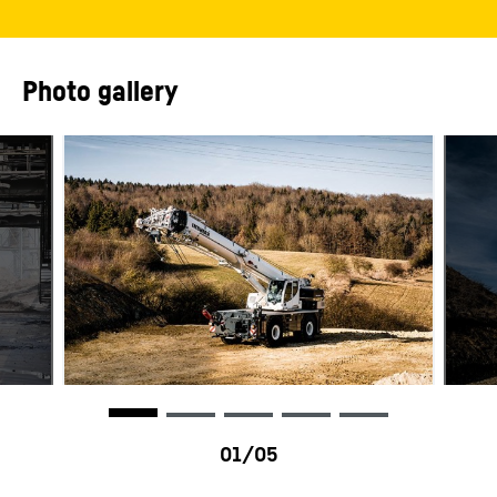
Photo gallery