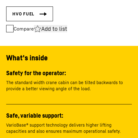
Add to list
Compare
What's inside
Safety for the operator:
The standard width crane cabin can be tilted backwards to
provide a better viewing angle of the load.
Safe, variable support:
VarioBase® support technology delivers higher lifting
capacities and also ensures maximum operational safety.