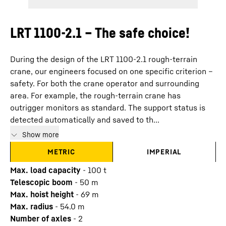
LRT 1100-2.1 – The safe choice!
During the design of the LRT 1100-2.1 rough-terrain
crane, our engineers focused on one specific criterion –
safety. For both the crane operator and surrounding
area. For example, the rough-terrain crane has
outrigger monitors as standard. The support status is
detected automatically and saved to th...
Show more
METRIC
IMPERIAL
Max. load capacity
-
100
t
Telescopic boom
-
50
m
Max. hoist height
-
69
m
Max. radius
-
54.0
m
Number of axles
-
2