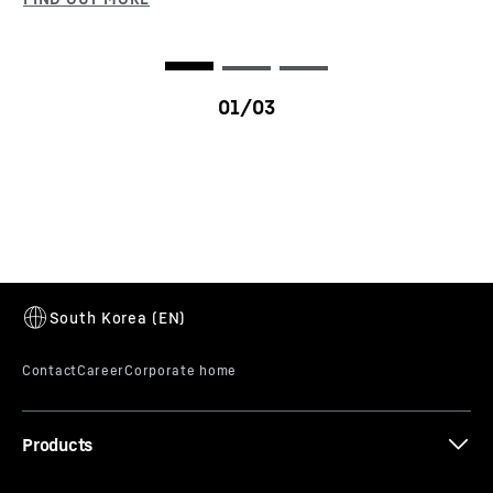
VarioBase®
VarioBase makes the crane’s support system
variable. It enables each outrigger to be extended
to a different length. This enhances safety –
particularly in constricted spaces. And what's
more, the crane’s lifting capacities are
significantly increased, particularly over the
outriggers and depending on the configuration.
LRT 1100-2.1
Products