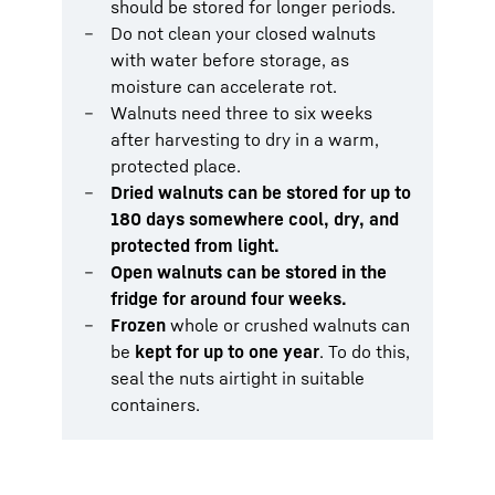
should be stored for longer periods.
Do not clean your closed walnuts
with water before storage, as
moisture can accelerate rot.
Walnuts need three to six weeks
after harvesting to dry in a warm,
protected place.
Dried walnuts can be stored for up to
180 days somewhere cool, dry, and
protected from light.
Open walnuts can be stored in the
fridge for around four weeks.
Frozen
whole or crushed walnuts can
be
kept for up to one year
. To do this,
seal the nuts airtight in suitable
containers.