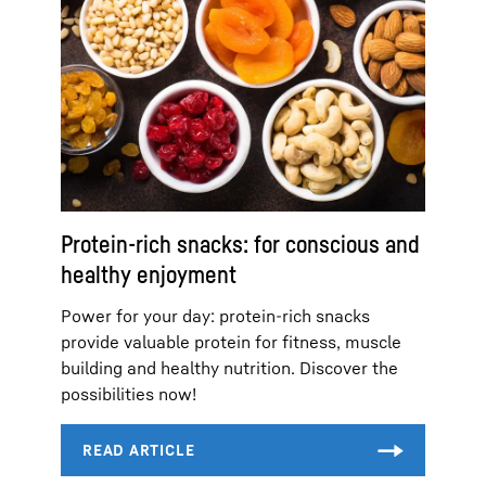
Protein-rich snacks: for conscious and
healthy enjoyment
Power for your day: protein-rich snacks
provide valuable protein for fitness, muscle
building and healthy nutrition. Discover the
possibilities now!