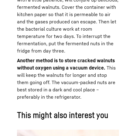
fermented walnuts. Cover the container with
kitchen paper so that it is permeable to air
and the gases produced can escape. Then let
the bacterial culture work at room
temperature for two days. To interrupt the
fermentation, put the fermented nuts in the
fridge from day three.
Another method is to store cracked walnuts
without oxygen using a vacuum device.
This
will keep the walnuts for longer and stop
them going off. The vacuum-packed nuts are
best stored in a dark and cool place –
preferably in the refrigerator.
This might also interest you