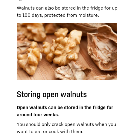
Walnuts can also be stored in the fridge for up
to 180 days, protected from moisture.
Storing open walnuts
Open walnuts can be stored in the fridge for
around four weeks.
You should only crack open walnuts when you
want to eat or cook with them.