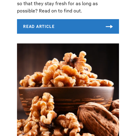
so that they stay fresh for as long as
possible? Read on to find out.