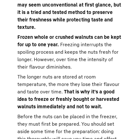
may seem unconventional at first glance, but
it is a tried and tested method to preserve
their freshness while protecting taste and
texture.
Frozen whole or crushed walnuts can be kept
for up to one year.
Freezing interrupts the
spoiling process and keeps the nuts fresh for
longer. However, over time the intensity of
their flavour diminishes.
The longer nuts are stored at room
temperature, the more they lose their flavour
and taste over time.
That is why it’s a good
idea to freeze or freshly bought or harvested
walnuts immediately and not to wait.
Before the nuts can be placed in the freezer,
they must first be prepared. You should set
aside some time for the preparation: doing
this thoroughly will save you time and effort