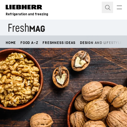
Skip to content
Refrigeration and freezing
HOME
FOOD A–Z
FRESHNESS IDEAS
DESIGN AND LIFESTYLE