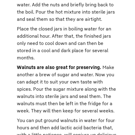
water. Add the nuts and briefly bring back to
the boil. Pour the hot mixture into sterile jars
and seal them so that they are airtight.
Place the closed jars in boiling water for an
additional hour. After that, the finished jars
only need to cool down and can then be
stored in a cool and dark place for several
months.
Walnuts are also great for preserving.
Make
another a brew of sugar and water. Now you
can adapt it to suit your own taste with
spices. Pour the sugar mixture along with the
walnuts into sterile jars and seal them. The
walnuts must then be left in the fridge for a
week. They will then keep for several weeks.
You can put ground walnuts in water for four
hours and then add lactic acid bacteria that,
with a little patience, will conjure up delicious,