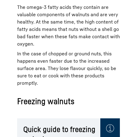
The omega-3 fatty acids they contain are
valuable components of walnuts and are very
healthy. At the same time, the high content of
fatty acids means that nuts without a shell go
bad faster when these fats make contact with
oxygen.
In the case of chopped or ground nuts, this
happens even faster due to the increased
surface area. They lose flavour quickly, so be
sure to eat or cook with these products
promptly.
Freezing walnuts
Quick guide to freezing