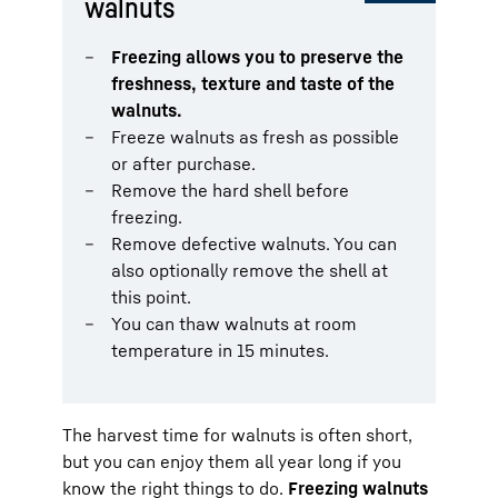
walnuts
Freezing allows you to preserve the
freshness, texture and taste of the
walnuts.
Freeze walnuts as fresh as possible
or after purchase.
Remove the hard shell before
freezing.
Remove defective walnuts. You can
also optionally remove the shell at
this point.
You can thaw walnuts at room
temperature in 15 minutes.
The harvest time for walnuts is often short,
but you can enjoy them all year long if you
know the right things to do.
Freezing walnuts