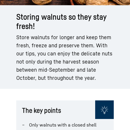
Storing walnuts so they stay
fresh!
Store walnuts for longer and keep them
fresh, freeze and preserve them. With
our tips, you can enjoy the delicate nuts
not only during the harvest season
between mid-September and late
October, but throughout the year.
The key points
Only walnuts with a closed shell