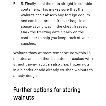
5. Finally, seal the nuts airtight in suitable
containers. This makes sure that the
walnuts can’t absorb any foreign odours
and can be stored in freezer bags in a
space-saving way in the chest freezer.
Mark the freezing date clearly on the
container to help you keep track of your
supplies.
Walnuts thaw at room temperature within 15
minutes and can then be eaten or cooked with
straight away. You can also chop frozen nuts
in a blender or add already crushed walnuts to
a tasty dough.
Further options for storing
walnuts