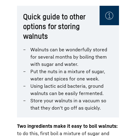
Quick guide to other
options for storing
walnuts
Walnuts can be wonderfully stored
for several months by boiling them
with sugar and water.
Put the nuts in a mixture of sugar,
water and spices for one week.
Using lactic acid bacteria, ground
walnuts can be easily fermented.
Store your walnuts in a vacuum so
that they don't go off as quickly.
Two ingredients make it easy to boil walnuts:
to do this, first boil a mixture of sugar and