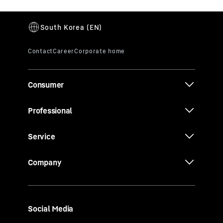
Consumer
Professional
Service
Company
Social Media