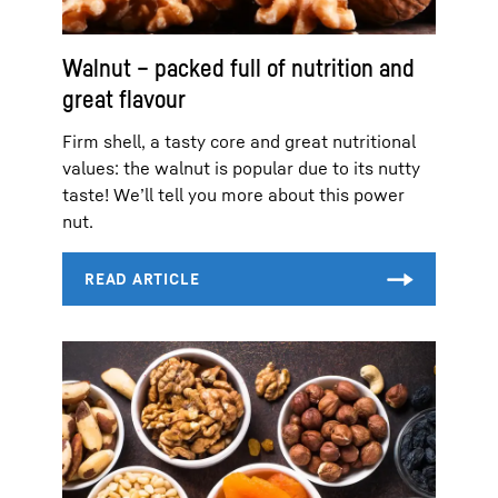
Walnut – packed full of nutrition and
great flavour
Firm shell, a tasty core and great nutritional
values: the walnut is popular due to its nutty
taste! We’ll tell you more about this power
nut.