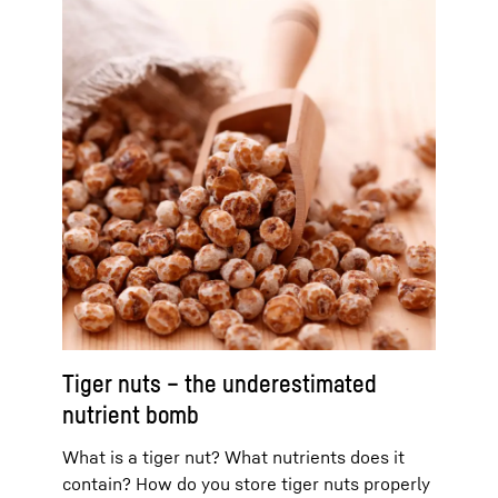
Tiger nuts – the underestimated
nutrient bomb
What is a tiger nut? What nutrients does it
contain? How do you store tiger nuts properly