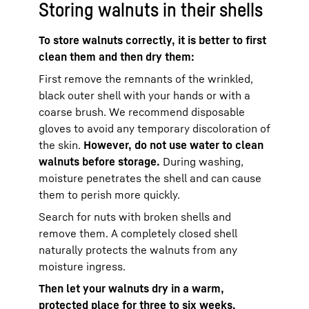
Storing walnuts in their shells
To store walnuts correctly, it is better to first
clean them and then dry them:
First remove the remnants of the wrinkled,
black outer shell with your hands or with a
coarse brush. We recommend disposable
gloves to avoid any temporary discoloration of
the skin.
However, do not use water to clean
walnuts before storage.
During washing,
moisture penetrates the shell and can cause
them to perish more quickly.
Search for nuts with broken shells and
remove them. A completely closed shell
naturally protects the walnuts from any
moisture ingress.
Then let your walnuts dry in a warm,
protected place for three to six weeks.