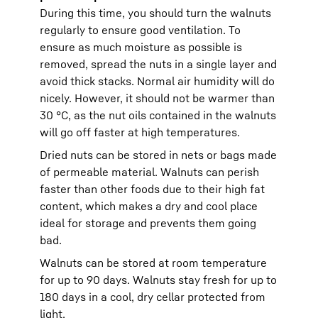
During this time, you should turn the walnuts
regularly to ensure good ventilation. To
ensure as much moisture as possible is
removed, spread the nuts in a single layer and
avoid thick stacks. Normal air humidity will do
nicely. However, it should not be warmer than
30 °C, as the nut oils contained in the walnuts
will go off faster at high temperatures.
Dried nuts can be stored in nets or bags made
of permeable material. Walnuts can perish
faster than other foods due to their high fat
content, which makes a dry and cool place
ideal for storage and prevents them going
bad.
Walnuts can be stored at room temperature
for up to 90 days. Walnuts stay fresh for up to
180 days in a cool, dry cellar protected from
light.