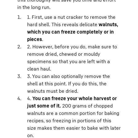
in the long run.
1. First, use a nut cracker to remove the
hard shell. This reveals delicate
walnuts,
which you can freeze completely or in
pieces
.
2. However, before you do, make sure to
remove dried, chewed or mouldy
specimens so that you are left with a
clean haul.
3. You can also optionally remove the
shell at this point. If you do this, the
walnuts must be dried.
4.
You can freeze your whole harvest or
just some of it.
200 grams of chopped
walnuts are a common portion for baking
recipes, so freezing in portions of this
size makes them easier to bake with later
on.