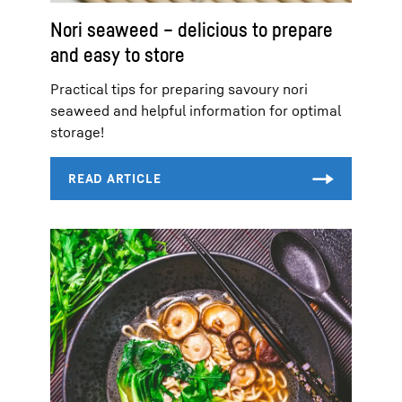
Nori seaweed – delicious to prepare
and easy to store
Practical tips for preparing savoury nori
seaweed and helpful information for optimal
storage!