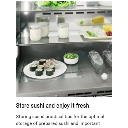
Store sushi and enjoy it fresh
Storing sushi: practical tips for the optimal
storage of prepared sushi and important