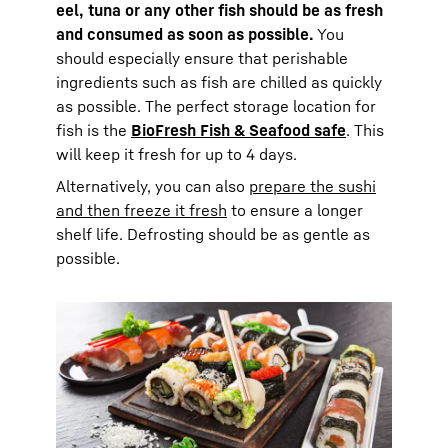
eel, tuna or any other fish should be as fresh
and consumed as soon as possible.
You
should especially ensure that perishable
ingredients such as fish are chilled as quickly
as possible. The perfect storage location for
fish is the
BioFresh Fish & Seafood safe
. This
will keep it fresh for up to 4 days.
Alternatively, you can also
prepare the sushi
and then freeze it fresh
to ensure a longer
shelf life. Defrosting should be as gentle as
possible.