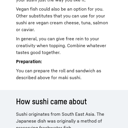
Vegan fish could also be an option for you.
Other substitutes that you can use for your
sushi are vegan cream cheese, tuna, salmon
or caviar.
In general, you can give free rein to your
creativity when topping. Combine whatever
tastes good together.
Preparation:
You can prepare the roll and sandwich as
described above for maki sushi.
How sushi came about
Sushi originates from South East Asia. The
Japanese dish was originally a method of
preserving freshwater fish.