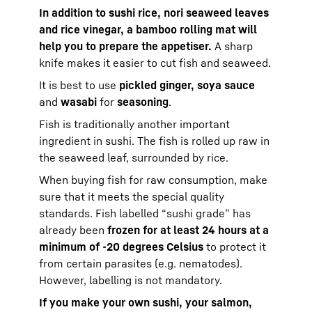
In addition to sushi rice, nori seaweed leaves
and rice vinegar, a bamboo rolling mat will
help you to prepare the appetiser.
A sharp
knife makes it easier to cut fish and seaweed.
It is best to use
pickled ginger, soya sauce
and
wasabi
for
seasoning
.
Fish is traditionally another important
ingredient in sushi. The fish is rolled up raw in
the seaweed leaf, surrounded by rice.
When buying fish for raw consumption, make
sure that it meets the special quality
standards. Fish labelled “sushi grade” has
already been
frozen for at least 24 hours at a
minimum of -20 degrees Celsius
to protect it
from certain parasites (e.g. nematodes).
However, labelling is not mandatory.
If you make your own sushi, your salmon,