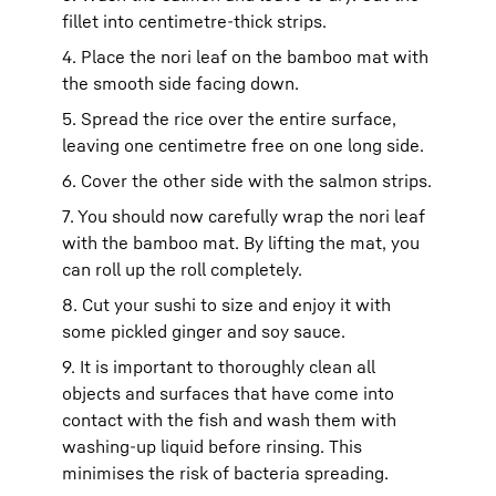
fillet into centimetre-thick strips.
4. Place the nori leaf on the bamboo mat with
the smooth side facing down.
5. Spread the rice over the entire surface,
leaving one centimetre free on one long side.
6. Cover the other side with the salmon strips.
7. You should now carefully wrap the nori leaf
with the bamboo mat. By lifting the mat, you
can roll up the roll completely.
8. Cut your sushi to size and enjoy it with
some pickled ginger and soy sauce.
9. It is important to thoroughly clean all
objects and surfaces that have come into
contact with the fish and wash them with
washing-up liquid before rinsing. This
minimises the risk of bacteria spreading.