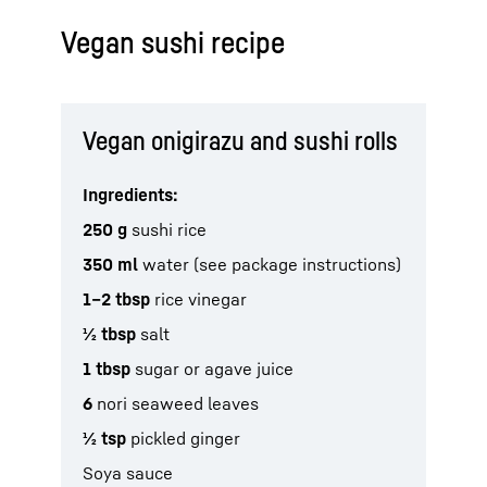
Vegan sushi recipe
Vegan onigirazu and sushi rolls
Ingredients:
250 g
sushi rice
350 ml
water (see package instructions)
1–2 tbsp
rice vinegar
½ tbsp
salt
1 tbsp
sugar or agave juice
6
nori seaweed leaves
½ tsp
pickled ginger
Soya sauce