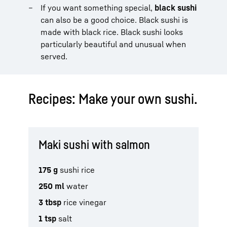
If you want something special,
black sushi
can also be a good choice. Black sushi is
made with black rice. Black sushi looks
particularly beautiful and unusual when
served.
Recipes: Make your own sushi.
Maki sushi with salmon
175 g
sushi rice
250 ml
water
3 tbsp
rice vinegar
1 tsp
salt