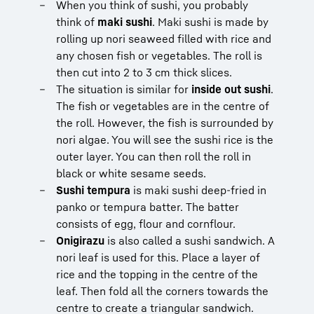
When you think of sushi, you probably
think of
maki sushi
. Maki sushi is made by
rolling up nori seaweed filled with rice and
any chosen fish or vegetables. The roll is
then cut into 2 to 3 cm thick slices.
The situation is similar for
inside out sushi
.
The fish or vegetables are in the centre of
the roll. However, the fish is surrounded by
nori algae. You will see the sushi rice is the
outer layer. You can then roll the roll in
black or white sesame seeds.
Sushi tempura
is maki sushi deep-fried in
panko or tempura batter. The batter
consists of egg, flour and cornflour.
Onigirazu
is also called a sushi sandwich. A
nori leaf is used for this. Place a layer of
rice and the topping in the centre of the
leaf. Then fold all the corners towards the
centre to create a triangular sandwich.