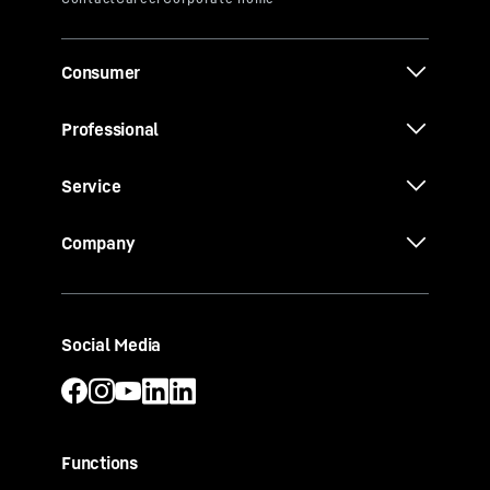
Consumer
Professional
Service
Company
Social Media
Functions