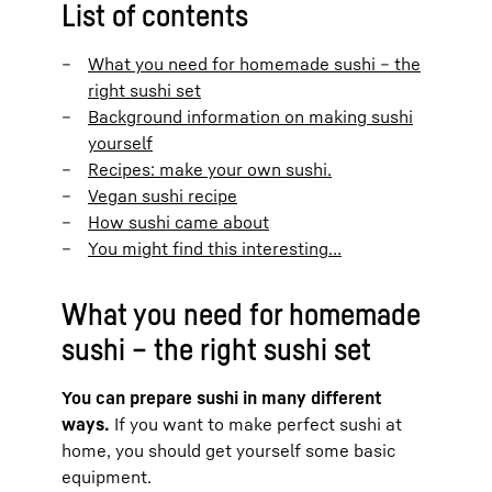
List of contents
What you need for homemade sushi – the
right sushi set
Background information on making sushi
yourself
Recipes: make your own sushi.
Vegan sushi recipe
How sushi came about
You might find this interesting…
What you need for homemade
sushi – the right sushi set
You can prepare sushi in many different
ways.
If you want to make perfect sushi at
home, you should get yourself some basic
equipment.