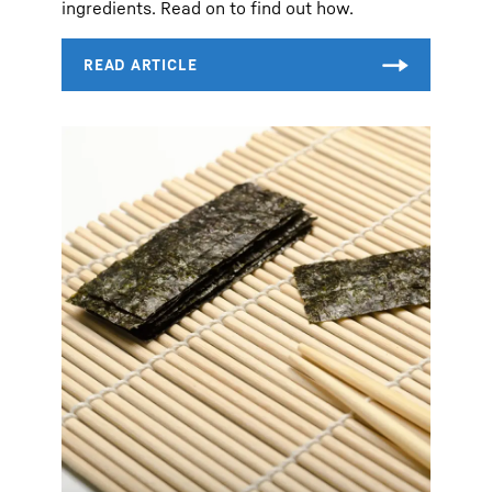
ingredients. Read on to find out how.