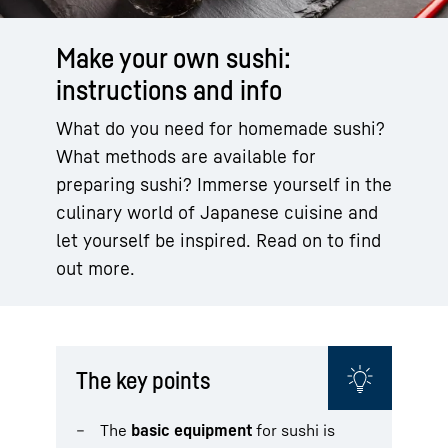
Make your own sushi:
instructions and info
What do you need for homemade sushi?
What methods are available for
preparing sushi? Immerse yourself in the
culinary world of Japanese cuisine and
let yourself be inspired. Read on to find
out more.
The key points
The
basic equipment
for sushi is