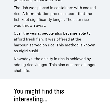
The fish was placed in containers with cooked
rice. A fermentation process meant that the
fish kept significantly longer. The sour rice
was thrown away.
Over the years, people also became able to
afford fresh fish. It was offered at the
harbour, served on rice. This method is known
as nigiri sushi.
Nowadays, the acidity in rice is achieved by
adding rice vinegar. This also ensures a longer
shelf life.
You might find this
interesting…