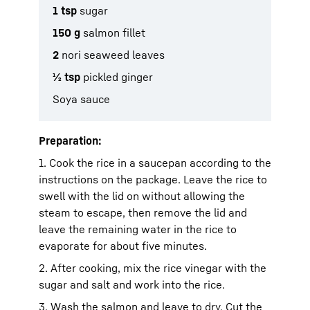
1 tsp
sugar
150 g
salmon fillet
2
nori seaweed leaves
½ tsp
pickled ginger
Soya sauce
Preparation:
1. Cook the rice in a saucepan according to the
instructions on the package. Leave the rice to
swell with the lid on without allowing the
steam to escape, then remove the lid and
leave the remaining water in the rice to
evaporate for about five minutes.
2. After cooking, mix the rice vinegar with the
sugar and salt and work into the rice.
3. Wash the salmon and leave to dry. Cut the