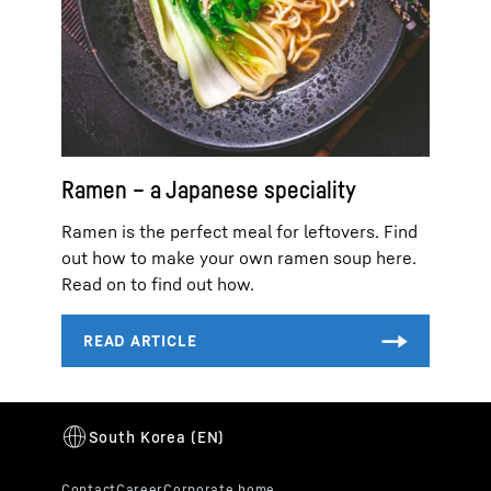
Ramen – a Japanese speciality
Ramen is the perfect meal for leftovers. Find
out how to make your own ramen soup here.
Read on to find out how.