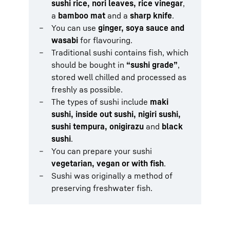
sushi rice, nori leaves, rice vinegar
,
a
bamboo mat
and a
sharp knife
.
You can use
ginger, soya sauce and
wasabi
for flavouring.
Traditional sushi contains fish, which
should be bought in
“sushi grade”
,
stored well chilled and processed as
freshly as possible.
The types of sushi include
maki
sushi, inside out sushi, nigiri sushi,
sushi tempura, onigirazu
and
black
sushi
.
You can prepare your sushi
vegetarian, vegan or with fish
.
Sushi was originally a method of
preserving freshwater fish.