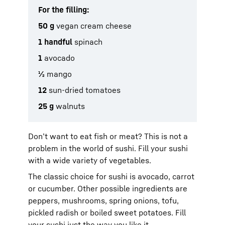
For the filling:
50 g
vegan cream cheese
1 handful
spinach
1
avocado
½
mango
12
sun-dried tomatoes
25 g
walnuts
Don’t want to eat fish or meat? This is not a
problem in the world of sushi. Fill your sushi
with a wide variety of vegetables.
The classic choice for sushi is avocado, carrot
or cucumber. Other possible ingredients are
peppers, mushrooms, spring onions, tofu,
pickled radish or boiled sweet potatoes. Fill
your sushi just the way you like it.