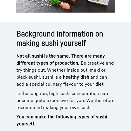
Background information on
making sushi yourself
Not all sushi is the same. There are many
different types of production.
Be creative and
try things out. Whether inside out, maki or
black sushi, sushi is a
healthy dish
and can
add a special culinary flavour to your diet.
In the long run, high sushi consumption can
become quite expensive for you. We therefore
recommend making your own sushi.
You can make the following types of sushi
yourself
: