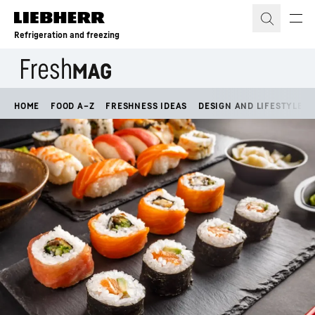
Skip to content
Refrigeration and freezing
HOME
FOOD A–Z
FRESHNESS IDEAS
DESIGN AND LIFESTYLE