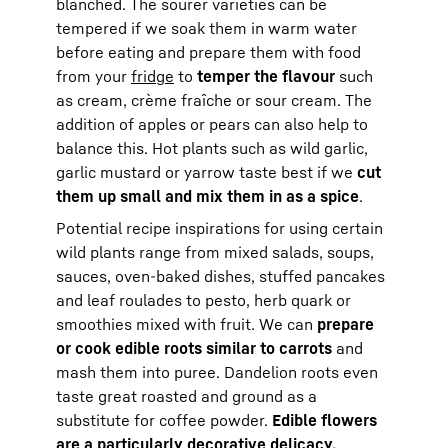
blanched. The sourer varieties can be
tempered if we soak them in warm water
before eating and prepare them with food
from your
fridge
to
temper the flavour
such
as cream, crème fraîche or sour cream. The
addition of apples or pears can also help to
balance this. Hot plants such as wild garlic,
garlic mustard or yarrow taste best if we
cut
them up small and mix them in as a spice
.
Potential recipe inspirations for using certain
wild plants range from mixed salads, soups,
sauces, oven-baked dishes, stuffed pancakes
and leaf roulades to pesto, herb quark or
smoothies mixed with fruit. We can
prepare
or cook edible roots similar to carrots
and
mash them into puree. Dandelion roots even
taste great roasted and ground as a
substitute for coffee powder.
Edible flowers
are a particularly decorative delicacy.