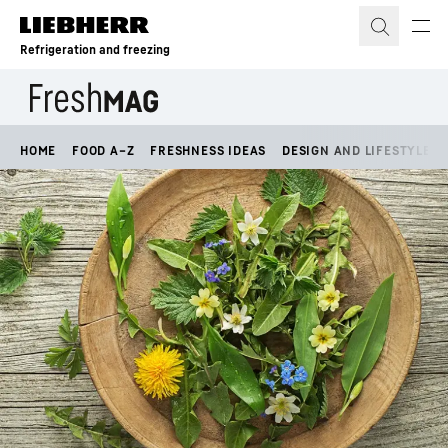
Skip to content
Refrigeration and freezing
HOME
FOOD A–Z
FRESHNESS IDEAS
DESIGN AND LIFESTYLE