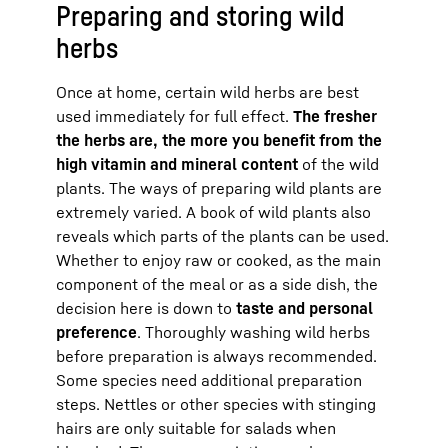
Preparing and storing wild
herbs
Once at home, certain wild herbs are best
used immediately for full effect.
The fresher
the herbs are, the more you benefit from the
high vitamin and mineral content
of the wild
plants. The ways of preparing wild plants are
extremely varied. A book of wild plants also
reveals which parts of the plants can be used.
Whether to enjoy raw or cooked, as the main
component of the meal or as a side dish, the
decision here is down to
taste and personal
preference
. Thoroughly washing wild herbs
before preparation is always recommended.
Some species need additional preparation
steps. Nettles or other species with stinging
hairs are only suitable for salads when