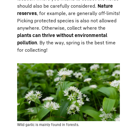
should also be carefully considered.
Nature
reserves
, for example, are generally off-limits!
Picking protected species is also not allowed
anywhere. Otherwise, collect where the
plants can thrive without environmental
pollution
. By the way, spring is the best time
for collecting!
Wild garlic is mainly found in forests.