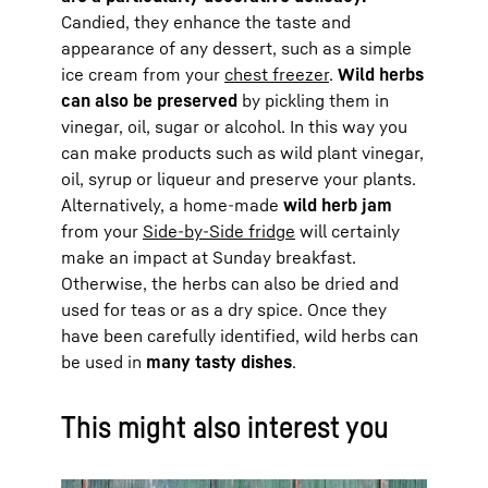
Candied, they enhance the taste and
appearance of any dessert, such as a simple
ice cream from your
chest freezer
.
Wild herbs
can also be preserved
by pickling them in
vinegar, oil, sugar or alcohol. In this way you
can make products such as wild plant vinegar,
oil, syrup or liqueur and preserve your plants.
Alternatively, a home-made
wild herb jam
from your
Side-by-Side fridge
will certainly
make an impact at Sunday breakfast.
Otherwise, the herbs can also be dried and
used for teas or as a dry spice. Once they
have been carefully identified, wild herbs can
be used in
many tasty dishes
.
This might also interest you