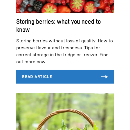
Storing berries: what you need to
know
Storing berries without loss of quality: How to
preserve flavour and freshness. Tips for
correct storage in the fridge or freezer. Find
out more now.