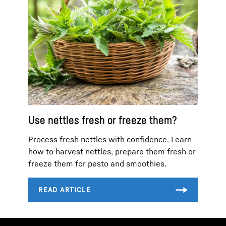
Use nettles fresh or freeze them?
Process fresh nettles with confidence. Learn
how to harvest nettles, prepare them fresh or
freeze them for pesto and smoothies.