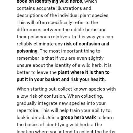
book on identifying wild herbs
, which
contains accurate illustrations and
descriptions of the individual plant species.
This will often specifically refer to the
differences between the edible herbs and
their poisonous relatives. In this way you can
reliably eliminate any
risk of confusion and
poisoning
. The most important thing to
remember is that If you are even slightly
unsure about the identity of a wild herb, it is
better to leave the
plant where it is than to
put it in your basket and risk your health.
When starting out, collect known species with
a low risk of confusion. When collecting,
gradually integrate new species into your
repertoire. This will help train your ability to
look in detail. Join a
group herb walk
to learn
the basics of identifying wild herbs. The
location where you intend to collect the herbs