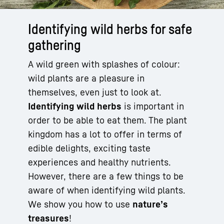
Identifying wild herbs for safe
gathering
A wild green with splashes of colour:
wild plants are a pleasure in
themselves, even just to look at.
Identifying wild herbs
is important in
order to be able to eat them. The plant
kingdom has a lot to offer in terms of
edible delights, exciting taste
experiences and healthy nutrients.
However, there are a few things to be
aware of when identifying wild plants.
We show you how to use
nature’s
treasures
!