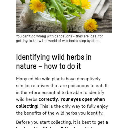
You can’t go wrong with dandelions – they are ideal for
getting to know the world of wild herbs step by step.
Identifying wild herbs in
nature – how to do it
Many edible wild plants have deceptively
similar relatives that are poisonous to eat. It
is therefore essential to be able to identify
wild herbs
correctly
.
Your eyes open when
collecting!
This is the only way to fully enjoy
the benefits of the wild herbs you identify.
Before you start collecting, it is best to get
a