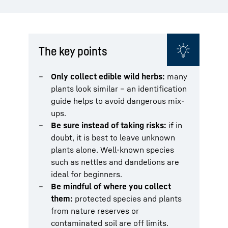
The key points
Only collect edible wild herbs:
many
plants look similar – an identification
guide helps to avoid dangerous mix-
ups.
Be sure instead of taking risks:
if in
doubt, it is best to leave unknown
plants alone. Well-known species
such as nettles and dandelions are
ideal for beginners.
Be mindful of where you collect
them:
protected species and plants
from nature reserves or
contaminated soil are off limits.