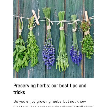
Preserving herbs: our best tips and
tricks
Do you enjoy growing herbs, but not know
what you can prepare using them? We’ll show