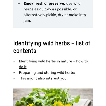
Enjoy fresh or preserve:
use wild
herbs as quickly as possible, or
alternatively pickle, dry or make into
jam.
Identifying wild herbs – list of
contents
Identifying wild herbs in nature – how to
do it
Preparing and storing wild herbs
This might also interest you