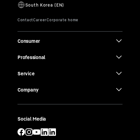
Consumer
Professional
Service
Company
Social Media