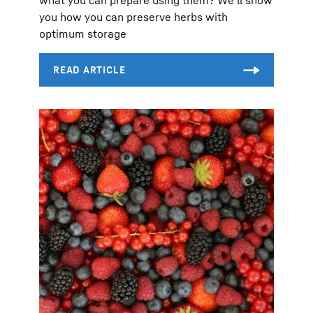
you how you can preserve herbs with
optimum storage