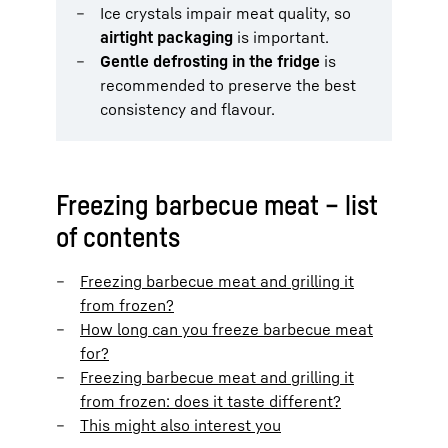
Ice crystals impair meat quality, so
airtight packaging
is important.
Gentle defrosting in the fridge
is
recommended to preserve the best
consistency and flavour.
Freezing barbecue meat – list
of contents
Freezing barbecue meat and grilling it
from frozen?
How long can you freeze barbecue meat
for?
Freezing barbecue meat and grilling it
from frozen: does it taste different?
This might also interest you