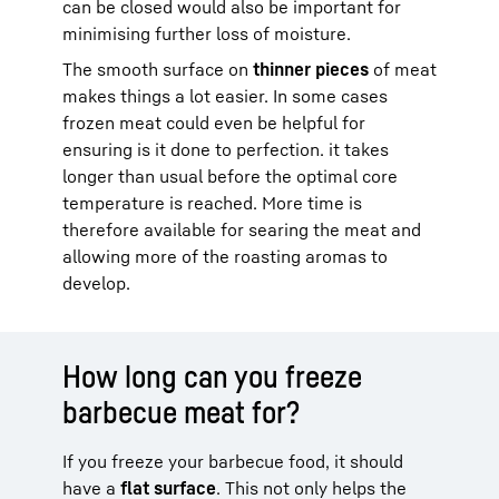
can be closed would also be important for
minimising further loss of moisture.
The smooth surface on
thinner pieces
of meat
makes things a lot easier. In some cases
frozen meat could even be helpful for
ensuring is it done to perfection. it takes
longer than usual before the optimal core
temperature is reached. More time is
therefore available for searing the meat and
allowing more of the roasting aromas to
develop.
How long can you freeze
barbecue meat for?
If you freeze your barbecue food, it should
have a
flat surface
. This not only helps the