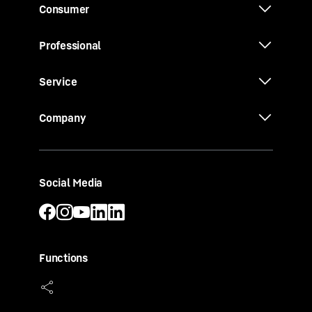
Consumer
Professional
Service
Company
Social Media
Functions