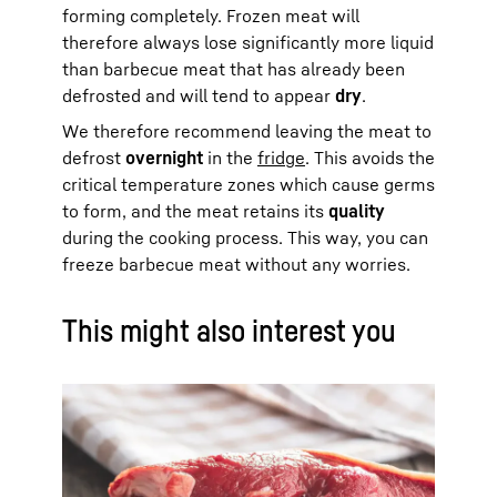
forming completely. Frozen meat will
therefore always lose significantly more liquid
than barbecue meat that has already been
defrosted and will tend to appear
dry
.
We therefore recommend leaving the meat to
defrost
overnight
in the
fridge
. This avoids the
critical temperature zones which cause germs
to form, and the meat retains its
quality
during the cooking process. This way, you can
freeze barbecue meat without any worries.
This might also interest you