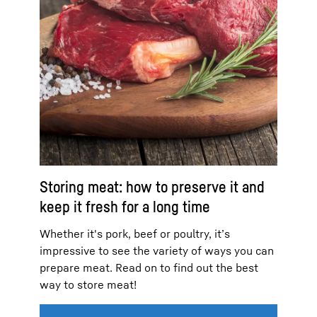
Storing meat: how to preserve it and
keep it fresh for a long time
Whether it's pork, beef or poultry, it’s
impressive to see the variety of ways you can
prepare meat. Read on to find out the best
way to store meat!