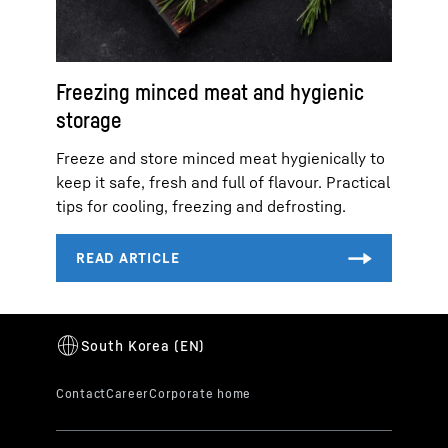
Freezing minced meat and hygienic
storage
Freeze and store minced meat hygienically to
keep it safe, fresh and full of flavour. Practical
tips for cooling, freezing and defrosting.