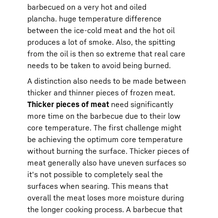
barbecued on a very hot and oiled
plancha. huge temperature difference
between the ice-cold meat and the hot oil
produces a lot of smoke. Also, the spitting
from the oil is then so extreme that real care
needs to be taken to avoid being burned.
A distinction also needs to be made between
thicker and thinner pieces of frozen meat.
Thicker pieces of meat
need significantly
more time on the barbecue due to their low
core temperature. The first challenge might
be achieving the optimum core temperature
without burning the surface. Thicker pieces of
meat generally also have uneven surfaces so
it's not possible to completely seal the
surfaces when searing. This means that
overall the meat loses more moisture during
the longer cooking process. A barbecue that