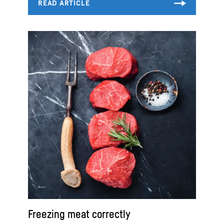
Freezing meat correctly