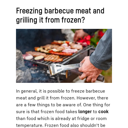
Freezing barbecue meat and
grilling it from frozen?
In general, it is possible to freeze barbecue
meat and grill it from frozen. However, there
are a few things to be aware of. One thing for
sure is that frozen food takes
longer
to
cook
than food which is already at fridge or room
temperature. Frozen food also shouldn't be