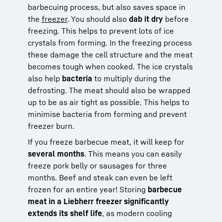
barbecuing process, but also saves space in
the
freezer
. You should also
dab it dry
before
freezing. This helps to prevent lots of ice
crystals from forming. In the freezing process
these damage the cell structure and the meat
becomes tough when cooked. The ice crystals
also help
bacteria
to multiply during the
defrosting. The meat should also be wrapped
up to be as air tight as possible. This helps to
minimise bacteria from forming and prevent
freezer burn.
If you freeze barbecue meat, it will keep for
several months
. This means you can easily
freeze pork belly or sausages for three
months. Beef and steak can even be left
frozen for an entire year! Storing
barbecue
meat in a Liebherr freezer significantly
extends its shelf life
, as modern cooling