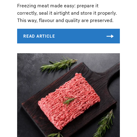
Freezing meat made easy: prepare it
correctly, seal it airtight and store it properly.
This way, flavour and quality are preserved.