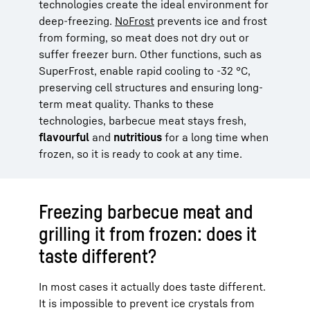
technologies create the ideal environment for
deep-freezing.
NoFrost
prevents ice and frost
from forming, so meat does not dry out or
suffer freezer burn. Other functions, such as
SuperFrost, enable rapid cooling to -32 °C,
preserving cell structures and ensuring long-
term meat quality. Thanks to these
technologies, barbecue meat stays fresh,
flavourful
and
nutritious
for a long time when
frozen, so it is ready to cook at any time.
Freezing barbecue meat and
grilling it from frozen: does it
taste different?
In most cases it actually does taste different.
It is impossible to prevent ice crystals from