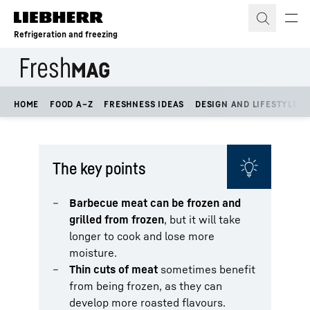
Skip to content
Refrigeration and freezing
HOME
FOOD A–Z
FRESHNESS IDEAS
DESIGN AND LIFESTYLE
The key points
Barbecue meat can be frozen and
grilled from frozen
, but it will take
longer to cook and lose more
moisture.
Thin cuts of meat
sometimes benefit
from being frozen, as they can
develop more roasted flavours.