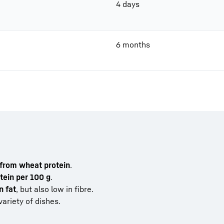
4 days
6 months
 from wheat protein
.
tein per 100 g
.
n fat
, but also low in fibre.
ariety of dishes.