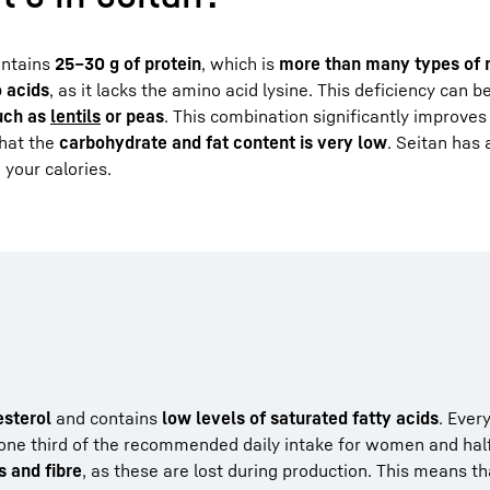
ontains
25–30 g of protein
, which is
more than many types of
o acids
, as it lacks the amino acid lysine. This deficiency can b
such as
lentils
or peas
. This combination significantly improves 
that the
carbohydrate and fat content is very low
. Seitan has
 your calories.
esterol
and contains
low levels of saturated fatty acids
. Ever
 one third of the recommended daily intake for women and half
s and fibre
, as these are lost during production. This means th