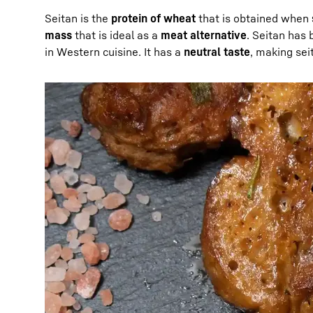
Seitan is the
protein of wheat
that is obtained when
mass
that is ideal as a
meat alternative
. Seitan has 
in Western cuisine. It has a
neutral taste
, making sei