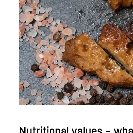
Nutritional values – wha