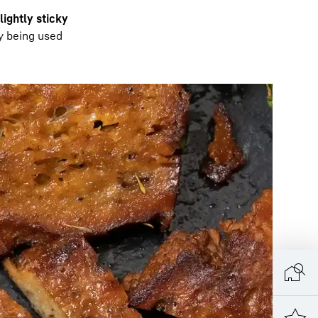
slightly sticky
ly being used