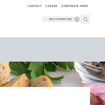
CONTACT
CAREER
CORPORATE HOME
SOUTH KOREA (EN)