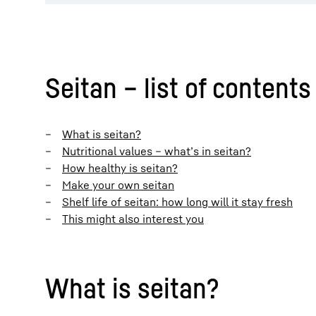
Seitan – list of contents
What is seitan?
Nutritional values – what’s in seitan?
How healthy is seitan?
Make your own seitan
Shelf life of seitan: how long will it stay fresh
This might also interest you
What is seitan?