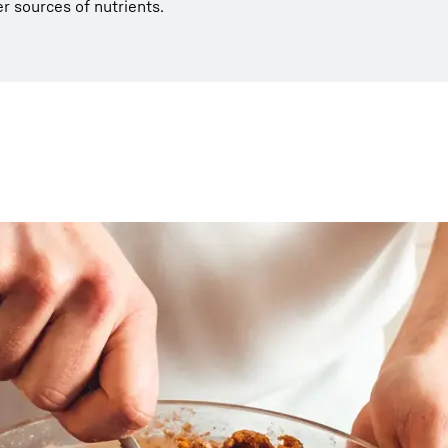
er sources of nutrients.