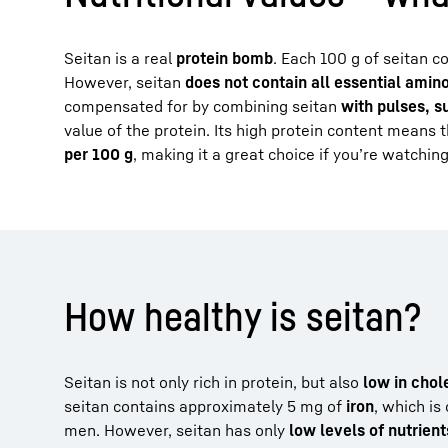
Seitan is a real
protein bomb
. Each 100 g of seitan c
However, seitan
does not contain all essential amin
compensated for by combining seitan
with pulses, 
value of the protein. Its high protein content means 
per 100 g
, making it a great choice if you’re watching
How healthy is seitan?
Seitan is not only rich in protein, but also
low in chol
seitan contains approximately 5 mg of
iron
, which is
men. However, seitan has only
low levels of nutrient