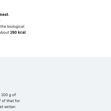
 meat
.
e
the biological
 about
150 kcal
y 100 g of
 of that for
at seitan