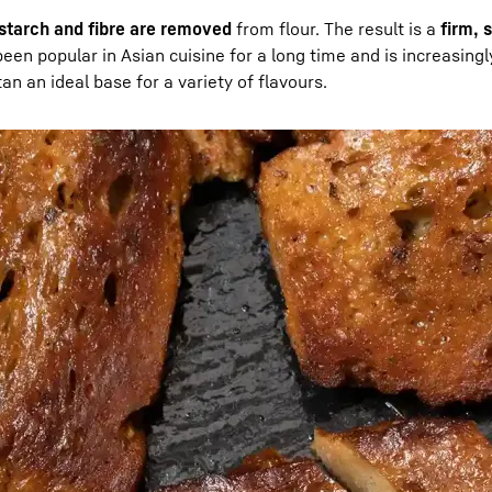
starch and fibre are removed
from flour. The result is a
firm, 
been popular in Asian cuisine for a long time and is increasing
tan an ideal base for a variety of flavours.