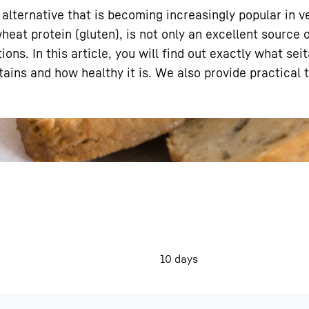
 alternative that is becoming increasingly popular in 
eat protein (gluten), is not only an excellent source o
ons. In this article, you will find out exactly what sei
tains and how healthy it is. We also provide practical 
Liebherr careers
10 days