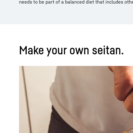
needs to be part of a balanced diet that includes oth
Make your own seitan.