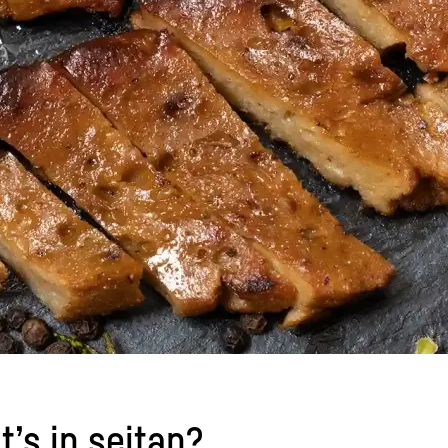
t’s in seitan?