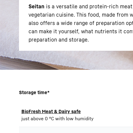
Seitan
is a versatile and protein-rich meat
vegetarian cuisine. This food, made from wh
also offers a wide range of preparation opti
can make it yourself, what nutrients it con
preparation and storage.
More about the company
Storage time*
BioFresh Meat & Dairy safe
just above 0 °C with low humidity