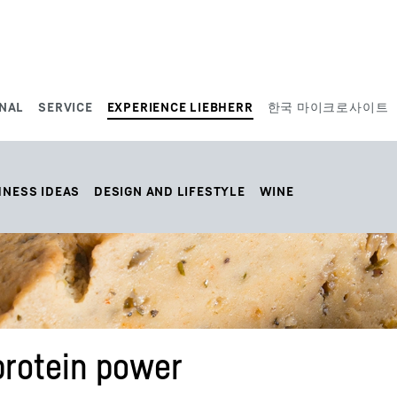
NAL
SERVICE
EXPERIENCE LIEBHERR
한국 마이크로사이트
HNESS IDEAS
DESIGN AND LIFESTYLE
WINE
protein power