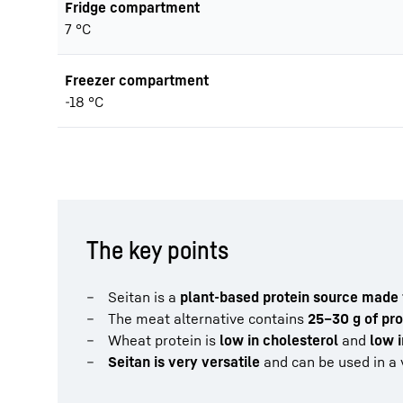
Fridge compartment
7 °C
Freezer compartment
-18 °C
The key points
Seitan is a
plant-based protein source made
The meat alternative contains
25–30 g of pro
Wheat protein is
low in cholesterol
and
low i
Seitan is very versatile
and can be used in a v