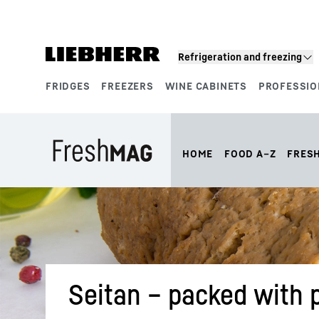
Skip to content
Refrigeration and freezing
FRIDGES
FREEZERS
WINE CABINETS
PROFESSIO
Product segments
HOME
FOOD A–Z
FRES
Seitan – packed with 