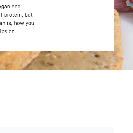
vegan and
f protein, but
tan is, how you
tips on