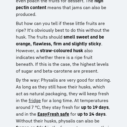
even poach the fruits for dessert. The
high
pectin content
means that jams can also be
produced.
But how can you tell if these little fruits are
ripe? It's obviously best to do this without the
husk. The fruits should
smell sweet and be
orange, flawless, firm and slightly sticky
.
However, a
straw-coloured husk
also
indicates whether there is a ripe fruit
beneath. If this is the case, the highest levels
of sugar and beta-carotene are present.
By the way: Physalis are very good for storing.
As long as they still have their husks, which
act as natural packaging, they will keep fresh
in the
fridge
for a long time. At temperatures
around 7 °C, they stay fresh for
up to 19 days
,
and in the
EasyFresh safe
for
up to 24 days
.
Without their husks, physalis can also be