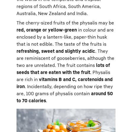
regions of South Africa, South America,
Australia, New Zealand and India.
The cherry-sized fruits of the physalis may be
red, orange or yellow-green
in colour and are
enclosed by a lantern-like, paper-thin husk
that is not edible. The taste of the fruits is
refreshing, sweet and slightly acidic
. They
are reminiscent of gooseberries, although the
two are unrelated. The fruit contains
lots of
seeds that are eaten with the fruit
. Physalis
are rich in
vitamins B and C, carotenoids and
iron
. Incidentally, depending on how ripe they
are, 100 grams of physalis contain
around 50
to 70 calories
.