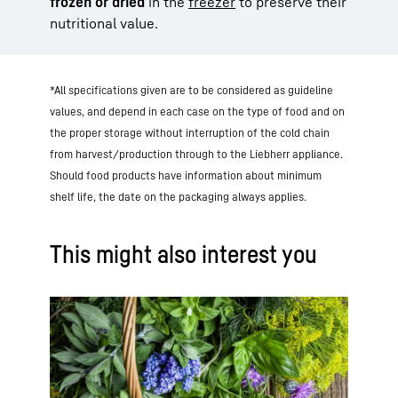
frozen or dried
in the
freezer
to preserve their
nutritional value.
*All specifications given are to be considered as guideline
values, and depend in each case on the type of food and on
the proper storage without interruption of the cold chain
from harvest/production through to the Liebherr appliance.
Should food products have information about minimum
shelf life, the date on the packaging always applies.
This might also interest you