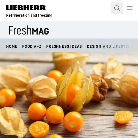
Skip to content
Refrigeration and freezing
HOME
FOOD A–Z
FRESHNESS IDEAS
DESIGN AND LIFESTYLE