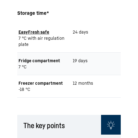
Storage time*
EasyFresh safe
24 days
7 °C with air regulation
plate
Fridge compartment
19 days
7 °C
Freezer compartment
12 months
-18 °C
The key points