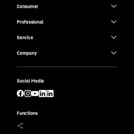
Consumer
Professional
Service
Company
Social Media
Functions