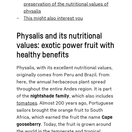
preservation of the nutritional values of
physalis
This might also interest you
Physalis and its nutritional
values: exotic power fruit with
healthy benefits
Physalis, with its excellent nutritional values,
originally comes from Peru and Brazil. From
here, the annual herbaceous plant spread
throughout the entire Andes region. It is part
of the
nightshade family
, which also includes
tomatoes
. Almost 200 years ago, Portuguese
sailors brought the orange fruit to South
Africa, which earned the fruit the name
Cape
gooseberry
. Today, the fruit is grown around
the world in the temperate and tropical