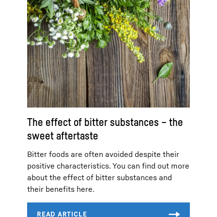
The effect of bitter substances – the
sweet aftertaste
Bitter foods are often avoided despite their
positive characteristics. You can find out more
about the effect of bitter substances and
their benefits here.