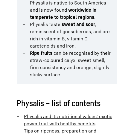
Physalis is native to South America
and is now found
worldwide in
temperate to tropical regions
.
Physalis taste
sweet and sour
,
reminiscent of gooseberries, and are
rich in vitamin B, vitamin C,
carotenoids and iron.
Ripe fruits
can be recognised by their
straw-coloured calyx, sweet smell,
firm consistency and orange, slightly
sticky surface.
Physalis – list of contents
Physalis and its nutritional values: exotic
power fruit with healthy benefits
Tips on ripeness, preparation and