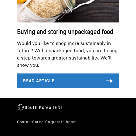
Buying and storing unpackaged food
Would you like to shop more sustainably in
future? With unpackaged food, you are taking
a step towards greater sustainability. We’ll
show you.