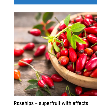
Rosehips – superfruit with effects