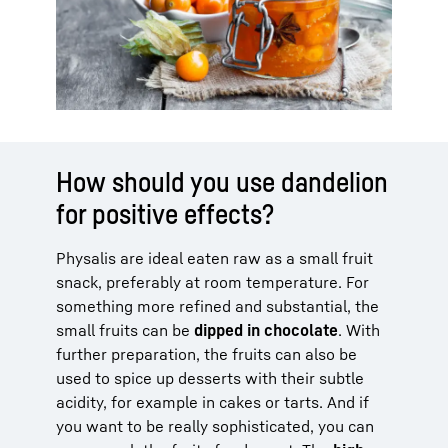
How should you use dandelion
for positive effects?
Physalis are ideal eaten raw as a small fruit
snack, preferably at room temperature. For
something more refined and substantial, the
small fruits can be
dipped in chocolate
. With
further preparation, the fruits can also be
used to spice up desserts with their subtle
acidity, for example in cakes or tarts. And if
you want to be really sophisticated, you can