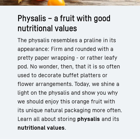
Physalis – a fruit with good
nutritional values
The physalis resembles a praline in its
appearance: Firm and rounded with a
pretty paper wrapping - or rather leafy
pod. No wonder, then, that it is so often
used to decorate buffet platters or
flower arrangements. Today, we shine a
light on the physalis and show you why
we should enjoy this orange fruit with
its unique natural packaging more often.
Learn all about storing
physalis
and its
nutritional values
.