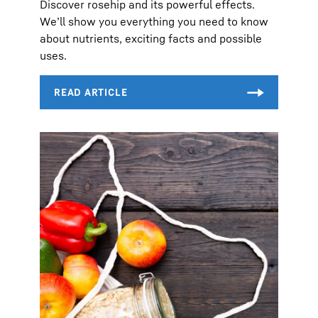
Discover rosehip and its powerful effects.
We’ll show you everything you need to know
about nutrients, exciting facts and possible
uses.