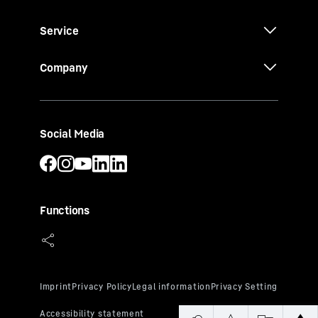
Service
Company
Social Media
Functions