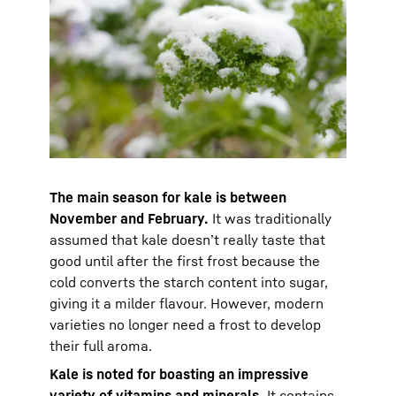
The main season for kale is between
November and February.
It was traditionally
assumed that kale doesn’t really taste that
good until after the first frost because the
cold converts the starch content into sugar,
giving it a milder flavour. However, modern
varieties no longer need a frost to develop
their full aroma.
Kale is noted for boasting an impressive
variety of vitamins and minerals.
It contains