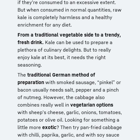
if they’re consumed to an excessive extent.
But when consumed in normal quantities, raw
kale is completely harmless and a healthy
enrichment for any diet.
From a traditional vegetable side to a trendy,
fresh drink.
Kale can be used to prepare a
plethora of culinary delights. But to really
enjoy kale at its best, it needs the right
seasoning.
The
traditional German method of
preparation
with smoked sausage, “pinkel” or
bacon usually needs salt, pepper and a pinch
of nutmeg. However, the cabbage also
combines really well in
vegetarian options
with sheep’s cheese, garlic, onions, tomatoes,
potatoes or olive oil. Looking for something a
little more
exotic
? Then try pan-fried cabbage
with chilli, paprika, garlic, and with soy sauce