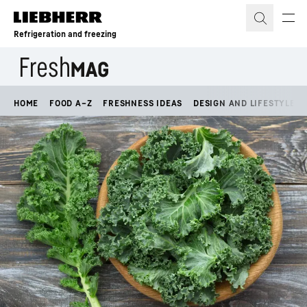
Skip to content
Refrigeration and freezing
HOME
FOOD A–Z
FRESHNESS IDEAS
DESIGN AND LIFESTYLE