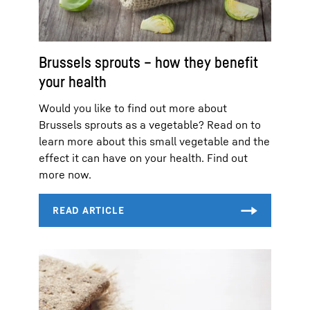
Brussels sprouts – how they benefit
your health
Would you like to find out more about
Brussels sprouts as a vegetable? Read on to
learn more about this small vegetable and the
effect it can have on your health. Find out
more now.