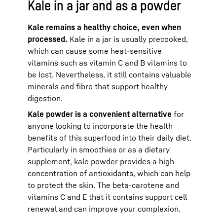
Kale in a jar and as a powder
Kale remains a healthy choice, even when
processed.
Kale in a jar is usually precooked,
which can cause some heat-sensitive
vitamins such as vitamin C and B vitamins to
be lost. Nevertheless, it still contains valuable
minerals and fibre that support healthy
digestion.
Kale powder is a convenient alternative
for
anyone looking to incorporate the health
benefits of this superfood into their daily diet.
Particularly in smoothies or as a dietary
supplement, kale powder provides a high
concentration of antioxidants, which can help
to protect the skin. The beta-carotene and
vitamins C and E that it contains support cell
renewal and can improve your complexion.