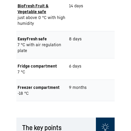
BioFresh Fruit &
14 days
Vegetable safe
just above 0 °C with high
humidity
EasyFresh safe
8 days
7 °C with air regulation
plate
Fridge compartment
6 days
7 °C
Freezer compartment
9 months
-18 °C
The key points