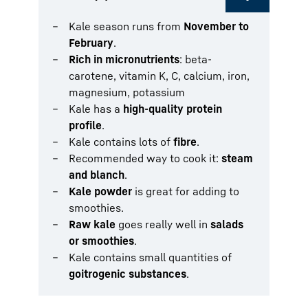
Kale season runs from
November to
February
.
Rich in micronutrients
: beta-
carotene, vitamin K, C, calcium, iron,
magnesium, potassium
Kale has a
high-quality protein
profile
.
Kale contains lots of
fibre
.
Recommended way to cook it:
steam
and blanch
.
Kale powder
is great for adding to
smoothies.
Raw kale
goes really well in
salads
or smoothies
.
Kale contains small quantities of
goitrogenic substances
.