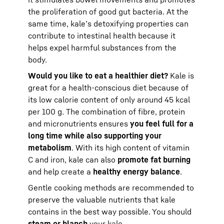
the proliferation of good gut bacteria. At the
same time, kale’s detoxifying properties can
contribute to intestinal health because it
helps expel harmful substances from the
body.
Would you like to eat a healthier diet?
Kale is
great for a health-conscious diet because of
its low calorie content of only around 45 kcal
per 100 g. The combination of fibre, protein
and micronutrients ensures
you feel full for a
long time while also supporting your
metabolism
. With its high content of vitamin
C and iron, kale can also
promote fat burning
and help create a
healthy energy balance
.
Gentle cooking methods are recommended to
preserve the valuable nutrients that kale
contains in the best way possible. You should
steam or blanch
your kale.