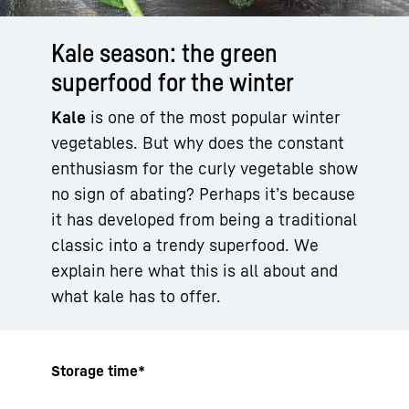
Kale season: the green
superfood for the winter
Kale
is one of the most popular winter
vegetables. But why does the constant
enthusiasm for the curly vegetable show
no sign of abating? Perhaps it’s because
it has developed from being a traditional
classic into a trendy superfood. We
explain here what this is all about and
what kale has to offer.
Storage time*