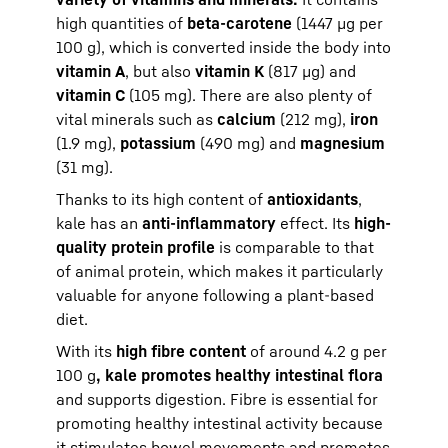
high quantities of
beta-carotene
(1447 µg per
100 g), which is converted inside the body into
vitamin A
, but also
vitamin K
(817 µg) and
vitamin C
(105 mg). There are also plenty of
vital minerals such as
calcium
(212 mg),
iron
(1.9 mg),
potassium
(490 mg) and
magnesium
(31 mg).
Thanks to its high content of
antioxidants
,
kale has an
anti-inflammatory
effect. Its
high-
quality protein profile
is comparable to that
of animal protein, which makes it particularly
valuable for anyone following a plant-based
diet.
With its
high fibre content
of around 4.2 g per
100 g
, kale promotes healthy intestinal flora
and supports digestion. Fibre is essential for
promoting healthy intestinal activity because
it stimulates bowel movements and promotes