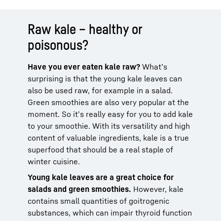
Raw kale – healthy or
poisonous?
Have you ever eaten kale raw?
What’s
surprising is that the young kale leaves can
also be used raw, for example in a salad.
Green smoothies are also very popular at the
moment. So it’s really easy for you to add kale
to your smoothie. With its versatility and high
content of valuable ingredients, kale is a true
superfood that should be a real staple of
winter cuisine.
Young kale leaves are a great choice for
salads and green smoothies.
However, kale
contains small quantities of goitrogenic
substances, which can impair thyroid function