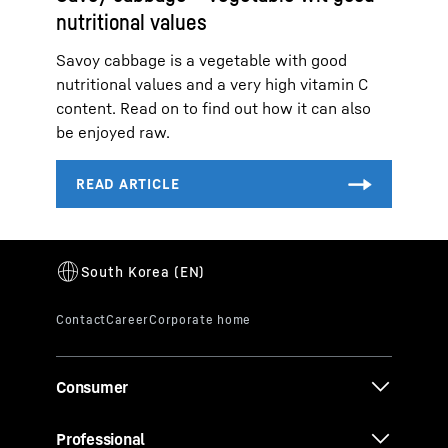
nutritional values
Savoy cabbage is a vegetable with good
nutritional values and a very high vitamin C
content. Read on to find out how it can also
be enjoyed raw.
Consumer
Professional