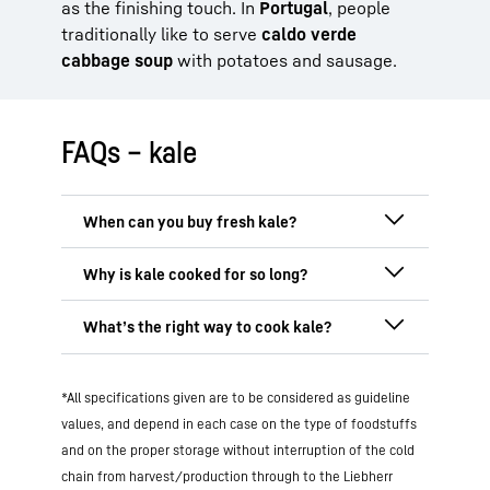
as the finishing touch. In
Portugal
, people
traditionally like to serve
caldo verde
cabbage soup
with potatoes and sausage.
FAQs – kale
Regionally grown
kale is available in
Germany mainly from
November to March
as it grows best in colder seasons. It
In northern Germany, kale is traditionally
develops its full aroma in particular after
braised for several hours, often together
the first frost. However, imported kale
with bacon, onions or sausage. This
long
The gentlest methods for cooking kale
originating from warmer climes is
cooking time makes it softer, milder
in
*All specifications given are to be considered as guideline
are
blanching, steaming or sautéing it
available to buy in supermarkets all year
flavour and easier to digest. It gives the
briefly
. These methods will preserve the
values, and depend in each case on the type of foodstuffs
round. One alternative
out of
season
is
kale its typical consistency and hearty
nutrient content and ensure a pleasant
frozen kale
, which is processed straight
and on the proper storage without interruption of the cold
aroma.
On the other hand, modern
consistency. You can also consume kale
after being harvested and retains many of
chain from harvest/production through to the Liebherr
recipes tend to suggest shorter cooking
raw
, for example in salads or smoothies.