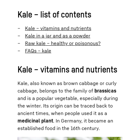
Kale – list of contents
Kale – vitamins and nutrients
Kale in a jar and as a powder
Raw kale – healthy or poisonous?
FAQs – kale
Kale – vitamins and nutrients
Kale, also known as brown cabbage or curly
cabbage, belongs to the family of
brassicas
and is a popular vegetable, especially during
the winter. Its origin can be traced back to
ancient times, when people used it as a
medicinal plant
. In Germany, it became an
established food in the 16th century.