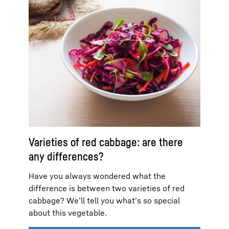
Varieties of red cabbage: are there
any differences?
Have you always wondered what the
difference is between two varieties of red
cabbage? We’ll tell you what’s so special
about this vegetable.