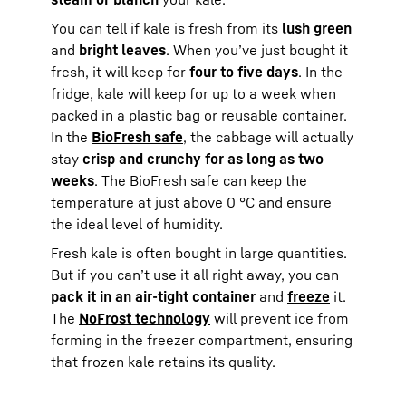
You can tell if kale is fresh from its
lush green
and
bright leaves
. When you’ve just bought it
fresh, it will keep for
four to five days
. In the
fridge, kale will keep for up to a week when
packed in a plastic bag or reusable container.
In the
BioFresh safe
, the cabbage will actually
stay
crisp and crunchy for as long as two
weeks
. The BioFresh safe can keep the
temperature at just above 0 °C and ensure
the ideal level of humidity.
Fresh kale is often bought in large quantities.
But if you can’t use it all right away, you can
pack it in an air-tight container
and
freeze
it.
The
NoFrost technology
will prevent ice from
forming in the freezer compartment, ensuring
that frozen kale retains its quality.