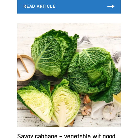
Savoy cabbage – vegetable wit good