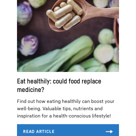
Eat healthily: could food replace
medicine?
Find out how eating healthily can boost your
well-being. Valuable tips, nutrients and
inspiration for a health-conscious lifestyle!