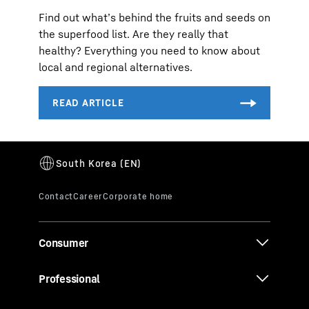
Find out what’s behind the fruits and seeds on
the superfood list. Are they really that
healthy? Everything you need to know about
local and regional alternatives.
Consumer
Professional