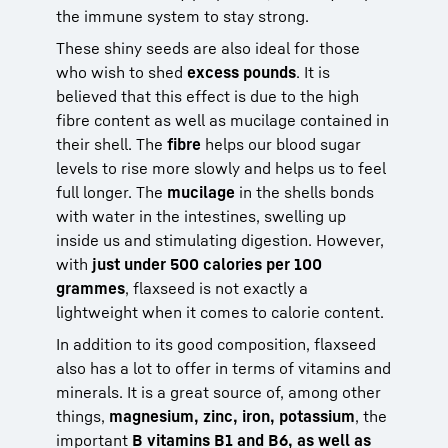
the immune system to stay strong.
These shiny seeds are also ideal for those
who wish to shed
excess pounds
. It is
believed that this effect is due to the high
fibre content as well as mucilage contained in
their shell. The
fibre
helps our blood sugar
levels to rise more slowly and helps us to feel
full longer. The
mucilage
in the shells bonds
with water in the intestines, swelling up
inside us and stimulating digestion. However,
with
just under 500 calories per 100
grammes
, flaxseed is not exactly a
lightweight when it comes to calorie content.
In addition to its good composition, flaxseed
also has a lot to offer in terms of vitamins and
minerals. It is a great source of, among other
things,
magnesium, zinc, iron, potassium
, the
important
B vitamins B1 and B6, as well as