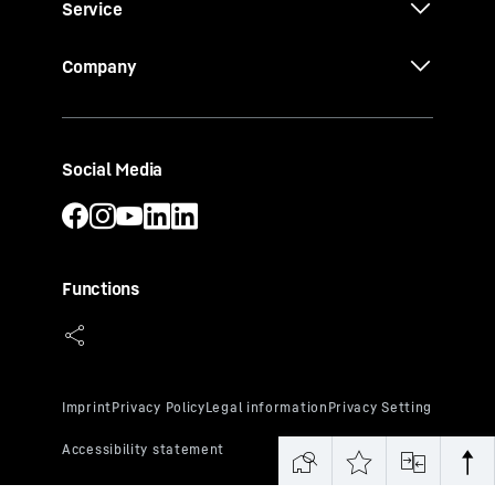
Service
Company
Social Media
Functions