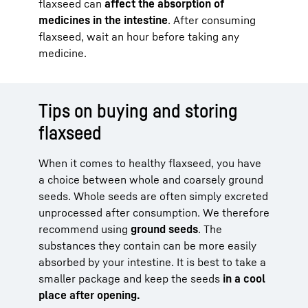
flaxseed can
affect the absorption of
medicines in the intestine
. After consuming
flaxseed, wait an hour before taking any
medicine.
Tips on buying and storing
flaxseed
When it comes to healthy flaxseed, you have
a choice between whole and coarsely ground
seeds. Whole seeds are often simply excreted
unprocessed after consumption. We therefore
recommend using
ground seeds
. The
substances they contain can be more easily
absorbed by your intestine. It is best to take a
smaller package and keep the seeds
in a cool
place after opening.