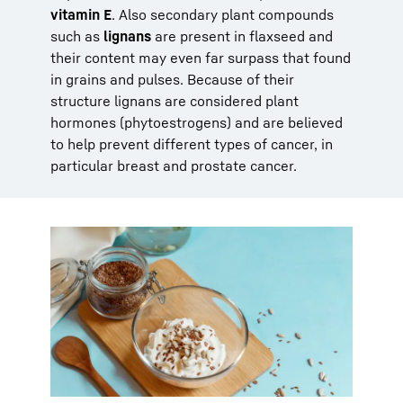
vitamin E
. Also secondary plant compounds
such as
lignans
are present in flaxseed and
their content may even far surpass that found
in grains and pulses. Because of their
structure lignans are considered plant
hormones (phytoestrogens) and are believed
to help prevent different types of cancer, in
particular breast and prostate cancer.