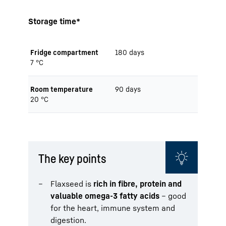
Storage time*
Fridge compartment
180 days
7 °C
Room temperature
90 days
20 °C
The key points
Flaxseed is
rich in fibre, protein and
valuable omega-3 fatty acids
– good
for the heart, immune system and
digestion.