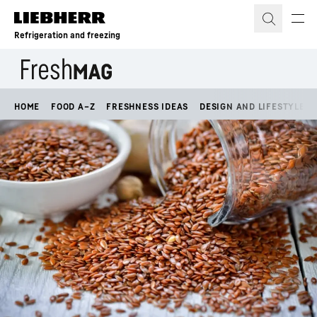
Skip to content
Refrigeration and freezing
HOME
FOOD A–Z
FRESHNESS IDEAS
DESIGN AND LIFESTYLE