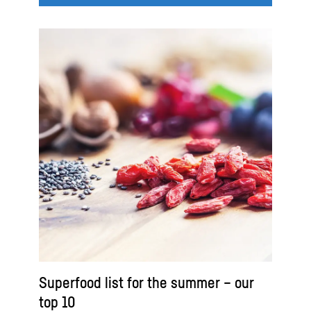
Superfood list for the summer – our
top 10