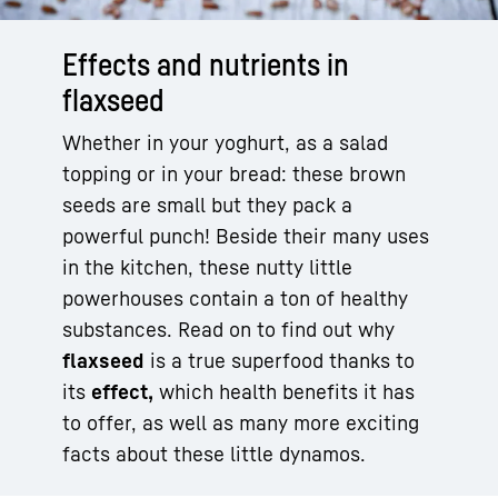
Effects and nutrients in
flaxseed
Whether in your yoghurt, as a salad
topping or in your bread: these brown
seeds are small but they pack a
powerful punch! Beside their many uses
in the kitchen, these nutty little
powerhouses contain a ton of healthy
substances. Read on to find out why
flaxseed
is a true superfood thanks to
its
effect,
which health benefits it has
to offer, as well as many more exciting
facts about these little dynamos.