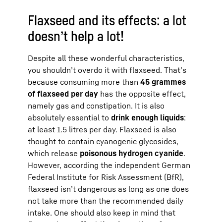
Flaxseed and its effects: a lot
doesn’t help a lot!
Despite all these wonderful characteristics,
you shouldn’t overdo it with flaxseed. That’s
because consuming more than
45 grammes
of flaxseed per day
has the opposite effect,
namely gas and constipation. It is also
absolutely essential to
drink enough liquids
:
at least 1.5 litres per day. Flaxseed is also
thought to contain cyanogenic glycosides,
which release
poisonous hydrogen cyanide
.
However, according the independent German
Federal Institute for Risk Assessment (BfR),
flaxseed isn’t dangerous as long as one does
not take more than the recommended daily
intake. One should also keep in mind that