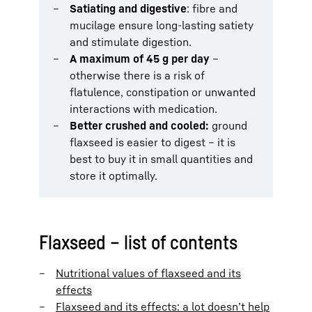
Satiating and digestive
: fibre and
mucilage ensure long-lasting satiety
and stimulate digestion.
A maximum of 45 g per day
–
otherwise there is a risk of
flatulence, constipation or unwanted
interactions with medication.
Better crushed and cooled:
ground
flaxseed is easier to digest – it is
best to buy it in small quantities and
store it optimally.
Flaxseed – list of contents
Nutritional values of flaxseed and its
effects
Flaxseed and its effects: a lot doesn’t help