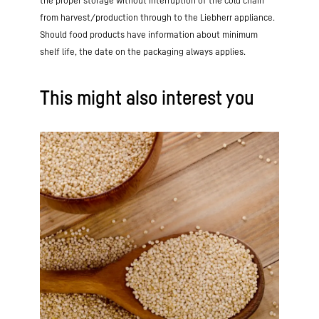
the proper storage without interruption of the cold chain
from harvest/production through to the Liebherr appliance.
Should food products have information about minimum
shelf life, the date on the packaging always applies.
This might also interest you