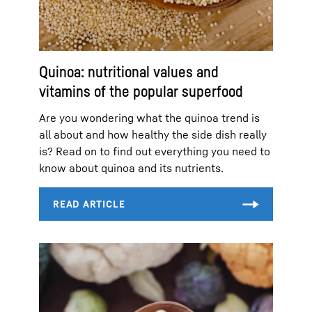
Quinoa: nutritional values and
vitamins of the popular superfood
Are you wondering what the quinoa trend is
all about and how healthy the side dish really
is? Read on to find out everything you need to
know about quinoa and its nutrients.