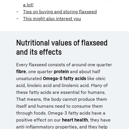
a lot!
Tips on buying and storing flaxseed
This might also interest you
Nutritional values of flaxseed
and its effects
Every flaxseed consists of around one quarter
fibre
, one quarter
protein
and about half
unsaturated
Omega-3 fatty acids
like oleic
acid, linoleic acid and linolenic acid. Many of
these fatty acids are essential for humans.
That means, the body cannot produce them
itself and humans need to consume them
through foods. Omega-3 fatty acids have a
positive effect on our
heart health
, they have
anti-inflammatory properties, and they help