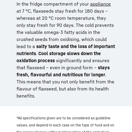
In the fridge compartment of your
appliance
at 7 °C, flaxseeds stay fresh for 180 days –
whereas at 20 °C room temperature, they
only stay fresh for 90 days. The cold prevents
the valuable omega-3 fatty acids in the
crushed seeds from oxidising, which could
lead to a
salty taste and the loss of important
nutrients
.
Cool storage slows down the
oxidation process
significantly and ensures
that flaxseed – even in ground form –
stays
fresh, flavourful and nutritious for longer
.
This means that you not only benefit from the
flavour of flaxseed, but also from its health
benefits.
*All specifications given are to be considered as guideline
values, and depend in each case on the type of food and on