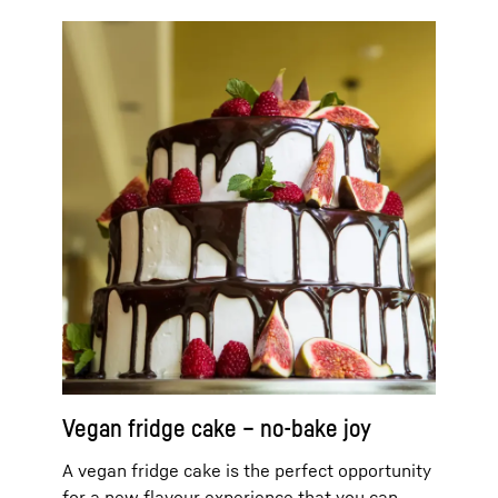
Vegan fridge cake – no-bake joy
A vegan fridge cake is the perfect opportunity
for a new flavour experience that you can