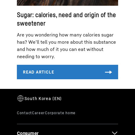
Sugar: calories, need and origin of the
sweetener
Are you wondering how many calories sugar
has? We’ll tell you more about this substance
and how much of it you can eat without
needing to worry.
Consumer