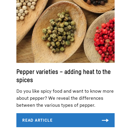
Pepper varieties – adding heat to the
spices
Do you like spicy food and want to know more
about pepper? We reveal the differences
between the various types of pepper.