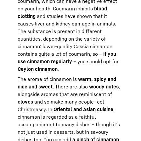
coumarin, which can have a negative effect
on your health. Coumarin inhibits
blood
clotting
and studies have shown that it
causes liver and kidney damage in animals.
The substance is present in different
quantities, depending on the variety of
cinnamon: lower-quality Cassia cinnamon
contains quite a lot of coumarin, so –
if you
use cinnamon regularly
– you should opt for
Ceylon cinnamon
.
The aroma of cinnamon is
warm, spicy and
nice and sweet
. There are also
woody notes
,
alongside aromas that are reminiscent of
cloves
and so make many people feel
Christmassy. In
Oriental and Asian cuisine
,
cinnamon is regarded as a faithful
accompaniment to many dishes – though it’s
not just used in desserts, but in savoury
dishes too. You can add
a pinch of cinnamon