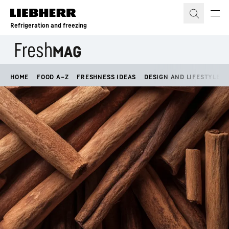
Skip to content
Refrigeration and freezing
HOME
FOOD A–Z
FRESHNESS IDEAS
DESIGN AND LIFESTYLE