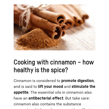
Cooking with cinnamon – how
healthy is the spice?
Cinnamon is considered to
promote digestion
,
and is said to
lift your mood
and
stimulate the
appetite
. The essential oils in cinnamon also
have an
antibacterial effect
. But take care:
cinnamon also contains the substance