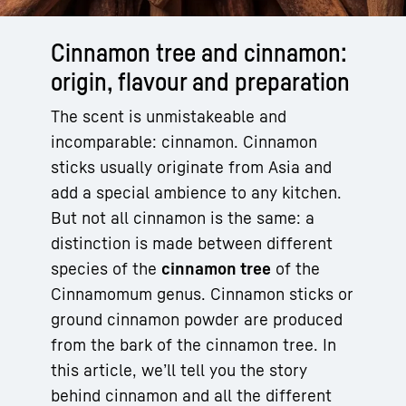
Cinnamon tree and cinnamon:
origin, flavour and preparation
The scent is unmistakeable and
incomparable: cinnamon. Cinnamon
sticks usually originate from Asia and
add a special ambience to any kitchen.
But not all cinnamon is the same: a
distinction is made between different
species of the
cinnamon tree
of the
Cinnamomum genus. Cinnamon sticks or
ground cinnamon powder are produced
from the bark of the cinnamon tree. In
this article, we’ll tell you the story
behind cinnamon and all the different