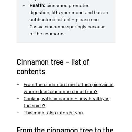
Health:
cinnamon promotes
digestion, lifts your mood and has an
antibacterial effect – please use
Cassia cinnamon sparingly because
of the coumarin.
Cinnamon tree – list of
contents
From the cinnamon tree to the spice aisle:
where does cinnamon come from?
Cooking with cinnamon – how healthy is
the spice?
This might also interest you
From the cinnamon tree to the