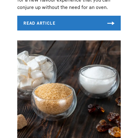
conjure up without the need for an oven.