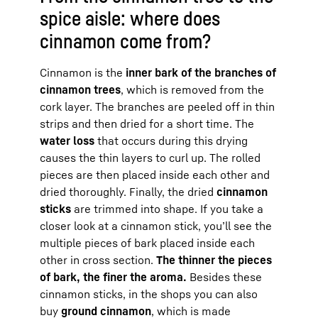
spice aisle: where does
cinnamon come from?
Cinnamon is the
inner bark of the branches of
cinnamon trees
, which is removed from the
cork layer. The branches are peeled off in thin
strips and then dried for a short time. The
water loss
that occurs during this drying
causes the thin layers to curl up. The rolled
pieces are then placed inside each other and
dried thoroughly. Finally, the dried
cinnamon
sticks
are trimmed into shape. If you take a
closer look at a cinnamon stick, you’ll see the
multiple pieces of bark placed inside each
other in cross section.
The thinner the pieces
of bark, the finer the aroma.
Besides these
cinnamon sticks, in the shops you can also
buy
ground cinnamon
, which is made