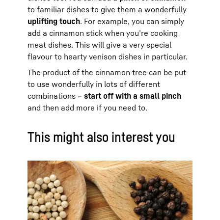
to familiar dishes to give them a wonderfully
uplifting touch
. For example, you can simply
add a cinnamon stick when you’re cooking
meat dishes. This will give a very special
flavour to hearty venison dishes in particular.
The product of the cinnamon tree can be put
to use wonderfully in lots of different
combinations –
start off with a small pinch
and then add more if you need to.
This might also interest you