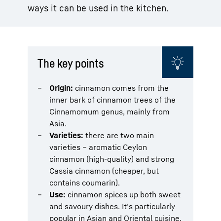
ways it can be used in the kitchen.
The key points
Origin:
cinnamon comes from the
inner bark of cinnamon trees of the
Cinnamomum genus, mainly from
Asia.
Varieties:
there are two main
varieties – aromatic Ceylon
cinnamon (high-quality) and strong
Cassia cinnamon (cheaper, but
contains coumarin).
Use:
cinnamon spices up both sweet
and savoury dishes. It’s particularly
popular in Asian and Oriental cuisine.