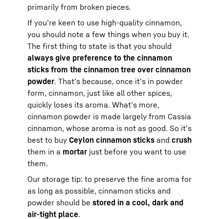
primarily from broken pieces.
If you’re keen to use high-quality cinnamon,
you should note a few things when you buy it.
The first thing to state is that you should
always give preference to the cinnamon
sticks from the cinnamon tree over cinnamon
powder
. That’s because, once it’s in powder
form, cinnamon, just like all other spices,
quickly loses its aroma. What’s more,
cinnamon powder is made largely from Cassia
cinnamon, whose aroma is not as good. So it’s
best to buy
Ceylon cinnamon sticks
and
crush
them in a
mortar
just before you want to use
them.
Our storage tip: to preserve the fine aroma for
as long as possible, cinnamon sticks and
powder should be
stored in a cool, dark and
air-tight place
.