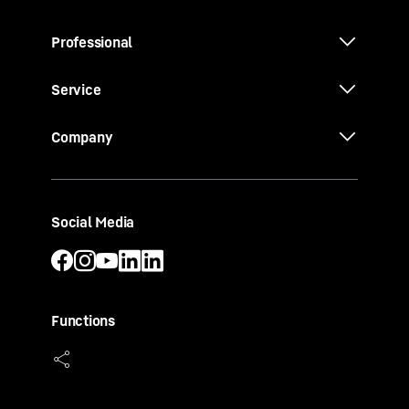
Professional
Service
Company
Social Media
Functions