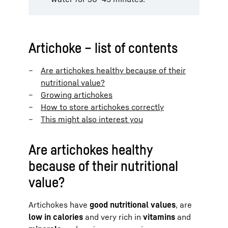
Artichoke – list of contents
Are artichokes healthy because of their
nutritional value?
Growing artichokes
How to store artichokes correctly
This might also interest you
Are artichokes healthy
because of their nutritional
value?
Artichokes have
good nutritional values
, are
low in calories
and very rich in
vitamins
and