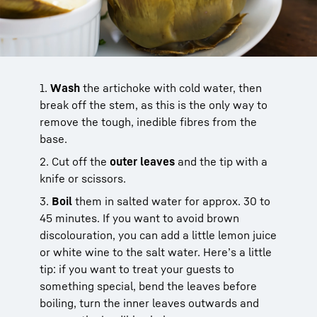
1.
Wash
the artichoke with cold water, then
break off the stem, as this is the only way to
remove the tough, inedible fibres from the
base.
2. Cut off the
outer leaves
and the tip with a
knife or scissors.
3.
Boil
them in salted water for approx. 30 to
45 minutes. If you want to avoid brown
discolouration, you can add a little lemon juice
or white wine to the salt water. Here’s a little
tip: if you want to treat your guests to
something special, bend the leaves before
boiling, turn the inner leaves outwards and