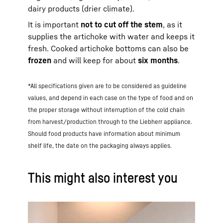
dairy products (drier climate).
It is important
not to cut off the stem
, as it
supplies the artichoke with water and keeps it
fresh. Cooked artichoke bottoms can also be
frozen
and will keep for about
six months
.
*All specifications given are to be considered as guideline
values, and depend in each case on the type of food and on
the proper storage without interruption of the cold chain
from harvest/production through to the Liebherr appliance.
Should food products have information about minimum
shelf life, the date on the packaging always applies.
This might also interest you