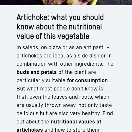
Artichoke: what you should
know about the nutritional
value of this vegetable
In salads, on pizza or as an antipasti –
artichokes are ideal as a side dish or in
combination with other ingredients. The
buds and petals
of the plant are
particularly suitable
for consumption
.
But what most people don’t know is
that: even the leaves and roots, which
are usually thrown away, not only taste
delicious but are also very healthy. Find
out about the
nutritional values of
artichokes
and how to store them