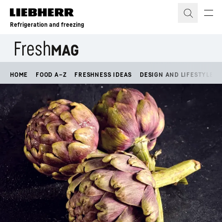
Skip to content
Refrigeration and freezing
HOME
FOOD A–Z
FRESHNESS IDEAS
DESIGN AND LIFESTYLE