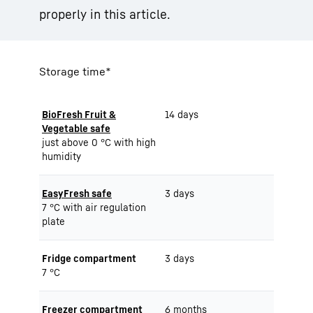
properly in this article.
Storage time*
BioFresh Fruit &
14 days
Vegetable safe
just above 0 °C with high
humidity
EasyFresh safe
3 days
7 °C with air regulation
plate
Fridge compartment
3 days
7 °C
Freezer compartment
6 months