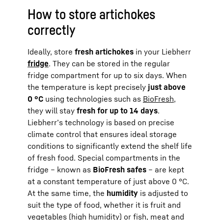
How to store artichokes
correctly
Ideally, store
fresh artichokes
in your Liebherr
fridge
. They can be stored in the regular
fridge compartment for up to six days. When
the temperature is kept precisely
just above
0 °C
using technologies such as
BioFresh
,
they will stay
fresh for up to 14 days
.
Liebherr’s technology is based on precise
climate control that ensures ideal storage
conditions to significantly extend the shelf life
of fresh food. Special compartments in the
fridge – known as
BioFresh safes
– are kept
at a constant temperature of just above 0 °C.
At the same time, the
humidity
is adjusted to
suit the type of food, whether it is fruit and
vegetables (high humidity) or fish, meat and