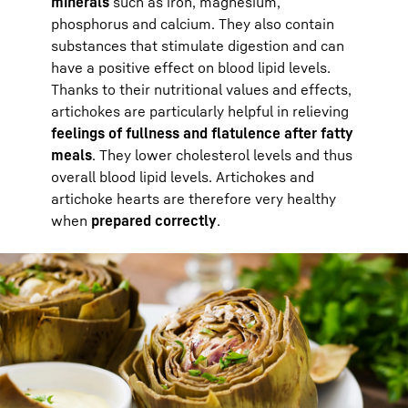
minerals
such as iron, magnesium,
phosphorus and calcium. They also contain
substances that stimulate digestion and can
have a positive effect on blood lipid levels.
Thanks to their nutritional values and effects,
artichokes are particularly helpful in relieving
feelings of fullness and flatulence after fatty
meals
. They lower cholesterol levels and thus
overall blood lipid levels. Artichokes and
artichoke hearts are therefore very healthy
when
prepared correctly
.