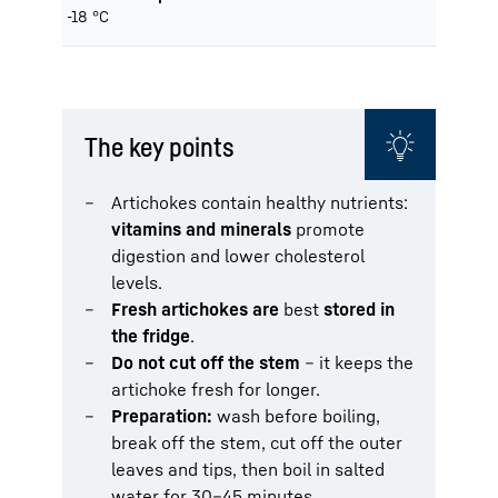
-18 °C
The key points
Artichokes contain healthy nutrients:
vitamins and minerals
promote
digestion and lower cholesterol
levels.
Fresh artichokes are
best
stored in
the fridge
.
Do not cut off the stem
– it keeps the
artichoke fresh for longer.
Preparation:
wash before boiling,
break off the stem, cut off the outer
leaves and tips, then boil in salted
water for 30–45 minutes.