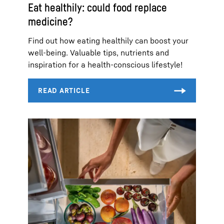
Eat healthily: could food replace
medicine?
Find out how eating healthily can boost your
well-being. Valuable tips, nutrients and
inspiration for a health-conscious lifestyle!