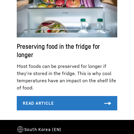
Preserving food in the fridge for
longer
Most foods can be preserved for longer if
they’re stored in the fridge. This is why cool
temperatures have an impact on the shelf life
of food.