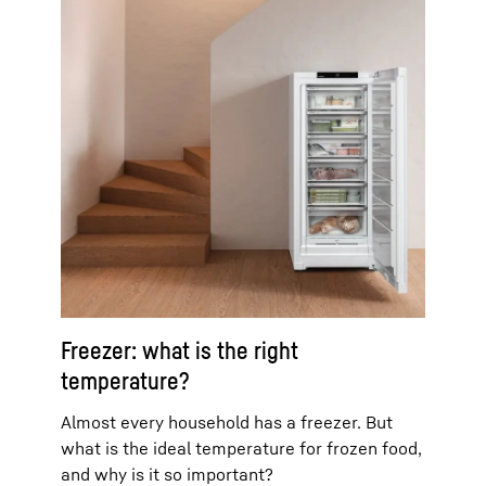
Freezer: what is the right
temperature?
Almost every household has a freezer. But
what is the ideal temperature for frozen food,
and why is it so important?