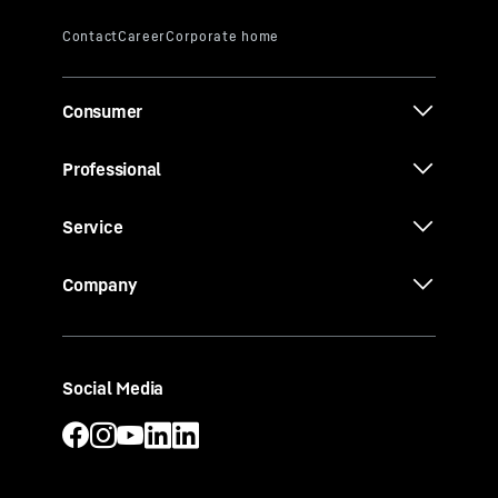
Consumer
Professional
Service
Company
Social Media