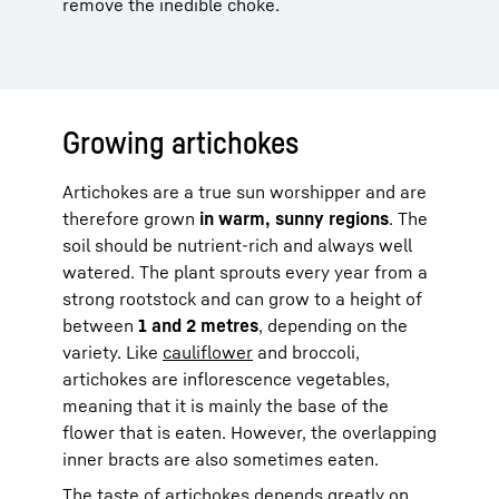
remove the inedible choke.
Growing artichokes
Artichokes are a true sun worshipper and are
therefore grown
in warm, sunny regions
. The
soil should be nutrient-rich and always well
watered. The plant sprouts every year from a
strong rootstock and can grow to a height of
between
1 and 2 metres
, depending on the
variety. Like
cauliflower
and broccoli,
artichokes are inflorescence vegetables,
meaning that it is mainly the base of the
flower that is eaten. However, the overlapping
inner bracts are also sometimes eaten.
The taste of artichokes depends greatly on