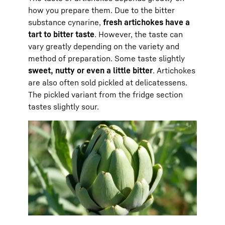
how you prepare them. Due to the bitter
substance cynarine,
fresh artichokes have a
tart to bitter taste
. However, the taste can
vary greatly depending on the variety and
method of preparation. Some taste slightly
sweet, nutty or even a little bitter
. Artichokes
are also often sold pickled at delicatessens.
The pickled variant from the fridge section
tastes slightly sour.