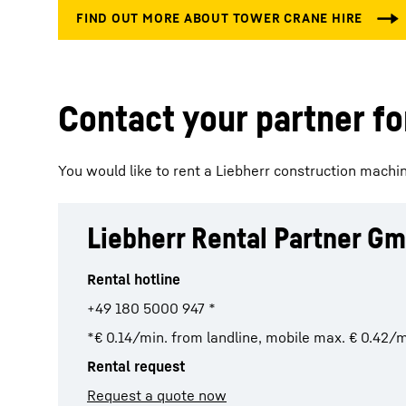
Contact your partner for
You would like to rent a Liebherr construction machine
Liebherr Rental Partner G
Rental hotline
+49 180 5000 947 *
*€ 0.14/min. from landline, mobile max. € 0.42/m
Rental request
Request a quote now