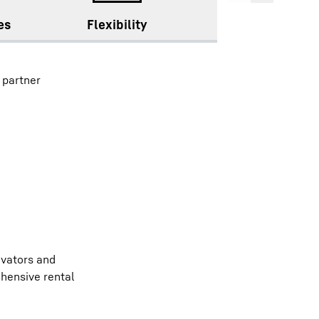
es
Flexibility
Availability
 partner
avators and
hensive rental