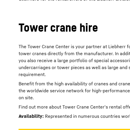
Tower crane hire
The Tower Crane Center is your partner at Liebherr f
tower cranes directly from the manufacturer. In addit
you also receive a large portfolio of special accessor
undercarriages or tower pieces as well as large and 
requirement.
Benefit from the high availability of cranes and cra
the worldwide service network for high-performance 
on site.
Find out more about Tower Crane Center's rental off
Availability:
Represented in numerous countries wor