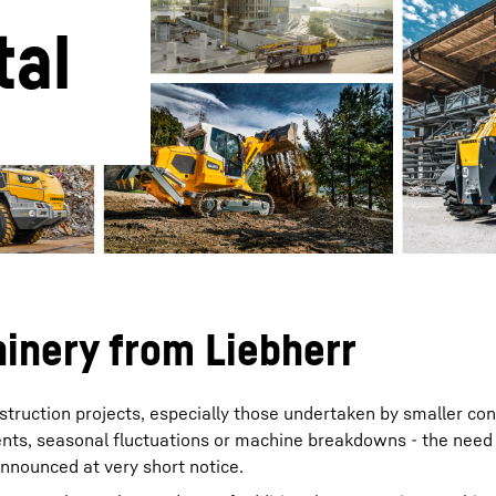
tal
Liebherr careers
inery from Liebherr
onstruction projects, especially those undertaken by smaller co
ts, seasonal fluctuations or machine breakdowns - the need 
announced at very short notice.