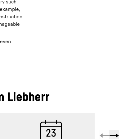
ery such
r example,
nstruction
anageable
 even
m Liebherr