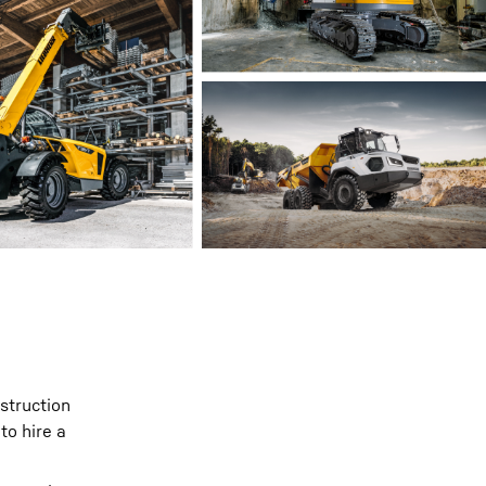
nstruction
to hire a