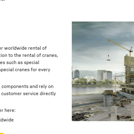
or worldwide rental of
ion to the rental of cranes,
ies such as special
special cranes for every
ne components and rely on
customer service directly
er here:
ldwide