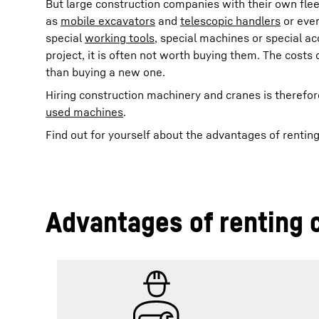
But large construction companies with their own fle
as
mobile excavators
and
telescopic handlers
or even
special
working tools
, special machines or special a
project, it is often not worth buying them. The cost
than buying a new one.
Hiring construction machinery and cranes is therefor
used machines
.
Find out for yourself about the advantages of rentin
Advantages of renting 