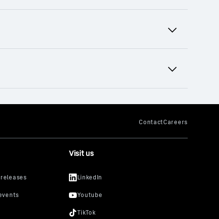
terial handling technology and tower
ental equipment pool offers rental
Visit us