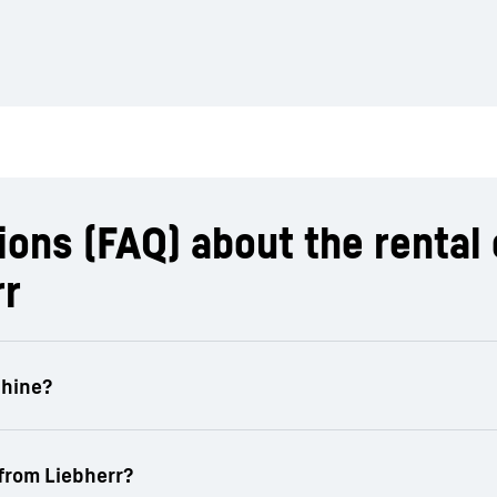
ons (FAQ) about the rental 
rr
machinery is flexibly adapted to individual requiremen
rea.