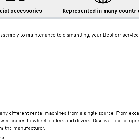
cial accessories
Represented in many countri
ssembly to maintenance to dismantling, your Liebherr service
any different rental machines from a single source. From exc
ower cranes to wheel loaders and dozers. Discover our compre
om the manufacturer.
ns: