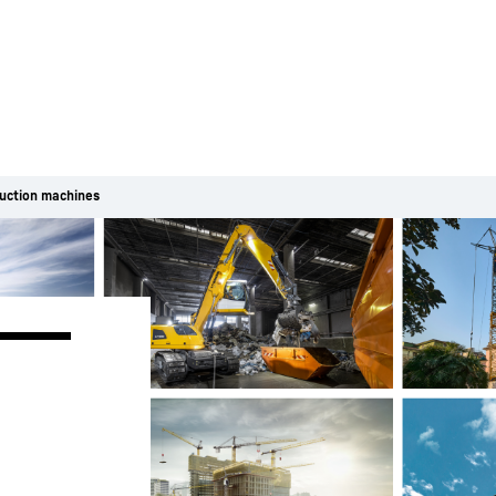
uction machines