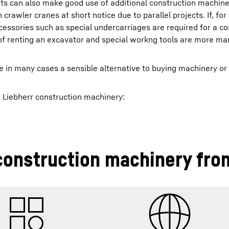
ets can also make good use of additional construction machin
 crawler cranes at short notice due to parallel projects. If, fo
ccessories such as special undercarriages are required for a co
s of renting an excavator and special workng tools are more m
e in many cases a sensible alternative to buying machinery or
g Liebherr construction machinery:
construction machinery fro