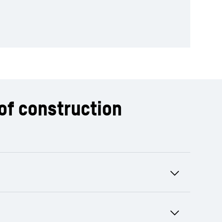
of construction
ts and can be agreed as a daily, monthly