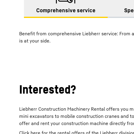
Comprehensive service
Spe
Benefit from comprehensive Liebherr service: From a
is at your side.
Interested?
Liebherr Construction Machinery Rental offers you m
mini excavators to mobile construction cranes and t
offer and rent your construction machine directly fr
Click here for the rental offers of the Liebherr divisio