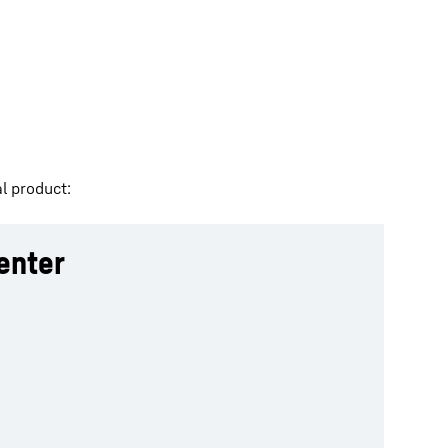
l product:
enter