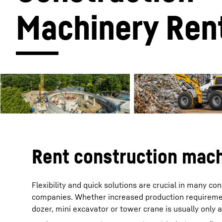
Machinery Ren
More about the company
Rent construction mach
Flexibility and quick solutions are crucial in many c
companies. Whether increased production requiremen
dozer, mini excavator or tower crane is usually only 