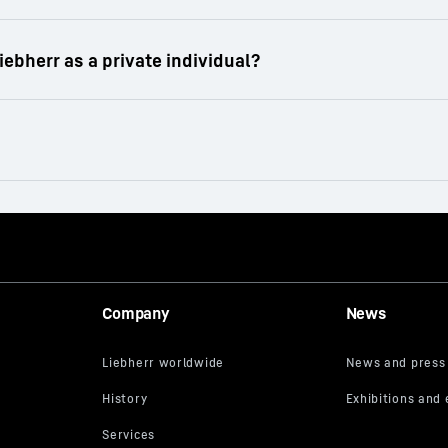
io of rental equipment in the field of earthmoving, ma
rs to wheel loaders and tower cranes - the Liebherr r
projects.
tomers.
 machinery is one working day.
Company
News