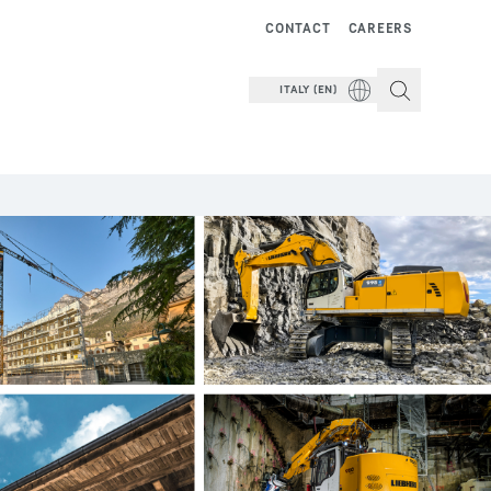
CONTACT
CAREERS
ITALY (EN)