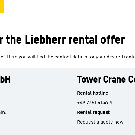
 the Liebherr rental offer
? Here you will find the contact details for your desired renta
mbH
Tower Crane C
Rental hotline
+49 7351 414619
in.
Rental request
Request a quote now