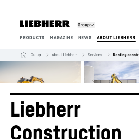
Skip to content
Group
PRODUCTS
MAGAZINE
NEWS
ABOUT LIEBHERR
Product segments
Group
About Liebherr
Services
Renting constr
Liebherr 
Construction 