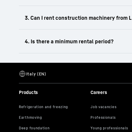
Liebherr offers you a comprehensive portfol
cranes. From excavators or wheeled excavato
equipment for a wide range of construction 
We rent exclusively in B2B to business cus
The minimum rental period for construction
Products
Careers