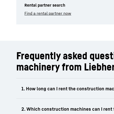
Rental partner search
Find a rental partner now
Frequently asked questi
machinery from Liebhe
The rental period for Liebherr construction 
or annual rental depending on the product a