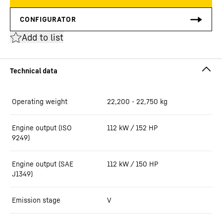
Add to list
Operating weight
22,200 - 22,750 kg
Engine output (ISO
112 kW / 152 HP
9249)
Engine output (SAE
112 kW / 150 HP
J1349)
Emission stage
V