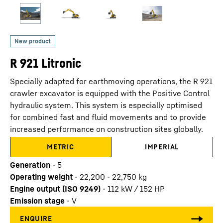
R 921 Litronic
Specially adapted for earthmoving operations, the R 921
crawler excavator is equipped with the Positive Control
hydraulic system. This system is especially optimised
for combined fast and fluid movements and to provide
increased performance on construction sites globally.
METRIC
IMPERIAL
Generation
-
5
Operating weight
-
22,200 - 22,750 kg
Engine output (ISO 9249)
-
112 kW / 152 HP
Emission stage
-
V