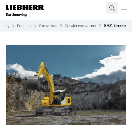
Skip to content
Earthmoving
moving
Products
Excavators
Crawler excavators
R 921 Litronic