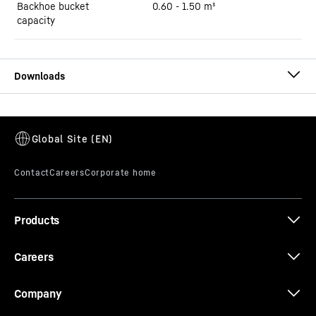
Backhoe bucket
0.60 - 1.50 m³
capacity
Brochure R 921 Litronic
Products
The earthmoving programme
Careers
Company