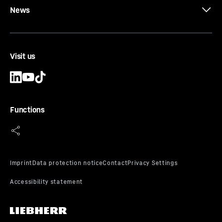
News
Visit us
Functions