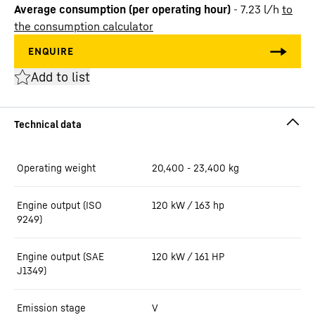
Average consumption (per operating hour)
-
7.23
l/h
to
the consumption calculator
Add to list
Operating weight
20,400 - 23,400 kg
Engine output (ISO
120 kW / 163 hp
9249)
Engine output (SAE
120 kW / 161 HP
J1349)
Emission stage
V