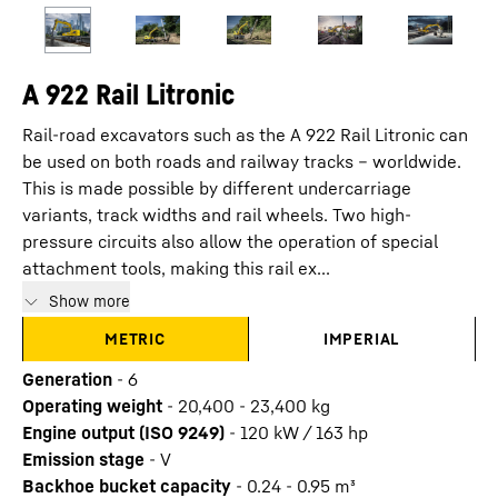
A 922 Rail Litronic
Rail-road excavators such as the A 922 Rail Litronic can
be used on both roads and railway tracks – worldwide.
This is made possible by different undercarriage
variants, track widths and rail wheels. Two high-
pressure circuits also allow the operation of special
attachment tools, making this rail ex...
Show more
METRIC
IMPERIAL
Generation
-
6
Operating weight
-
20,400 - 23,400 kg
Engine output (ISO 9249)
-
120 kW / 163 hp
Emission stage
-
V
Backhoe bucket capacity
-
0.24 - 0.95 m³