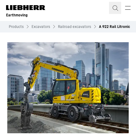
Skip to content
Earthmoving
g
Products
Excavators
Railroad excavators
A 922 Rail Litronic