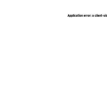
Application error: a client-s