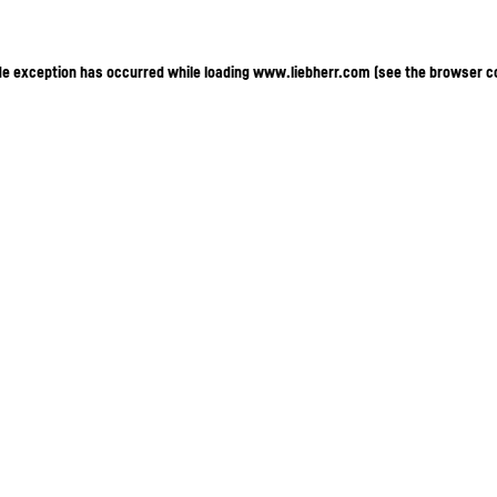
ide exception has occurred
while loading
www.liebherr.com
(see the browser c