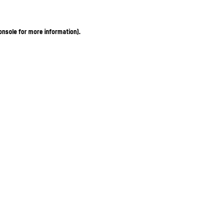
onsole for more information)
.