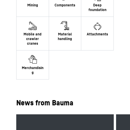
News from Bauma