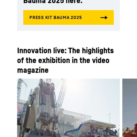
Bauma 2025 here:
Innovation live: The highlights
of the exhibition in the video
magazine