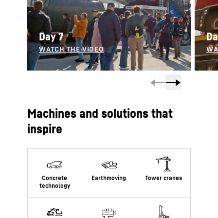
Day 7
Da
Machines and solutions that
inspire