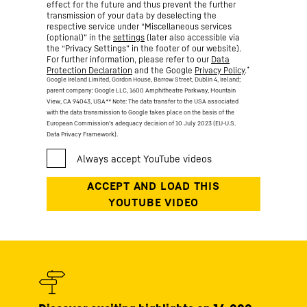
effect for the future and thus prevent the further
transmission of your data by deselecting the
respective service under “Miscellaneous services
(optional)” in the
settings
(later also accessible via
the “Privacy Settings” in the footer of our website).
For further information, please refer to our
Data
*
Protection Declaration
and the Google
Privacy Policy
.
Google Ireland Limited, Gordon House, Barrow Street, Dublin 4, Ireland;
parent company: Google LLC, 1600 Amphitheatre Parkway, Mountain
View, CA 94043, USA
** Note: The data transfer to the USA associated
with the data transmission to Google takes place on the basis of the
European Commission’s adequacy decision of 10 July 2023 (EU-U.S.
Data Privacy Framework).