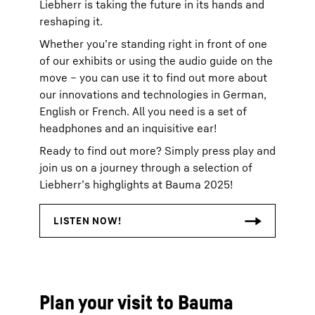
Liebherr is taking the future in its hands and
reshaping it.
Whether you’re standing right in front of one
of our exhibits or using the audio guide on the
move – you can use it to find out more about
our innovations and technologies in German,
English or French. All you need is a set of
headphones and an inquisitive ear!
Ready to find out more? Simply press play and
join us on a journey through a selection of
Liebherr’s highglights at Bauma 2025!
Plan your visit to Bauma