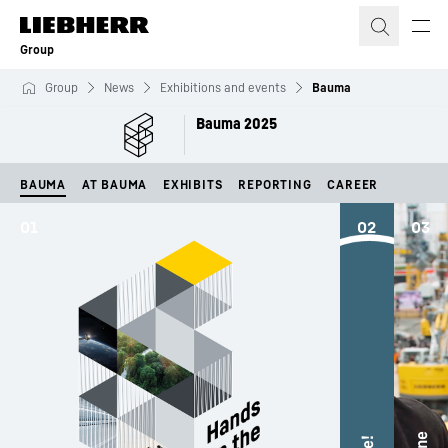
Skip to content
Group
Group
News
Exhibitions and events
Bauma
Bauma 2025
BAUMA
AT BAUMA
EXHIBITS
REPORTING
CAREER
01
02
03
The
exh