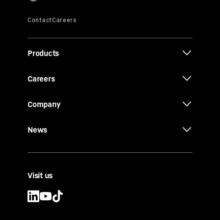
Products
Careers
Company
News
Visit us