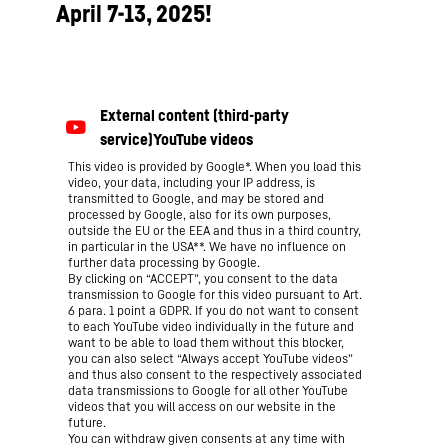
April 7-13, 2025!
This video is provided by Google*. When you load this
video, your data, including your IP address, is
transmitted to Google, and may be stored and
processed by Google, also for its own purposes,
outside the EU or the EEA and thus in a third country,
in particular in the USA**. We have no influence on
further data processing by Google.
By clicking on “ACCEPT”, you consent to the data
transmission to Google for this video pursuant to Art.
6 para. 1 point a GDPR. If you do not want to consent
to each YouTube video individually in the future and
want to be able to load them without this blocker,
you can also select “Always accept YouTube videos”
and thus also consent to the respectively associated
data transmissions to Google for all other YouTube
videos that you will access on our website in the
future.
You can withdraw given consents at any time with