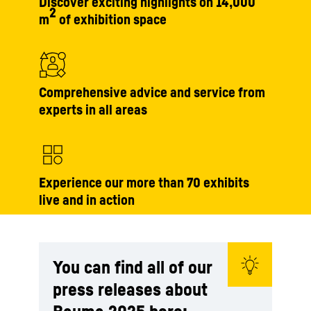
Discover exciting highlights on 14,000
2
m
of exhibition space
Comprehensive advice and service from
experts in all areas
Experience our more than 70 exhibits
live and in action
You can find all of our
press releases about