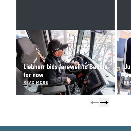
Liebherr bids farewell to Bauma
Ju
for now
Li