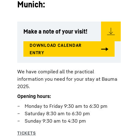
Munich:
Make a note of your visit!
We have compiled all the practical
information you need for your stay at Bauma
2025.
Opening hours:
Monday to Friday 9:30 am to 6:30 pm
Saturday 8:30 am to 6:30 pm
Sunday 9:30 am to 4:30 pm