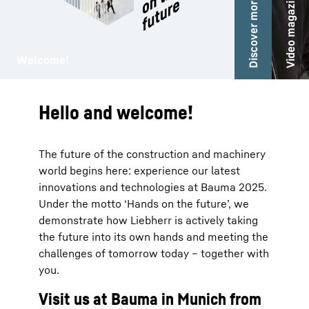
Video magazine
Discover more!
Audio gu
ma
Welcome!
Hello and welcome!
The future of the construction and machinery
world begins here: experience our latest
innovations and technologies at Bauma 2025.
Under the motto ‘Hands on the future’, we
demonstrate how Liebherr is actively taking
the future into its own hands and meeting the
challenges of tomorrow today – together with
you.
Visit us at Bauma in Munich from