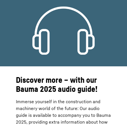
Discover more – with our
Bauma 2025 audio guide!
Immerse yourself in the construction and
machinery world of the future: Our audio
guide is available to accompany you to Bauma
2025, providing extra information about how