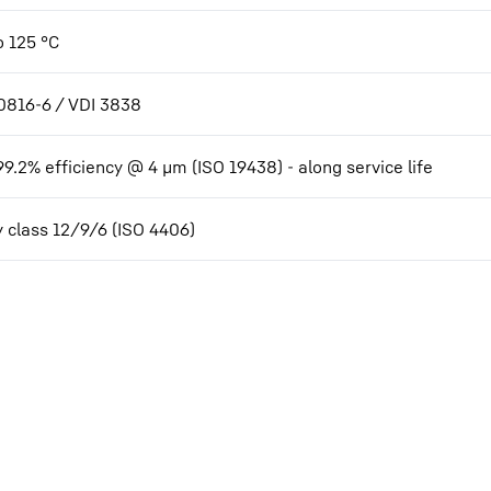
o 125 °C
0816-6 / VDI 3838
99.2% efficiency @ 4 µm (ISO 19438) - along service life
y class 12/9/6 (ISO 4406)