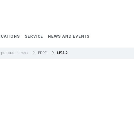
ICATIONS
SERVICE
NEWS AND EVENTS
h pressure pumps
PDPE
LP11.2