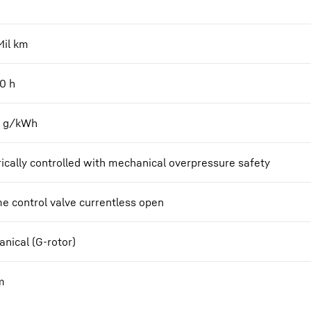
Mil km
00
h
2 g/kWh
rically controlled with mechanical overpressure safety
e control valve currentless open
nical (G-rotor)
m