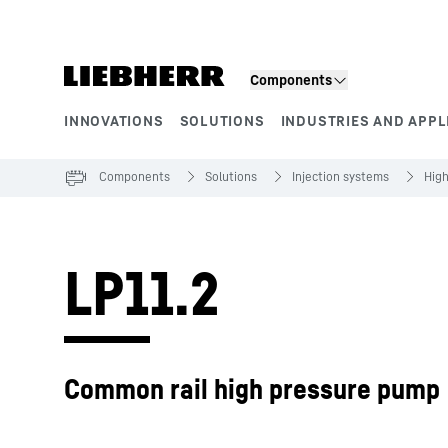
Skip to content
Components
INNOVATIONS
SOLUTIONS
INDUSTRIES AND APPL
Product segments
Components
Solutions
Injection systems
Hig
LP11.2
Common rail high pressure pump