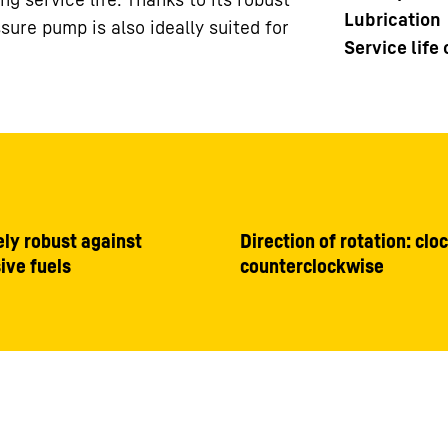
Lubrication
sure pump is also ideally suited for
Service life
ly robust against
Direction of rotation: clo
ive fuels
counterclockwise