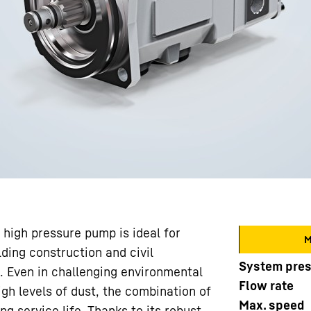
 high pressure pump is ideal for
M
ding construction and civil
System pre
. Even in challenging environmental
Flow rate
gh levels of dust, the combination of
Max. speed
ng service life. Thanks to its robust