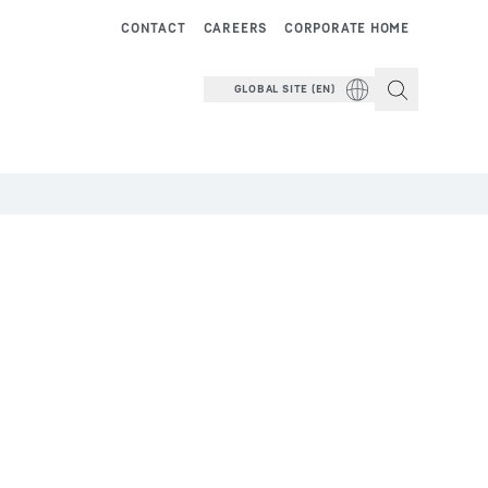
CONTACT
CAREERS
CORPORATE HOME
GLOBAL SITE (EN)