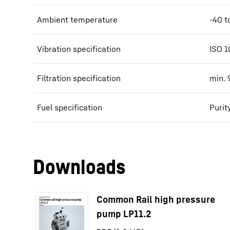
Ambient temperature
-40 t
Vibration specification
ISO 1
Filtration specification
min. 
Fuel specification
Purit
Downloads
Common Rail high pressure
pump LP11.2