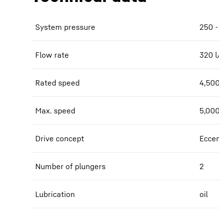
System pressure
250 -
Flow rate
320
l
Rated speed
4,50
Max. speed
5,00
Drive concept
Eccen
Number of plungers
2
Lubrication
oil