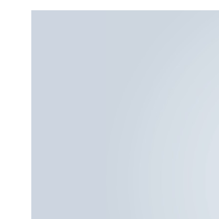
More about the company