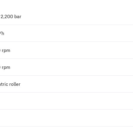
 2,200 bar
/h
0
rpm
0
rpm
tric roller