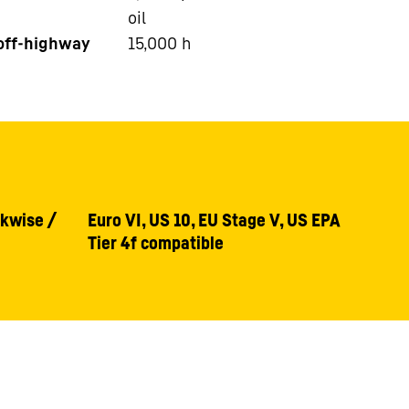
oil
 off-highway
15,000
h
ckwise /
Euro VI, US 10, EU Stage V, US EPA
Tier 4f compatible