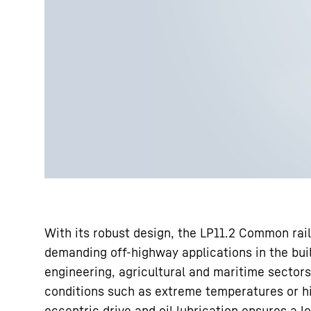
With its robust design, the LP11.2 Common rail
demanding off-highway applications in the buil
engineering, agricultural and maritime sectors
conditions such as extreme temperatures or hi
eccentric drive and oil lubrication ensures a lo