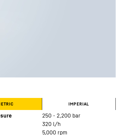
ETRIC
IMPERIAL
ssure
250 - 2,200 bar
320
l/h
5,000
rpm