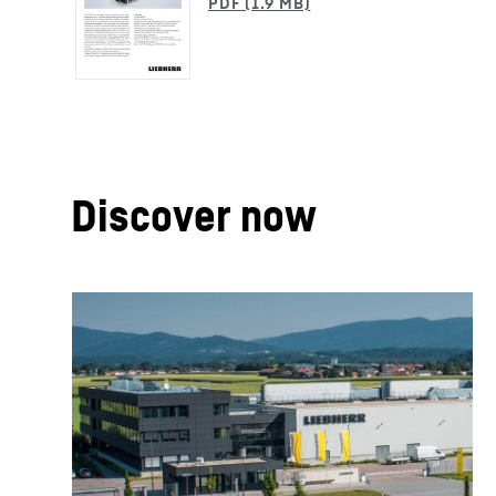
Discover now