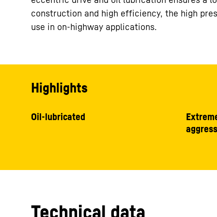
construction and high efficiency, the high pres
use in on-highway applications.
Highlights
Oil-lubricated
Extreme
aggress
Technical data