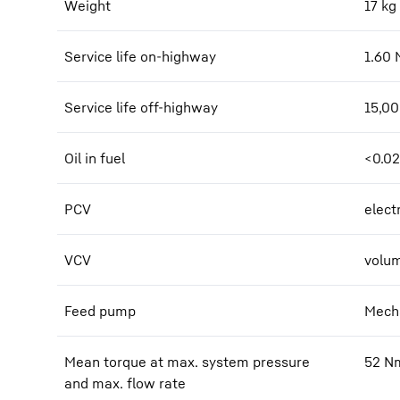
Weight
17
kg
Service life on-highway
1.60
Service life off-highway
15,0
Oil in fuel
<0.0
PCV
elect
VCV
volum
Feed pump
Mecha
Mean torque at max. system pressure
52
N
and max. flow rate