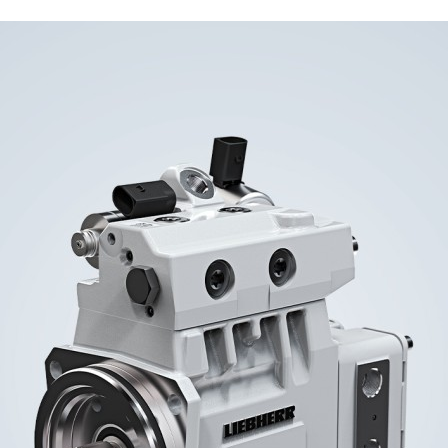
Liebherr careers