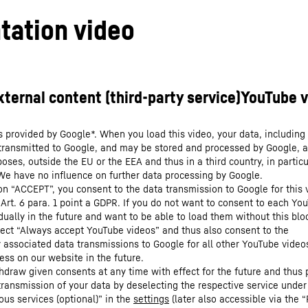
tation video
s provided by Google*. When you load this video, your data, including 
 transmitted to Google, and may be stored and processed by Google, a
oses, outside the EU or the EEA and thus in a third country, in particu
We have no influence on further data processing by Google.
 on “ACCEPT”, you consent to the data transmission to Google for this 
 Art. 6 para. 1 point a GDPR. If you do not want to consent to each Yo
dually in the future and want to be able to load them without this blo
lect “Always accept YouTube videos” and thus also consent to the
y associated data transmissions to Google for all other YouTube video
ess on our website in the future.
hdraw given consents at any time with effect for the future and thus 
 transmission of your data by deselecting the respective service under
ous services (optional)” in the
settings
(later also accessible via the “