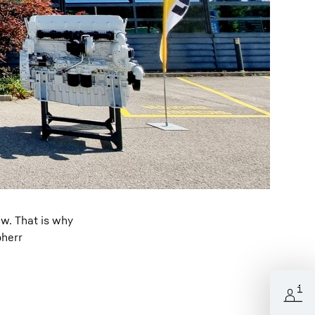
ow. That is why
bherr