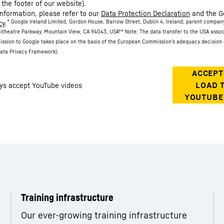
 the footer of our website).
information, please refer to our
Data Protection Declaration
and the G
* Google Ireland Limited, Gordon House, Barrow Street, Dublin 4, Ireland; parent compan
cy
.
itheatre Parkway, Mountain View, CA 94043, USA
** Note: The data transfer to the USA asso
ission to Google takes place on the basis of the European Commission’s adequacy decision 
ata Privacy Framework).
Training infrastructure
Our ever-growing training infrastructure