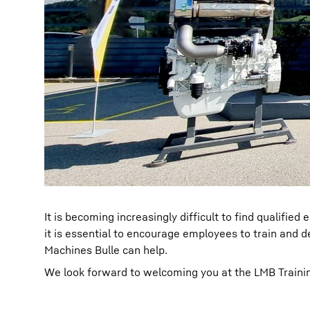
It is becoming increasingly difficult to find qualifi
it is essential to encourage employees to train and d
Machines Bulle can help.
We look forward to welcoming you at the LMB Traini