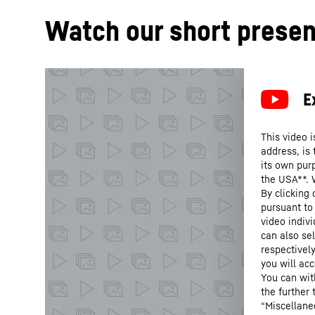
Watch our short presen
This video i
address, is
its own purp
the USA**. 
By clicking
pursuant to
video indivi
can also se
respectivel
you will acc
You can wit
the further
“Miscellane