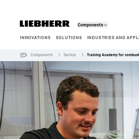
Skip to content
Components
INNOVATIONS
SOLUTIONS
INDUSTRIES AND APPL
Product segments
Components
Service
Training Academy for combust