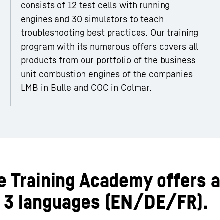
consists of 12 test cells with running
engines and 30 simulators to teach
troubleshooting best practices. Our training
program with its numerous offers covers all
products from our portfolio of the business
unit combustion engines of the companies
LMB in Bulle and COC in Colmar.
he Training Academy offers a
in 3 languages (EN/DE/FR).