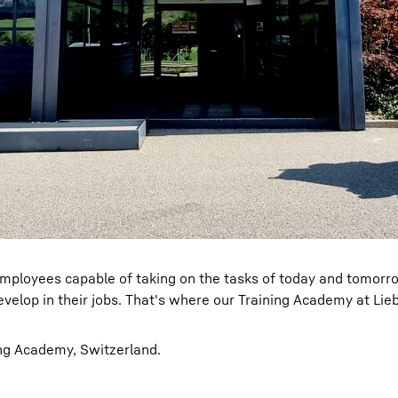
ed employees capable of taking on the tasks of today and tomorr
evelop in their jobs. That's where our Training Academy at Lie
ng Academy, Switzerland.