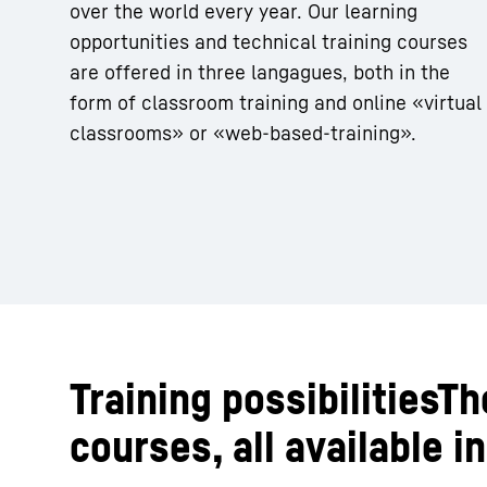
over the world every year. Our learning
opportunities and technical training courses
are offered in three langagues, both in the
form of classroom training and online «virtual
classrooms» or «web-based-training».
Training possibilitiesT
courses, all available 