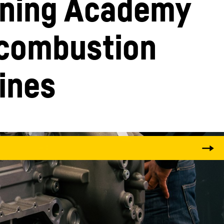
ining Academy 
 combustion 
ines