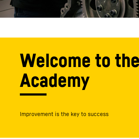
Welcome to the
Academy
Improvement is the key to success