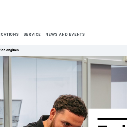
ICATIONS
SERVICE
NEWS AND EVENTS
ion engines