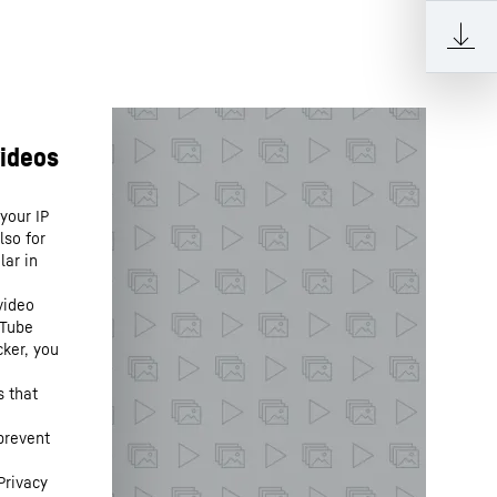
your IP
lso for
lar in
video
uTube
cker, you
s that
prevent
Privacy