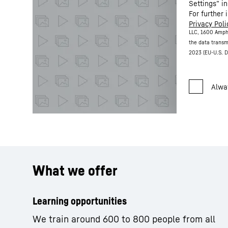
Settings” in
For further 
Privacy Poli
LLC, 1600 Amph
the data transm
2023 (EU-U.S. D
What we offer
Learning opportunities
We train around 600 to 800 people from all