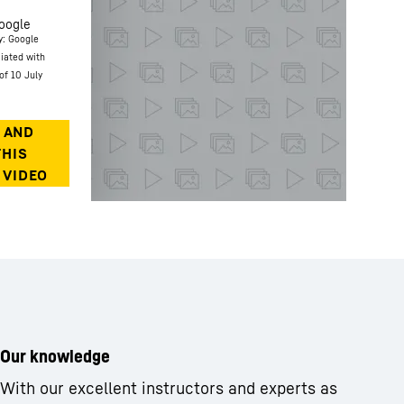
oogle
y: Google
ciated with
of 10 July
Our knowledge
With our excellent instructors and experts as