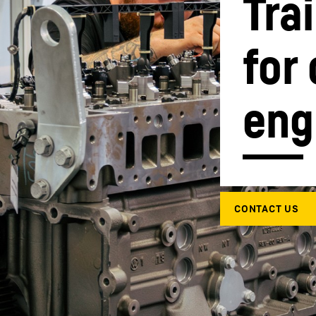
Tra
for
eng
Liebherr careers