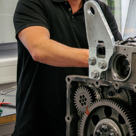
More about the company