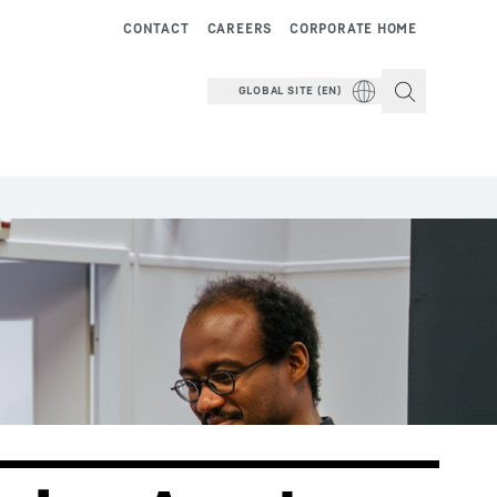
CONTACT
CAREERS
CORPORATE HOME
GLOBAL SITE (EN)