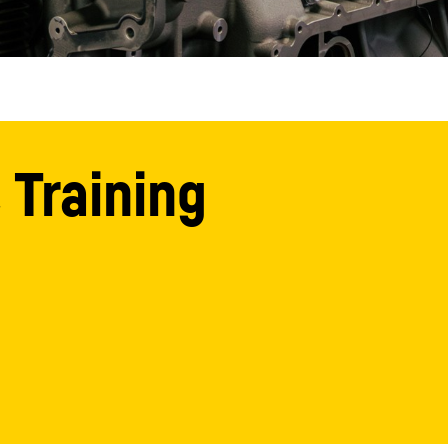
 Training