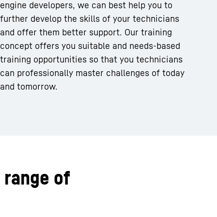
engine developers, we can best help you to
further develop the skills of your technicians
and offer them better support. Our training
concept offers you suitable and needs-based
training opportunities so that you technicians
can professionally master challenges of today
and tomorrow.
 range of