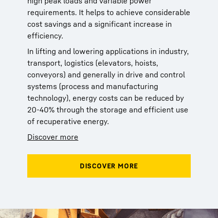
high peak loads and variable power
requirements. It helps to achieve considerable
cost savings and a significant increase in
efficiency.
In lifting and lowering applications in industry,
transport, logistics (elevators, hoists,
conveyors) and generally in drive and control
systems (process and manufacturing
technology), energy costs can be reduced by
20-40% through the storage and efficient use
of recuperative energy.
Discover more