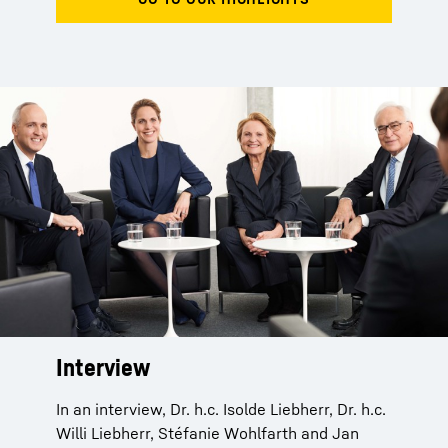
Interview
In an interview, Dr. h.c. Isolde Liebherr, Dr. h.c.
Willi Liebherr, Stéfanie Wohlfarth and Jan