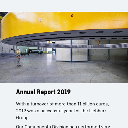
Annual Report 2019
With a turnover of more than 11 billion euros,
2019 was a successful year for the Liebherr
Group.
Our Components Division has performed very