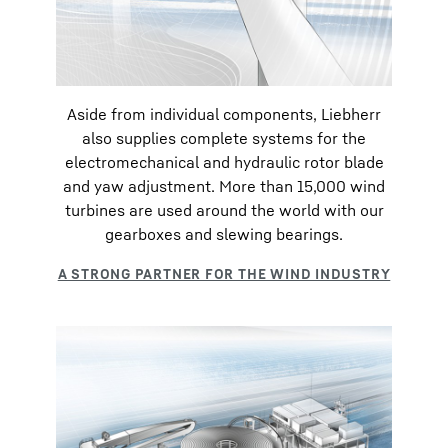
Aside from individual components, Liebherr
also supplies complete systems for the
electromechanical and hydraulic rotor blade
and yaw adjustment. More than 15,000 wind
turbines are used around the world with our
gearboxes and slewing bearings.