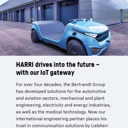
HARRI drives into the future –
with our IoT gateway
For over four decades, the Bertrandt Group
has developed solutions for the automotive
and aviation sectors, mechanical and plant
engineering, electricity and energy industries,
as well as the medical technology. Now our
international engineering partner places his
trust in communication solutions by Liebherr