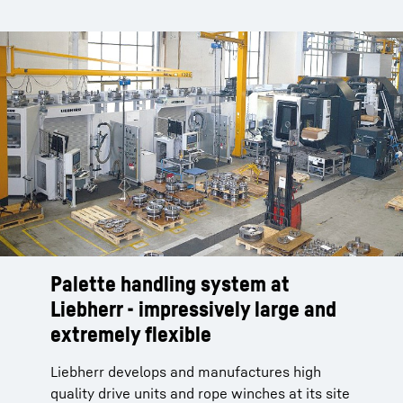
Palette handling system at
Liebherr - impressively large and
extremely flexible
Liebherr develops and manufactures high
quality drive units and rope winches at its site