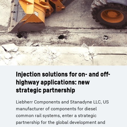
Injection solutions for on- and off-
Injection solutions for on- and off-
highway applications: new
highway applications: new
strategic partnership
strategic partnership
Liebherr Components and Stanadyne LLC, US
Liebherr Components and Stanadyne LLC, US
manufacturer of components for diesel
manufacturer of components for diesel
common rail systems, enter a strategic
common rail systems, enter a strategic
partnership for the global development and
partnership for the global development and