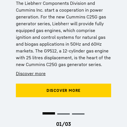
The Liebherr Components Division and
The Liebherr Components Division and
The Liebherr Components Division and
Cummins Inc. start a cooperation in power
Cummins Inc. start a cooperation in power
Cummins Inc. start a cooperation in power
generation. For the new Cummins C25G gas
generation. For the new Cummins C25G gas
generation. For the new Cummins C25G gas
generator series, Liebherr will provide fully
generator series, Liebherr will provide fully
generator series, Liebherr will provide fully
equipped gas engines, which comprise
equipped gas engines, which comprise
equipped gas engines, which comprise
ignition and control systems for natural gas
ignition and control systems for natural gas
ignition and control systems for natural gas
and biogas applications in 50Hz and 60Hz
and biogas applications in 50Hz and 60Hz
and biogas applications in 50Hz and 60Hz
markets. The G9512, a 12-cylinder gas engine
markets. The G9512, a 12-cylinder gas engine
markets. The G9512, a 12-cylinder gas engine
with 25 litres displacement, is the heart of the
with 25 litres displacement, is the heart of the
with 25 litres displacement, is the heart of the
new Cummins C25G gas generator series.
new Cummins C25G gas generator series.
new Cummins C25G gas generator series.
Discover more
Discover more
Discover more