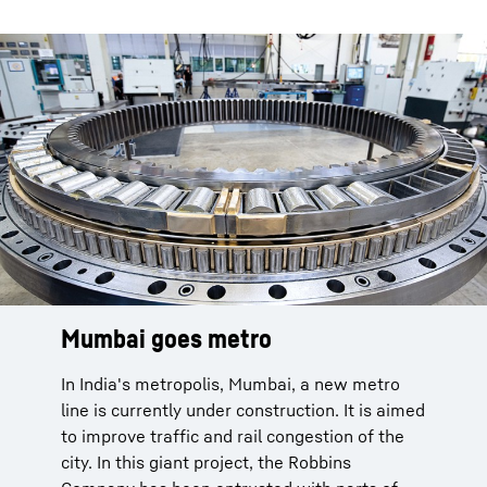
Mumbai goes metro
In India's metropolis, Mumbai, a new metro
line is currently under construction. It is aimed
to improve traffic and rail congestion of the
city. In this giant project, the Robbins