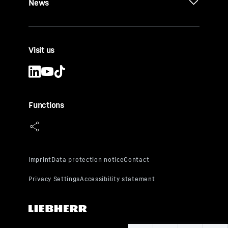
News
Visit us
Functions