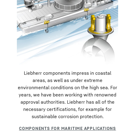
Liebherr components impress in coastal
areas, as well as under extreme
environmental conditions on the high sea. For
years, we have been working with renowned
approval authorities. Liebherr has all of the
necessary certifications, for example for
sustainable corrosion protection.