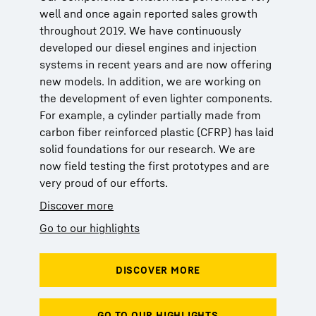
well and once again reported sales growth
throughout 2019. We have continuously
developed our diesel engines and injection
systems in recent years and are now offering
new models. In addition, we are working on
the development of even lighter components.
For example, a cylinder partially made from
carbon fiber reinforced plastic (CFRP) has laid
solid foundations for our research. We are
now field testing the first prototypes and are
very proud of our efforts.
Discover more
Go to our highlights