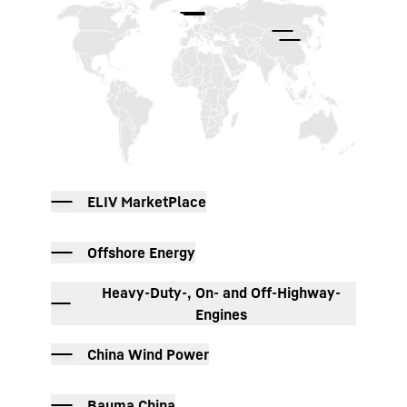
ELIV MarketPlace
Offshore Energy
Heavy-Duty-, On- and Off-Highway-
Engines
China Wind Power
Bauma China