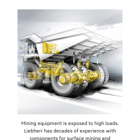
Mining equipment is exposed to high loads.
Liebherr has decades of experience with
components for surface mining and