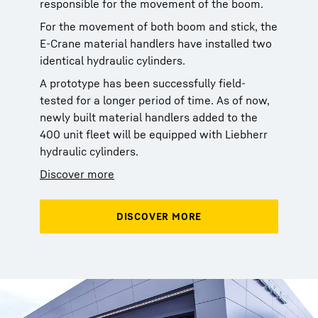
responsible for the movement of the boom.
For the movement of both boom and stick, the
E-Crane material handlers have installed two
identical hydraulic cylinders.
A prototype has been successfully field-
tested for a longer period of time. As of now,
newly built material handlers added to the
400 unit fleet will be equipped with Liebherr
hydraulic cylinders.
Discover more