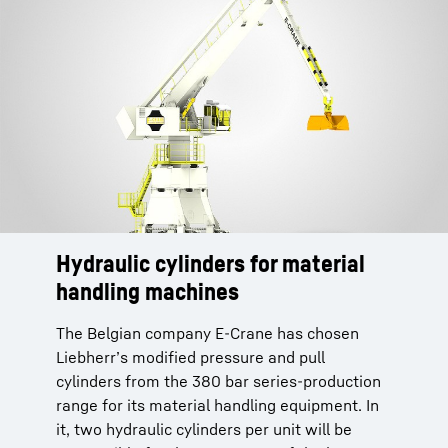
Hydraulic cylinders for material
handling machines
The Belgian company E-Crane has chosen
Liebherr’s modified pressure and pull
cylinders from the 380 bar series-production
range for its material handling equipment. In
it, two hydraulic cylinders per unit will be