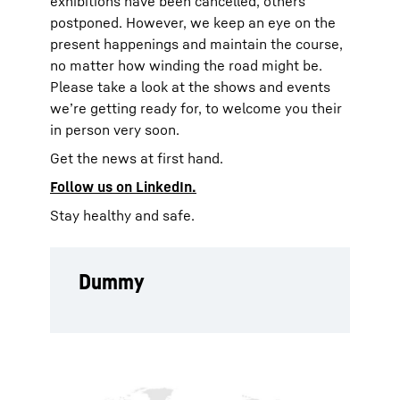
exhibitions have been cancelled, others
postponed. However, we keep an eye on the
present happenings and maintain the course,
no matter how winding the road might be.
Please take a look at the shows and events
we’re getting ready for, to welcome you their
in person very soon.
Get the news at first hand.
Follow us on
LinkedIn.
Stay healthy and safe.
Dummy
To Hotspot list