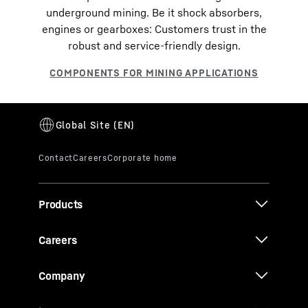
underground mining. Be it shock absorbers,
engines or gearboxes: Customers trust in the
robust and service-friendly design.
Products
Careers
Company