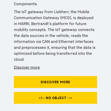
Components.
The IoT gateway from Liebherr, the Mobile
Communication Gateway (MCG), is deployed
in HARRI, Bertrandt’s platform for future
mobility concepts. The IoT gateway connects
the data sources in the vehicle, reads the
information via CAN and Ethernet interfaces
and preprocesses it, ensuring that the data is
optimized before being transferred into the
cloud.
Discover more