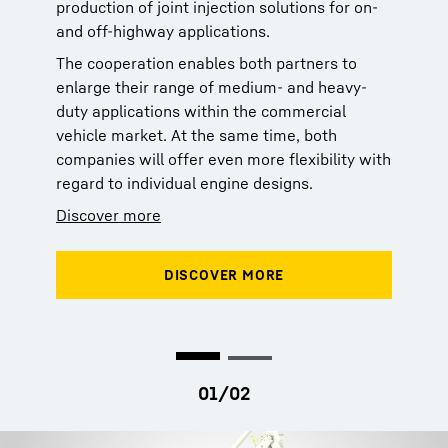
production of joint injection solutions for on-
production of joint injection solutions for on-
and off-highway applications.
and off-highway applications.
The cooperation enables both partners to
The cooperation enables both partners to
enlarge their range of medium- and heavy-
enlarge their range of medium- and heavy-
duty applications within the commercial
duty applications within the commercial
vehicle market. At the same time, both
vehicle market. At the same time, both
companies will offer even more flexibility with
companies will offer even more flexibility with
regard to individual engine designs.
regard to individual engine designs.
Discover more
Discover more