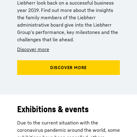
Liebherr look back on a successful business
year 2019. Find out more about the insights
the family members of the Liebherr
administrative board give into the Liebherr
Group’s performance, key milestones and the
challenges that lie ahead.
Discover more
Exhibitions & events
Due to the current situation with the
coronavirus pandemic around the world, some