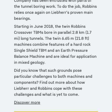
Company has been entrusted with parts of
the tunnel boring work. To do the job, Robbins
relies once again on Liebherr's proven main
bearings.
Starting in June 2018, the twin Robbins
Crossover TBMs bore in parallel 2.8 km (1.7
mi) long tunnels. The twin 6.65 m (21.8 ft)
machines combine features of a hard rock
Single Shield TBM and an Earth Pressure
Balance Machine and are ideal for application
in mixed geology.
Did you know that such grounds pose
particular challenges to both machines and
components? Find out more about how
Liebherr and Robbins cope with these
challenges and what is yet to come.
Discover more