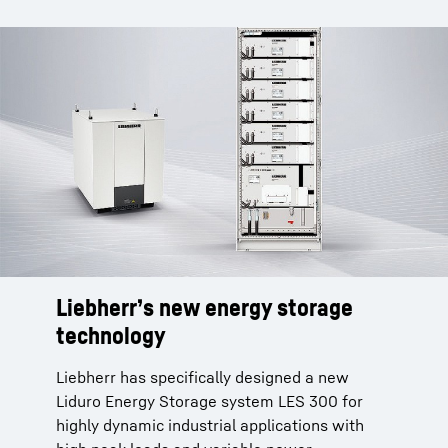
Liebherr’s new energy storage
technology
Liebherr has specifically designed a new
Liduro Energy Storage system LES 300 for
highly dynamic industrial applications with