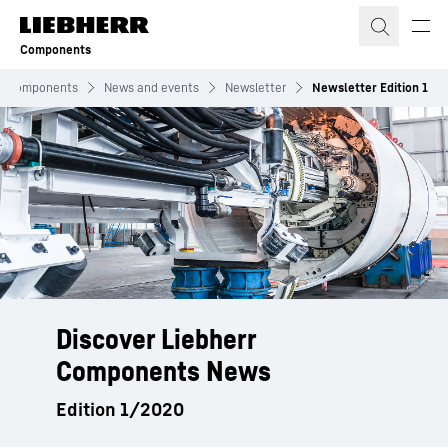
Skip to content
Components
Components
News and events
Newsletter
Newsletter Edition 1
Discover Liebherr
Components News
Edition 1/2020