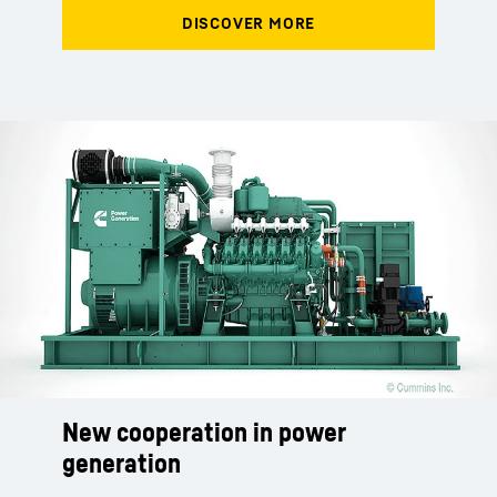
New cooperation in power
New cooperation in power
New cooperation in power
generation
generation
generation