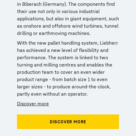
in Biberach (Germany). The components find
their use not only in various industrial
applications, but also in giant equipment, such
as onshore and offshore wind turbines, tunnel
drilling or earthmoving machines.
With the new pallet handling system, Liebherr
has achieved a new level of flexibility and
performance. The system is linked to two
turning and milling centres and enables the
production team to cover an even wider
product range - from batch size 1 to even
larger sizes - to produce around-the-clock,
partly even without an operator.
Discover more