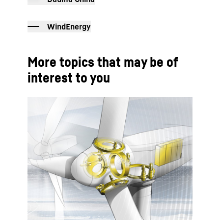
WindEnergy
More topics that may be of
interest to you